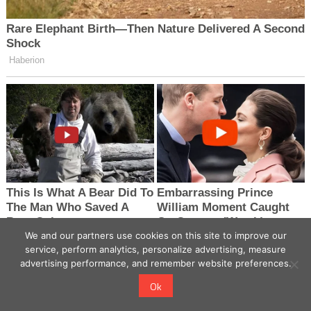
We and our partners use cookies on this site to improve our
service, perform analytics, personalize advertising, measure
advertising performance, and remember website preferences.
Ok