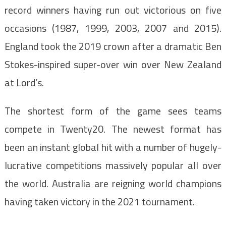
record winners having run out victorious on five
occasions (1987, 1999, 2003, 2007 and 2015).
England took the 2019 crown after a dramatic Ben
Stokes-inspired super-over win over New Zealand
at Lord’s.
The shortest form of the game sees teams
compete in Twenty20. The newest format has
been an instant global hit with a number of hugely-
lucrative competitions massively popular all over
the world. Australia are reigning world champions
having taken victory in the 2021 tournament.