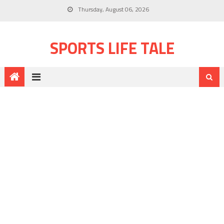
Thursday, August 06, 2026
SPORTS LIFE TALE