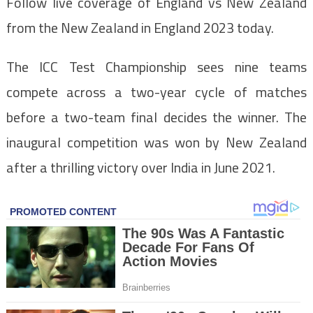
Follow live coverage of England vs New Zealand
from the New Zealand in England 2023 today.
The ICC Test Championship sees nine teams
compete across a two-year cycle of matches
before a two-team final decides the winner. The
inaugural competition was won by New Zealand
after a thrilling victory over India in June 2021.