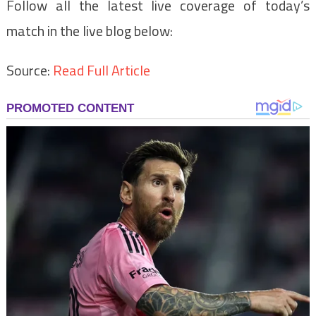
Follow all the latest live coverage of today’s
match in the live blog below:
Source:
Read Full Article