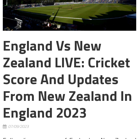
England Vs New
Zealand LIVE: Cricket
Score And Updates
From New Zealand In
England 2023
07/09/2023