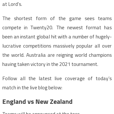
at Lord’s.
The shortest form of the game sees teams
compete in Twenty20. The newest format has
been an instant global hit with a number of hugely-
lucrative competitions massively popular all over
the world. Australia are reigning world champions
having taken victory in the 2021 tournament.
Follow all the latest live coverage of today’s
match in the live blog below:
England vs New Zealand
Teams will be announced at the toss