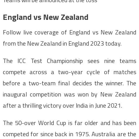
England vs New Zealand
Follow live coverage of England vs New Zealand
from the New Zealand in England 2023 today.
The ICC Test Championship sees nine teams
compete across a two-year cycle of matches
before a two-team final decides the winner. The
inaugural competition was won by New Zealand
after a thrilling victory over India in June 2021.
The 50-over World Cup is far older and has been
competed for since back in 1975. Australia are the