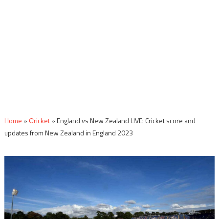
Home
»
Сricket
»
England vs New Zealand LIVE: Cricket score and
updates from New Zealand in England 2023