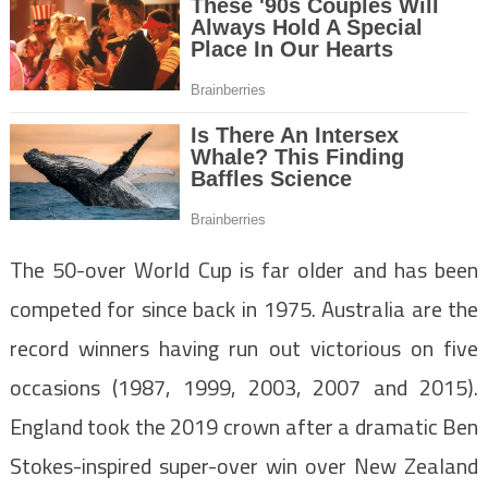
The 50-over World Cup is far older and has been
competed for since back in 1975. Australia are the
record winners having run out victorious on five
occasions (1987, 1999, 2003, 2007 and 2015).
England took the 2019 crown after a dramatic Ben
Stokes-inspired super-over win over New Zealand