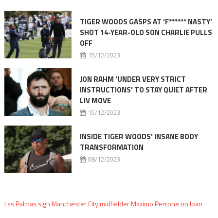
TIGER WOODS GASPS AT ‘F****** NASTY’
SHOT 14-YEAR-OLD SON CHARLIE PULLS
OFF
15/12/2023
JON RAHM 'UNDER VERY STRICT
INSTRUCTIONS' TO STAY QUIET AFTER
LIV MOVE
15/12/2023
INSIDE TIGER WOODS' INSANE BODY
TRANSFORMATION
08/12/2023
Las Palmas sign Manchester City midfielder Maximo Perrone on loan