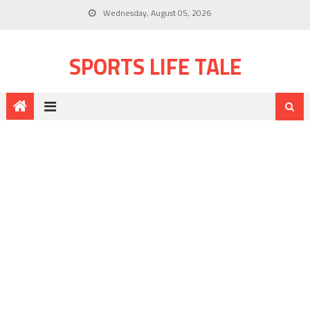
Wednesday, August 05, 2026
SPORTS LIFE TALE