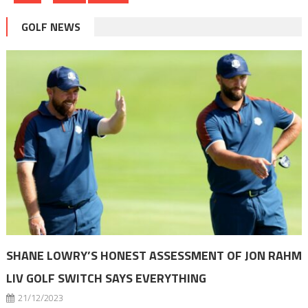
pagination
GOLF NEWS
SHANE LOWRY’S HONEST ASSESSMENT OF JON RAHM
LIV GOLF SWITCH SAYS EVERYTHING
21/12/2023