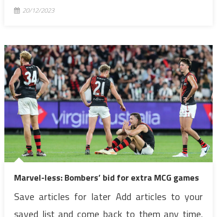
20/12/2023
Marvel-less: Bombers’ bid for extra MCG games
Save articles for later Add articles to your
saved list and come back to them any time.