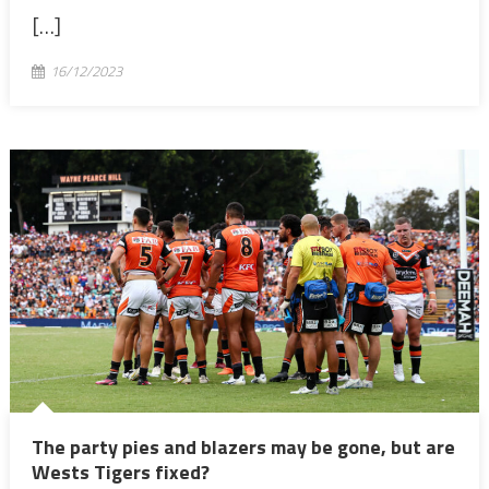
[…]
16/12/2023
The party pies and blazers may be gone, but are
Wests Tigers fixed?