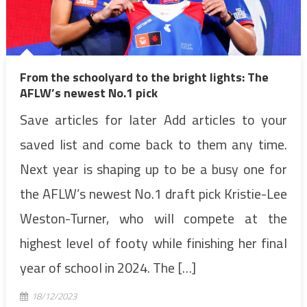
From the schoolyard to the bright lights: The
AFLW’s newest No.1 pick
Save articles for later Add articles to your
saved list and come back to them any time.
Next year is shaping up to be a busy one for
the AFLW’s newest No.1 draft pick Kristie-Lee
Weston-Turner, who will compete at the
highest level of footy while finishing her final
year of school in 2024. The […]
18/12/2023