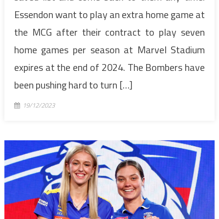
Essendon want to play an extra home game at
the MCG after their contract to play seven
home games per season at Marvel Stadium
expires at the end of 2024. The Bombers have
been pushing hard to turn […]
19/12/2023