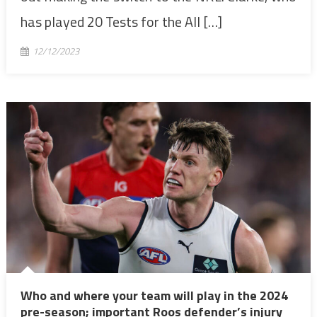
has played 20 Tests for the All […]
12/12/2023
Who and where your team will play in the 2024
pre-season; important Roos defender’s injury