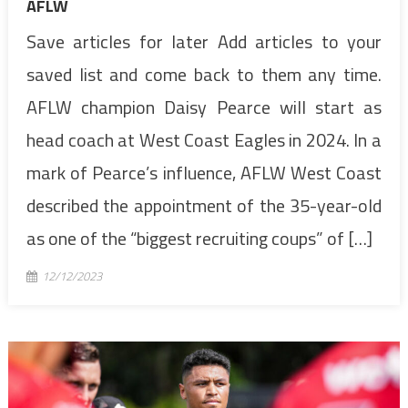
AFLW
Save articles for later Add articles to your
saved list and come back to them any time.
AFLW champion Daisy Pearce will start as
head coach at West Coast Eagles in 2024. In a
mark of Pearce’s influence, AFLW West Coast
described the appointment of the 35-year-old
as one of the “biggest recruiting coups” of […]
12/12/2023