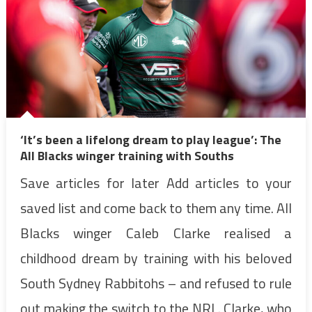
‘It’s been a lifelong dream to play league’: The
All Blacks winger training with Souths
Save articles for later Add articles to your
saved list and come back to them any time. All
Blacks winger Caleb Clarke realised a
childhood dream by training with his beloved
South Sydney Rabbitohs – and refused to rule
out making the switch to the NRL. Clarke, who