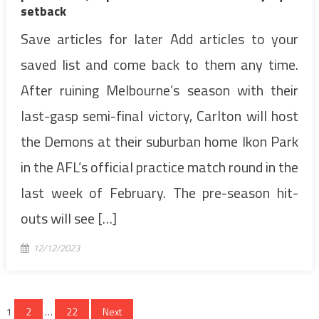
setback
Save articles for later Add articles to your
saved list and come back to them any time.
After ruining Melbourne’s season with their
last-gasp semi-final victory, Carlton will host
the Demons at their suburban home Ikon Park
in the AFL’s official practice match round in the
last week of February. The pre-season hit-
outs will see […]
12/12/2023
Posts
1
2
…
22
Next