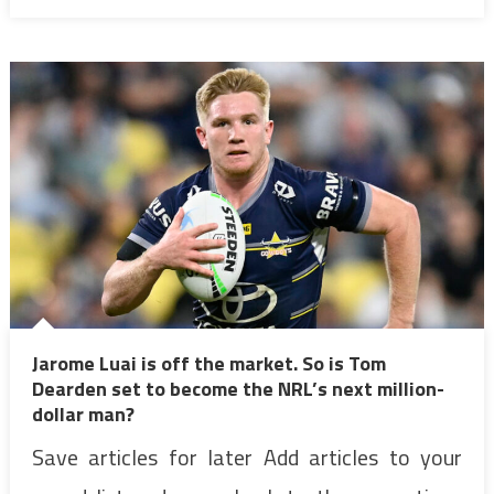
Jarome Luai is off the market. So is Tom
Dearden set to become the NRL’s next million-
dollar man?
Save articles for later Add articles to your