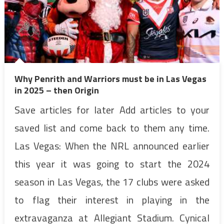
Why Penrith and Warriors must be in Las Vegas
in 2025 – then Origin
Save articles for later Add articles to your
saved list and come back to them any time.
Las Vegas: When the NRL announced earlier
this year it was going to start the 2024
season in Las Vegas, the 17 clubs were asked
to flag their interest in playing in the
extravaganza at Allegiant Stadium. Cynical