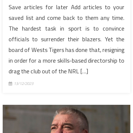
Save articles for later Add articles to your
saved list and come back to them any time.
The hardest task in sport is to convince
officials to surrender their blazers. Yet the
board of Wests Tigers has done that, resigning
in order for a more skills-based directorship to
drag the club out of the NRL […]
13/12/2023