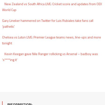
New Zealand vs South Africa LIVE: Cricket score and updates from ODI
World Cup
Gary Lineker hammered on Twitter for Luis Rubiales take fans call
‘pathetic’
Chelsea vs Luton LIVE: Premier League teams news, line-ups and more
tonight
Kevin Keegan gave Nile Ranger rollicking vs Arsenal – badboy was
‘s****ing it’
INFORMATION: