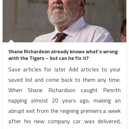
Shane Richardson already knows what’s wrong
with the Tigers – but can he fix it?
Save articles for later Add articles to your
saved list and come back to them any time.
When Shane Richardson caught Penrith
napping almost 20 years ago, making an
abrupt exit from the reigning premiers a week
after his new company car was delivered,