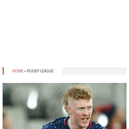
HOME
»
RUGBY LEAGUE