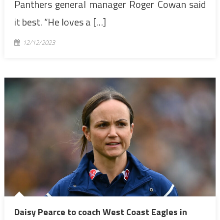
Panthers general manager Roger Cowan said
it best. “He loves a […]
12/12/2023
Daisy Pearce to coach West Coast Eagles in