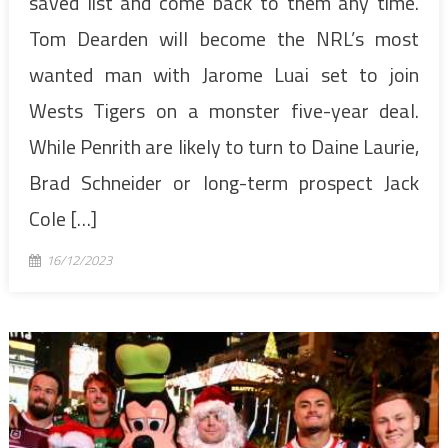
saved list and come back to them any time.
Tom Dearden will become the NRL’s most
wanted man with Jarome Luai set to join
Wests Tigers on a monster five-year deal.
While Penrith are likely to turn to Daine Laurie,
Brad Schneider or long-term prospect Jack
Cole […]
16/12/2023