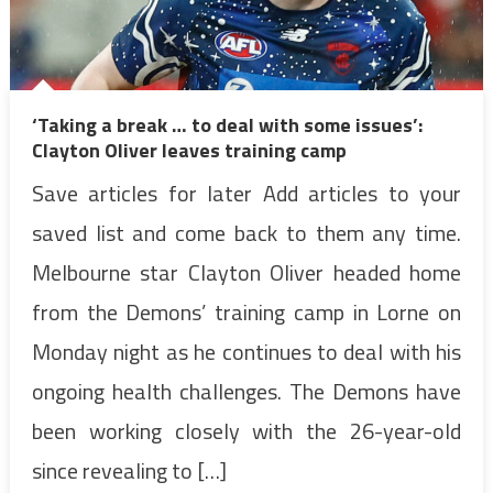
‘Taking a break … to deal with some issues’:
Clayton Oliver leaves training camp
Save articles for later Add articles to your
saved list and come back to them any time.
Melbourne star Clayton Oliver headed home
from the Demons’ training camp in Lorne on
Monday night as he continues to deal with his
ongoing health challenges. The Demons have
been working closely with the 26-year-old
since revealing to […]