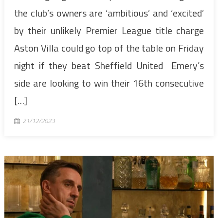
the club’s owners are ‘ambitious’ and ‘excited’
by their unlikely Premier League title charge
Aston Villa could go top of the table on Friday
night if they beat Sheffield United Emery’s
side are looking to win their 16th consecutive
[…]
21/12/2023