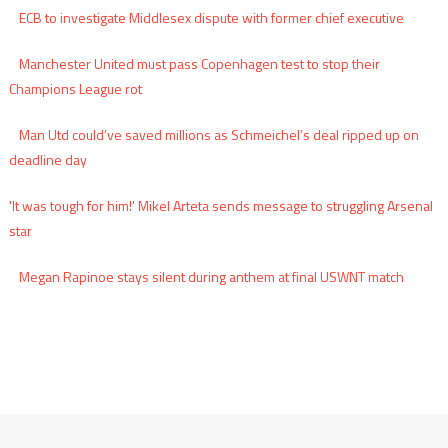
ECB to investigate Middlesex dispute with former chief executive
Manchester United must pass Copenhagen test to stop their
Champions League rot
Man Utd could’ve saved millions as Schmeichel’s deal ripped up on
deadline day
'It was tough for him!' Mikel Arteta sends message to struggling Arsenal
star
Megan Rapinoe stays silent during anthem at final USWNT match