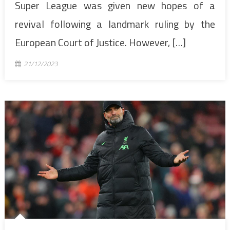
Super League was given new hopes of a
revival following a landmark ruling by the
European Court of Justice. However, […]
21/12/2023