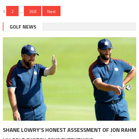
Posts
1
2
…
368
Next
pagination
GOLF NEWS
SHANE LOWRY’S HONEST ASSESSMENT OF JON RAHM