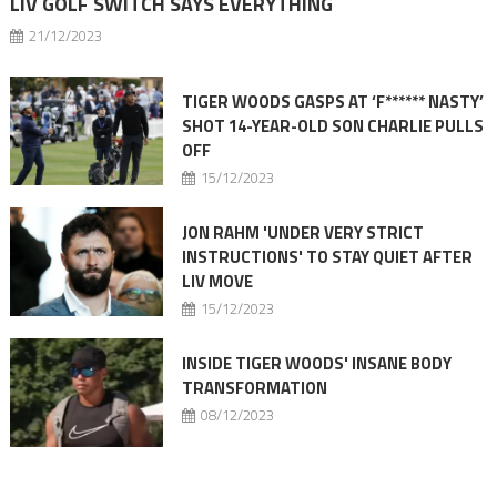
LIV GOLF SWITCH SAYS EVERYTHING
21/12/2023
TIGER WOODS GASPS AT ‘F****** NASTY’
SHOT 14-YEAR-OLD SON CHARLIE PULLS
OFF
15/12/2023
JON RAHM 'UNDER VERY STRICT
INSTRUCTIONS' TO STAY QUIET AFTER
LIV MOVE
15/12/2023
INSIDE TIGER WOODS' INSANE BODY
TRANSFORMATION
08/12/2023