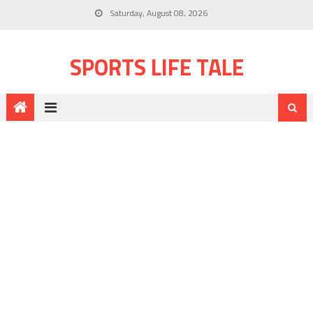
Saturday, August 08, 2026
SPORTS LIFE TALE