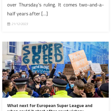
over Thursday’s ruling. It comes two-and-a-
half years after […]
21/12/2023
What next for European Super League and