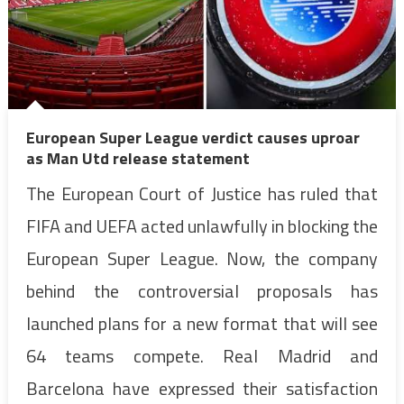
European Super League verdict causes uproar
as Man Utd release statement
The European Court of Justice has ruled that
FIFA and UEFA acted unlawfully in blocking the
European Super League. Now, the company
behind the controversial proposals has
launched plans for a new format that will see
64 teams compete. Real Madrid and
Barcelona have expressed their satisfaction