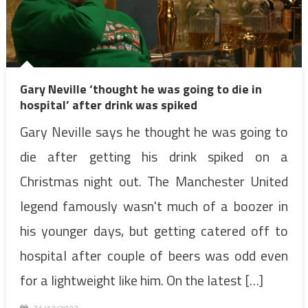
Gary Neville ‘thought he was going to die in
hospital’ after drink was spiked
Gary Neville says he thought he was going to
die after getting his drink spiked on a
Christmas night out. The Manchester United
legend famously wasn't much of a boozer in
his younger days, but getting catered off to
hospital after couple of beers was odd even
for a lightweight like him. On the latest […]