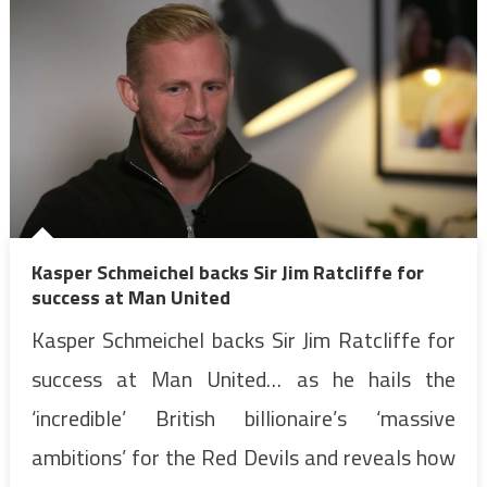
Kasper Schmeichel backs Sir Jim Ratcliffe for
success at Man United
Kasper Schmeichel backs Sir Jim Ratcliffe for
success at Man United… as he hails the
‘incredible’ British billionaire’s ‘massive
ambitions’ for the Red Devils and reveals how