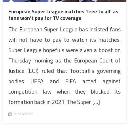
European Super League matches ‘free to all’ as
fans won’t pay for TV coverage
The European Super League has insisted fans
will not have to pay to watch its matches.
Super League hopefuls were given a boost on
Thursday morning as the European Court of
Justice (ECJ) ruled that football's governing
bodies UEFA and FIFA acted against
competition law when they blocked its
formation back in 2021. The Super […]
21/12/2023