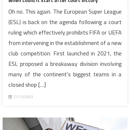
when could it start after court victory
Oh no. This again. The European Super League
(ESL) is back on the agenda following a court
ruling which effectively prohibits FIFA or UEFA
from intervening in the establishment of a new
club competition. First launched in 2021, the
ESL proposed a breakaway division involving
many of the continent's biggest teams in a
closed shop […]
21/12/2023