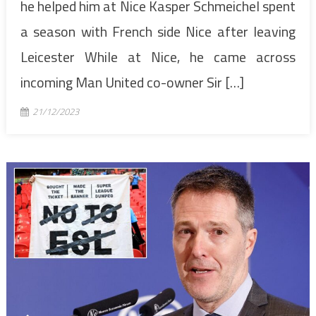
he helped him at Nice Kasper Schmeichel spent
a season with French side Nice after leaving
Leicester While at Nice, he came across
incoming Man United co-owner Sir […]
21/12/2023