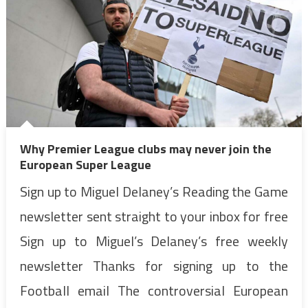
Why Premier League clubs may never join the
European Super League
Sign up to Miguel Delaney’s Reading the Game
newsletter sent straight to your inbox for free
Sign up to Miguel’s Delaney’s free weekly
newsletter Thanks for signing up to the
Football email The controversial European