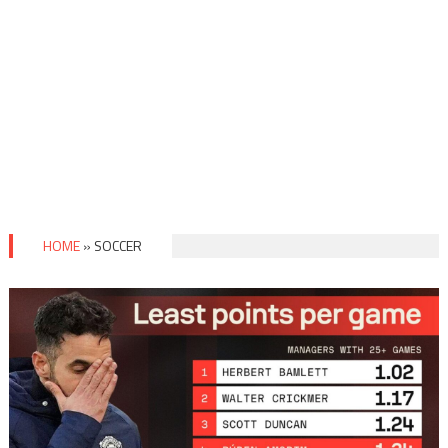
HOME
»
SOCCER