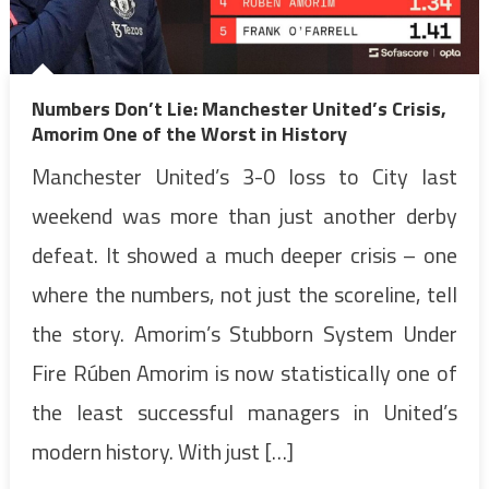
Numbers Don’t Lie: Manchester United’s Crisis,
Amorim One of the Worst in History
Manchester United’s 3-0 loss to City last
weekend was more than just another derby
defeat. It showed a much deeper crisis – one
where the numbers, not just the scoreline, tell
the story. Amorim’s Stubborn System Under
Fire Rúben Amorim is now statistically one of
the least successful managers in United’s
modern history. With just […]