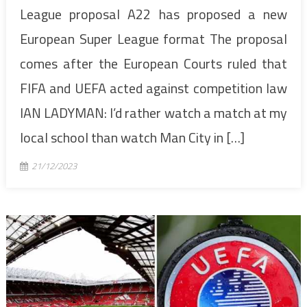
League proposal A22 has proposed a new
European Super League format The proposal
comes after the European Courts ruled that
FIFA and UEFA acted against competition law
IAN LADYMAN: I’d rather watch a match at my
local school than watch Man City in […]
21/12/2023