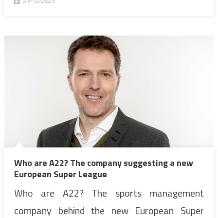
21/12/2023
Who are A22? The company suggesting a new
European Super League
Who are A22? The sports management
company behind the new European Super