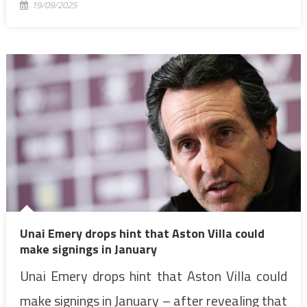
19/09/2025
Unai Emery drops hint that Aston Villa could
make signings in January
Unai Emery drops hint that Aston Villa could
make signings in January – after revealing that