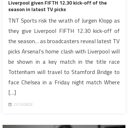
Liverpool given FIFTH 12.30 kick-off of the
season in latest TV picks
TNT Sports risk the wrath of Jurgen Klopp as
they give Liverpool FIFTH 12.30 kick-off of
the season… as broadcasters reveal latest TV
picks Arsenal’s home clash with Liverpool will
be shown in a key match in the title race
Tottenham will travel to Stamford Bridge to
face Chelsea in a Friday night match Where
[…]
21/12/2023