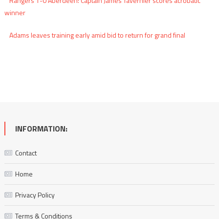
Rangers 1-0 Aberdeen: Captain James Tavernier scores acrobatic
winner
Adams leaves training early amid bid to return for grand final
INFORMATION:
Contact
Home
Privacy Policy
Terms & Conditions