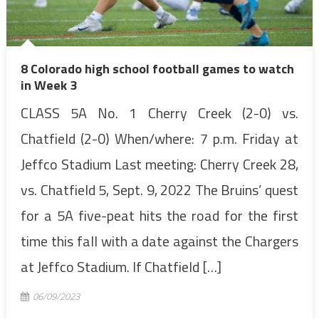
8 Colorado high school football games to watch
in Week 3
CLASS 5A No. 1 Cherry Creek (2-0) vs.
Chatfield (2-0) When/where: 7 p.m. Friday at
Jeffco Stadium Last meeting: Cherry Creek 28,
vs. Chatfield 5, Sept. 9, 2022 The Bruins’ quest
for a 5A five-peat hits the road for the first
time this fall with a date against the Chargers
at Jeffco Stadium. If Chatfield […]
06/09/2023