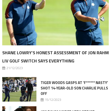
SHANE LOWRY’S HONEST ASSESSMENT OF JON RAHM
LIV GOLF SWITCH SAYS EVERYTHING
21/12/2023
TIGER WOODS GASPS AT ‘F****** NASTY’
SHOT 14-YEAR-OLD SON CHARLIE PULLS
OFF
15/12/2023