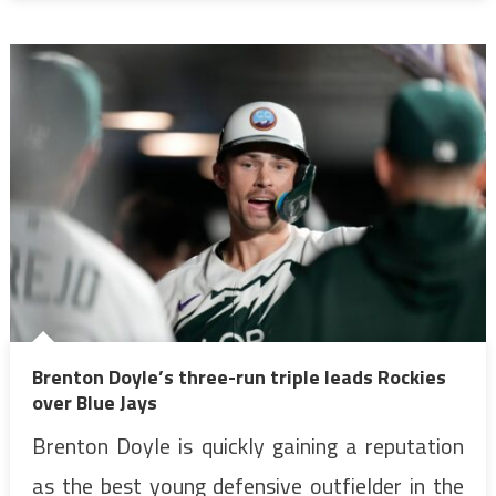
Brenton Doyle’s three-run triple leads Rockies
over Blue Jays
Brenton Doyle is quickly gaining a reputation
as the best young defensive outfielder in the