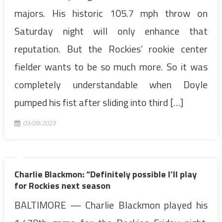
majors. His historic 105.7 mph throw on
Saturday night will only enhance that
reputation. But the Rockies’ rookie center
fielder wants to be so much more. So it was
completely understandable when Doyle
pumped his fist after sliding into third […]
03/09/2023
Charlie Blackmon: “Definitely possible I’ll play
for Rockies next season
BALTIMORE — Charlie Blackmon played his