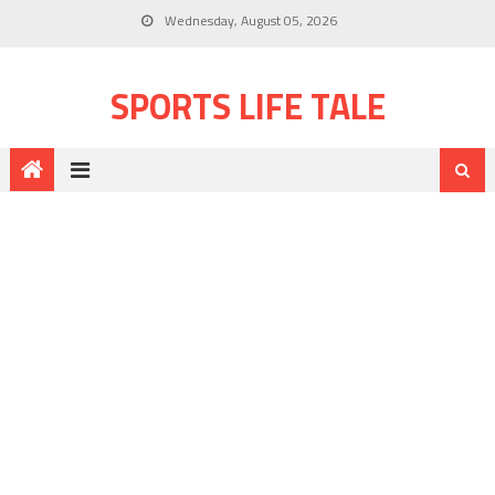
Wednesday, August 05, 2026
SPORTS LIFE TALE