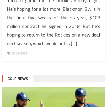
1,470th game for the Rockies Friday night.
He’s hoping for a lot more. Blackmon, 37, is in
the final five weeks of the six-year, $108
million contract he signed in 2018. But he’s
hoping to return to the Rockies on a new deal
next season, which would be his […]
26/08/2023
GOLF NEWS