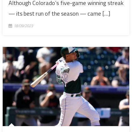
Although Colorado’s five-game winning streak
— its best run of the season — came […]
18/09/2023