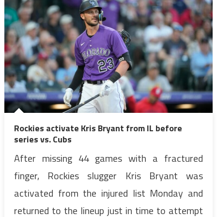
Rockies activate Kris Bryant from IL before
series vs. Cubs
After missing 44 games with a fractured
finger, Rockies slugger Kris Bryant was
activated from the injured list Monday and
returned to the lineup just in time to attempt