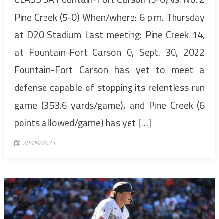
Pine Creek (5-0) When/where: 6 p.m. Thursday
at D20 Stadium Last meeting: Pine Creek 14,
at Fountain-Fort Carson 0, Sept. 30, 2022
Fountain-Fort Carson has yet to meet a
defense capable of stopping its relentless run
game (353.6 yards/game), and Pine Creek (6
points allowed/game) has yet […]
28/09/2023