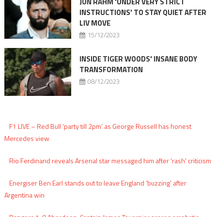
JON RAHM 'UNDER VERY STRICT
INSTRUCTIONS' TO STAY QUIET AFTER
LIV MOVE
15/12/2023
INSIDE TIGER WOODS' INSANE BODY
TRANSFORMATION
08/12/2023
F1 LIVE – Red Bull ‘party till 2pm’ as George Russell has honest
Mercedes view
Rio Ferdinand reveals Arsenal star messaged him after 'rash' criticism
Energiser Ben Earl stands out to leave England ‘buzzing’ after
Argentina win