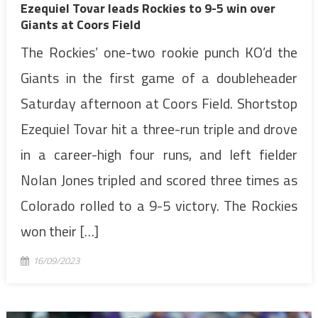
Ezequiel Tovar leads Rockies to 9-5 win over
Giants at Coors Field
The Rockies’ one-two rookie punch KO’d the
Giants in the first game of a doubleheader
Saturday afternoon at Coors Field. Shortstop
Ezequiel Tovar hit a three-run triple and drove
in a career-high four runs, and left fielder
Nolan Jones tripled and scored three times as
Colorado rolled to a 9-5 victory. The Rockies
won their […]
16/09/2023