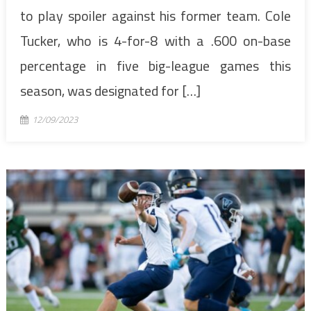
to play spoiler against his former team. Cole
Tucker, who is 4-for-8 with a .600 on-base
percentage in five big-league games this
season, was designated for […]
12/09/2023