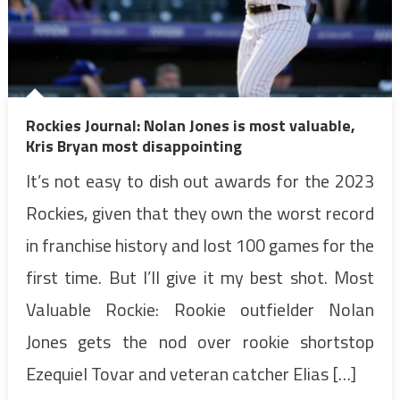
Rockies Journal: Nolan Jones is most valuable,
Kris Bryan most disappointing
It’s not easy to dish out awards for the 2023
Rockies, given that they own the worst record
in franchise history and lost 100 games for the
first time. But I’ll give it my best shot. Most
Valuable Rockie: Rookie outfielder Nolan
Jones gets the nod over rookie shortstop
Ezequiel Tovar and veteran catcher Elias […]