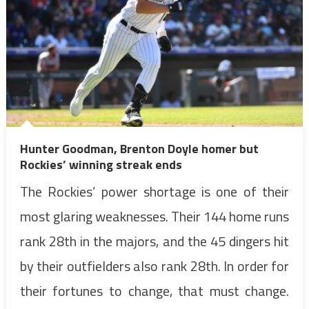
Hunter Goodman, Brenton Doyle homer but
Rockies’ winning streak ends
The Rockies’ power shortage is one of their
most glaring weaknesses. Their 144 home runs
rank 28th in the majors, and the 45 dingers hit
by their outfielders also rank 28th. In order for
their fortunes to change, that must change.