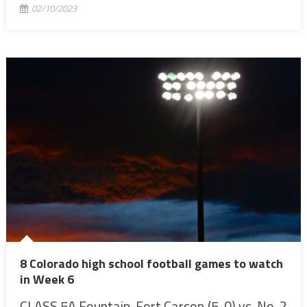
02/10/2023
8 Colorado high school football games to watch
in Week 6
CLASS 5A Fountain-Fort Carson (5-0) vs. No. 2