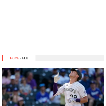
HOME
»
MLB