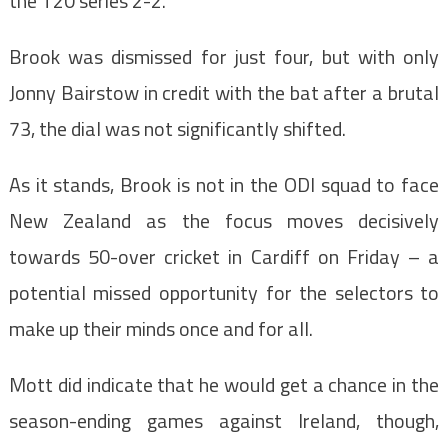
the T20 series 2-2.
Brook was dismissed for just four, but with only
Jonny Bairstow in credit with the bat after a brutal
73, the dial was not significantly shifted.
As it stands, Brook is not in the ODI squad to face
New Zealand as the focus moves decisively
towards 50-over cricket in Cardiff on Friday – a
potential missed opportunity for the selectors to
make up their minds once and for all.
Mott did indicate that he would get a chance in the
season-ending games against Ireland, though,