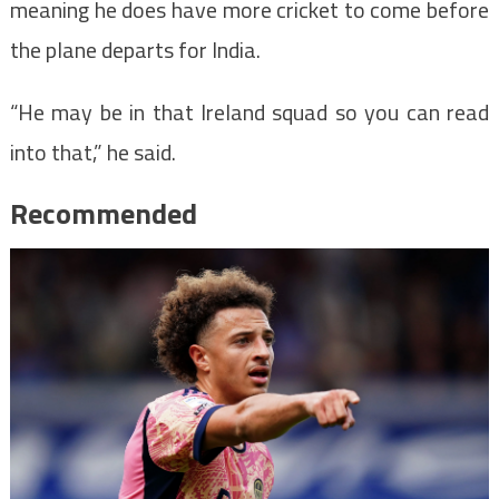
meaning he does have more cricket to come before
the plane departs for India.
“He may be in that Ireland squad so you can read
into that,” he said.
Recommended