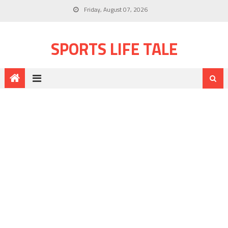
Friday, August 07, 2026
SPORTS LIFE TALE