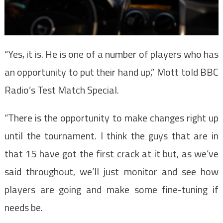
“Yes, it is. He is one of a number of players who has
an opportunity to put their hand up,” Mott told BBC
Radio’s Test Match Special.
“There is the opportunity to make changes right up
until the tournament. I think the guys that are in
that 15 have got the first crack at it but, as we’ve
said throughout, we’ll just monitor and see how
players are going and make some fine-tuning if
needs be.