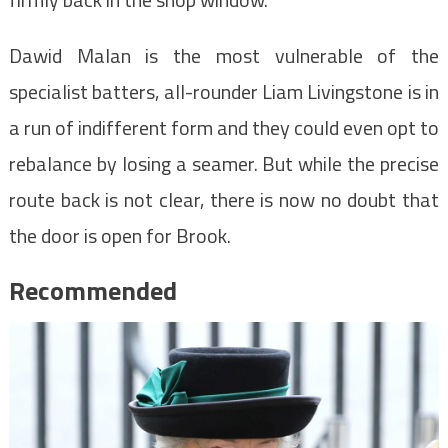
Dawid Malan is the most vulnerable of the
specialist batters, all-rounder Liam Livingstone is in
a run of indifferent form and they could even opt to
rebalance by losing a seamer. But while the precise
route back is not clear, there is now no doubt that
the door is open for Brook.
Recommended