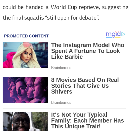
could be handed a World Cup reprieve, suggesting
the final squad is “still open for debate”.