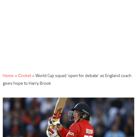
Home
»
Сricket
»
World Cup squad ‘open for debate’ as England coach
gives hope to Harry Brook