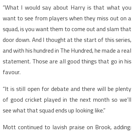
“What I would say about Harry is that what you
want to see from players when they miss out on a
squad, is you want them to come out and slam that
door down. And I thought at the start of this series,
and with his hundred in The Hundred, he made a real
statement. Those are all good things that go in his
favour.
“It is still open for debate and there will be plenty
of good cricket played in the next month so we’ll
see what that squad ends up looking like.”
Mott continued to lavish praise on Brook, adding: