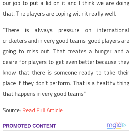
our job to put a lid on it and I think we are doing
that. The players are coping with it really well.
“There is always pressure on international
cricketers and in very good teams, good players are
going to miss out. That creates a hunger and a
desire for players to get even better because they
know that there is someone ready to take their
place if they don’t perform. That is a healthy thing
that happens in very good teams.”
Source:
Read Full Article