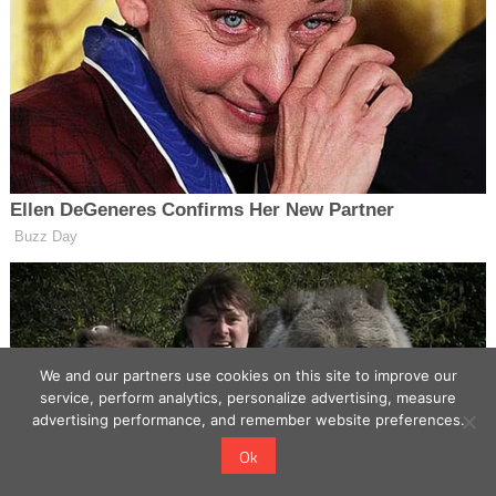
We and our partners use cookies on this site to improve our
service, perform analytics, personalize advertising, measure
advertising performance, and remember website preferences.
Ok