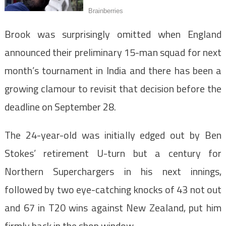
Brook was surprisingly omitted when England
announced their preliminary 15-man squad for next
month’s tournament in India and there has been a
growing clamour to revisit that decision before the
deadline on September 28.
The 24-year-old was initially edged out by Ben
Stokes’ retirement U-turn but a century for
Northern Superchargers in his next innings,
followed by two eye-catching knocks of 43 not out
and 67 in T20 wins against New Zealand, put him
firmly back in the shop window.