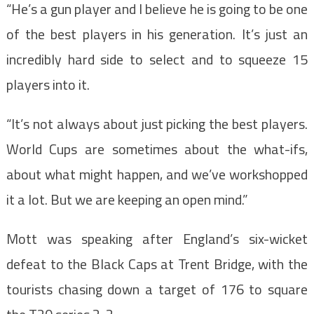
“He’s a gun player and I believe he is going to be one
of the best players in his generation. It’s just an
incredibly hard side to select and to squeeze 15
players into it.
“It’s not always about just picking the best players.
World Cups are sometimes about the what-ifs,
about what might happen, and we’ve workshopped
it a lot. But we are keeping an open mind.”
Mott was speaking after England’s six-wicket
defeat to the Black Caps at Trent Bridge, with the
tourists chasing down a target of 176 to square