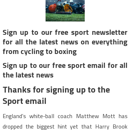
Sign up to our free sport newsletter
for all the latest news on everything
from cycling to boxing
Sign up to our free sport email for all
the latest news
Thanks for signing up to the
Sport email
England’s white-ball coach Matthew Mott has
dropped the biggest hint yet that Harry Brook