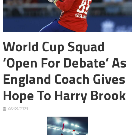
World Cup Squad
‘open For Debate’ As
England Coach Gives
Hope To Harry Brook
06/09/2023