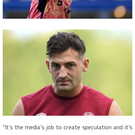
“It’s the media’s job to create speculation and it’s