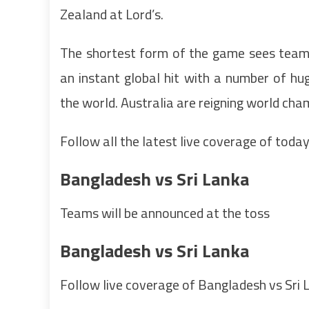
Zealand at Lord’s.
The shortest form of the game sees tea
an instant global hit with a number of hu
the world. Australia are reigning world ch
Follow all the latest live coverage of today
Bangladesh vs Sri Lanka
Teams will be announced at the toss
Bangladesh vs Sri Lanka
Follow live coverage of Bangladesh vs Sri 