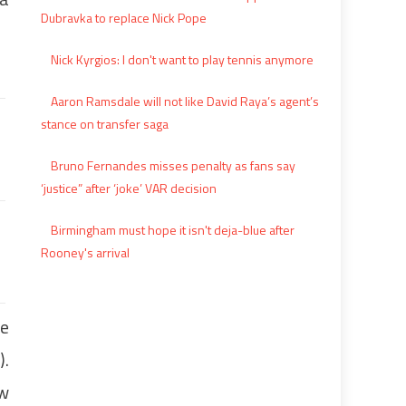
Dubravka to replace Nick Pope
Nick Kyrgios: I don't want to play tennis anymore
Aaron Ramsdale will not like David Raya’s agent’s
stance on transfer saga
Bruno Fernandes misses penalty as fans say
‘justice” after ‘joke’ VAR decision
Birmingham must hope it isn't deja-blue after
Rooney's arrival
re
).
ew