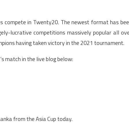
ms compete in Twenty20. The newest format has be
gely-lucrative competitions massively popular all ov
ampions having taken victory in the 2021 tournament.
’s match in the live blog below:
Lanka from the Asia Cup today.