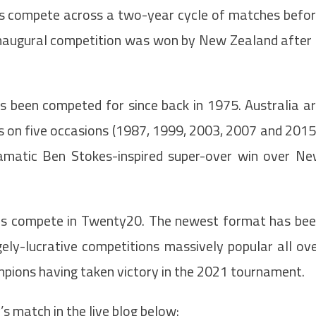
s compete across a two-year cycle of matches befo
 inaugural competition was won by New Zealand after
s been competed for since back in 1975. Australia a
us on five occasions (1987, 1999, 2003, 2007 and 2015
amatic Ben Stokes-inspired super-over win over N
ms compete in Twenty20. The newest format has be
gely-lucrative competitions massively popular all ov
ampions having taken victory in the 2021 tournament.
’s match in the live blog below: