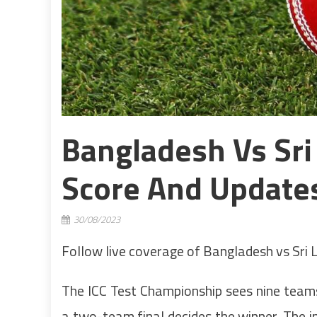
Bangladesh Vs Sri 
Score And Update
30/08/2023
Follow live coverage of Bangladesh vs Sri 
The ICC Test Championship sees nine team
a two-team final decides the winner. The