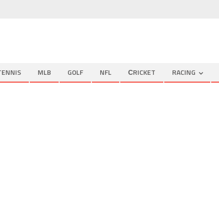
TENNIS
MLB
GOLF
NFL
СRICKET
RACING