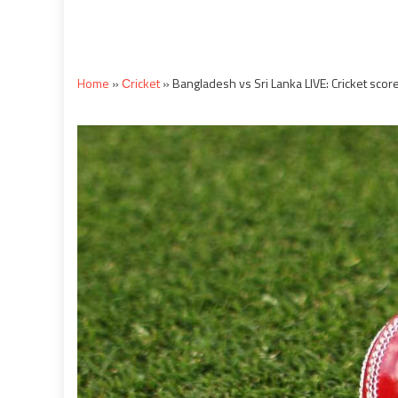
Home
»
Сricket
»
Bangladesh vs Sri Lanka LIVE: Cricket sco