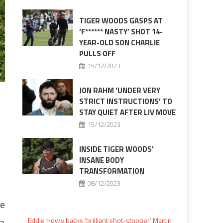
TIGER WOODS GASPS AT
‘F****** NASTY’ SHOT 14-
YEAR-OLD SON CHARLIE
PULLS OFF
15/12/2023
JON RAHM 'UNDER VERY
STRICT INSTRUCTIONS' TO
STAY QUIET AFTER LIV MOVE
15/12/2023
INSIDE TIGER WOODS'
INSANE BODY
TRANSFORMATION
08/12/2023
re
 a
Eddie Howe backs ‘brilliant shot-stopper’ Martin