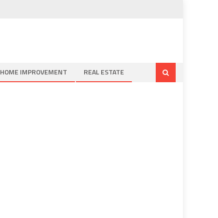
HOME IMPROVEMENT
REAL ESTATE