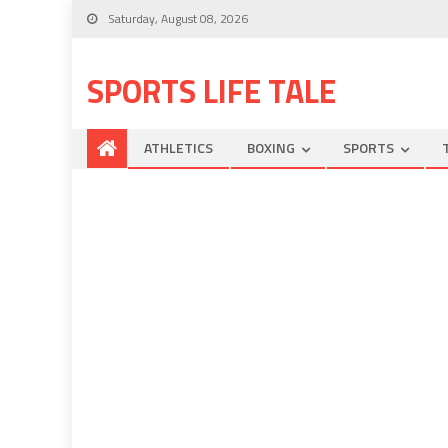
Saturday, August 08, 2026
SPORTS LIFE TALE
ATHLETICS
BOXING
SPORTS