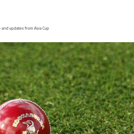
re and updates from Asia Cup