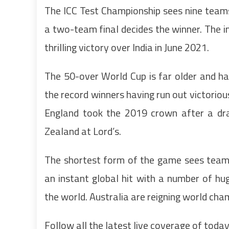
The ICC Test Championship sees nine team
a two-team final decides the winner. The
thrilling victory over India in June 2021.
The 50-over World Cup is far older and ha
the record winners having run out victorio
England took the 2019 crown after a dr
Zealand at Lord’s.
The shortest form of the game sees tea
an instant global hit with a number of hu
the world. Australia are reigning world ch
Follow all the latest live coverage of today