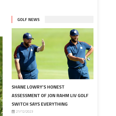
GOLF NEWS
SHANE LOWRY’S HONEST
ASSESSMENT OF JON RAHM LIV GOLF
SWITCH SAYS EVERYTHING
21/12/2023