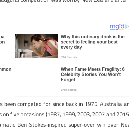
s been competed for since back in 1975. Australia a
us on five occasions (1987, 1999, 2003, 2007 and 2015
amatic Ben Stokes-inspired super-over win over N