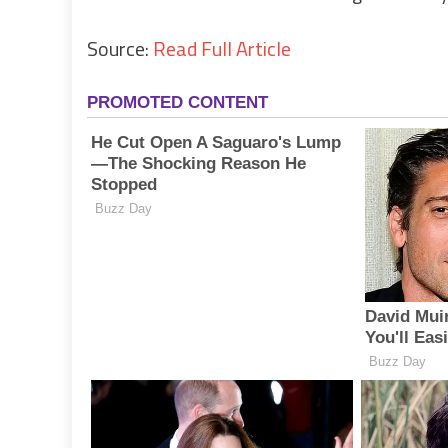
Source:
Read Full Article