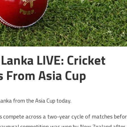
Lanka LIVE: Cricket
s From Asia Cup
Lanka from the Asia Cup today.
s compete across a two-year cycle of matches befo
 inaugural competition was won by New Zealand after