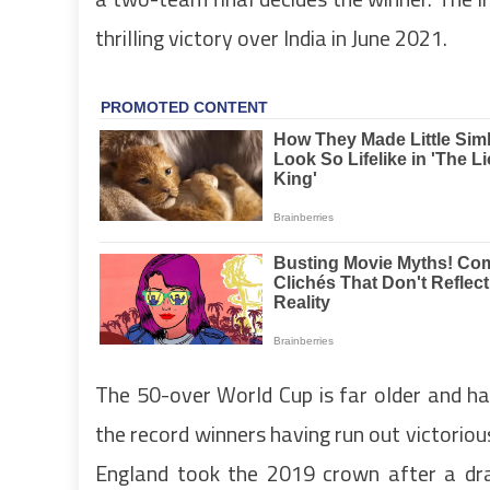
thrilling victory over India in June 2021.
The 50-over World Cup is far older and ha
the record winners having run out victorio
England took the 2019 crown after a dr