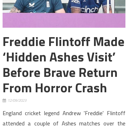
Freddie Flintoff Made
‘hidden Ashes Visit’
Before Brave Return
From Horror Crash
12/09/2023
England cricket legend Andrew 'Freddie' Flintoff
attended a couple of Ashes matches over the