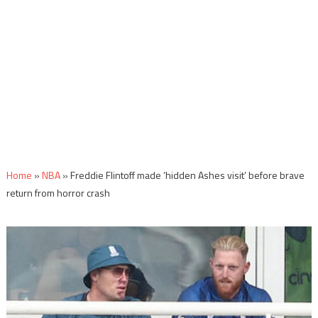
Home
»
NBA
»
Freddie Flintoff made ‘hidden Ashes visit’ before brave
return from horror crash