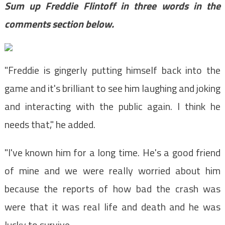
Sum up Freddie Flintoff in three words in the
comments section below.
"Freddie is gingerly putting himself back into the
game and it's brilliant to see him laughing and joking
and interacting with the public again. I think he
needs that," he added.
"I've known him for a long time. He's a good friend
of mine and we were really worried about him
because the reports of how bad the crash was
were that it was real life and death and he was
lucky to survive.