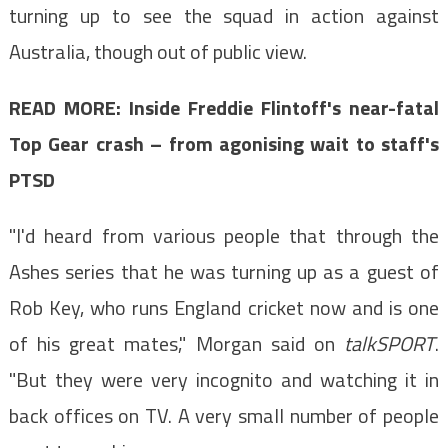
turning up to see the squad in action against
Australia, though out of public view.
READ MORE: Inside Freddie Flintoff's near-fatal
Top Gear crash – from agonising wait to staff's
PTSD
"I'd heard from various people that through the
Ashes series that he was turning up as a guest of
Rob Key, who runs England cricket now and is one
of his great mates," Morgan said on
talkSPORT
.
"But they were very incognito and watching it in
back offices on TV. A very small number of people