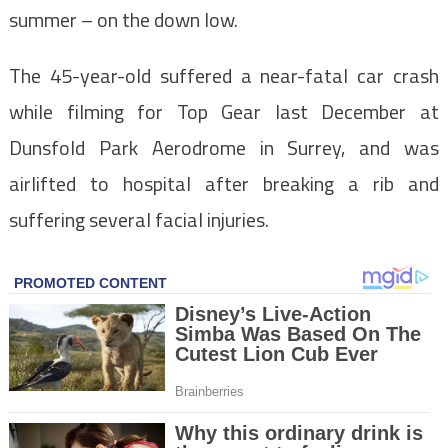
summer – on the down low.
The 45-year-old suffered a near-fatal car crash
while filming for Top Gear last December at
Dunsfold Park Aerodrome in Surrey, and was
airlifted to hospital after breaking a rib and
suffering several facial injuries.