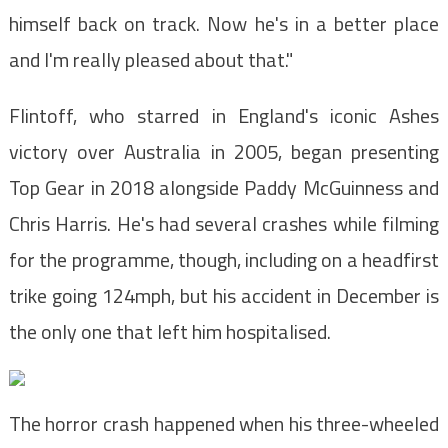
himself back on track. Now he's in a better place
and I'm really pleased about that."
Flintoff, who starred in England's iconic Ashes
victory over Australia in 2005, began presenting
Top Gear in 2018 alongside Paddy McGuinness and
Chris Harris. He's had several crashes while filming
for the programme, though, including on a headfirst
trike going 124mph, but his accident in December is
the only one that left him hospitalised.
The horror crash happened when his three-wheeled