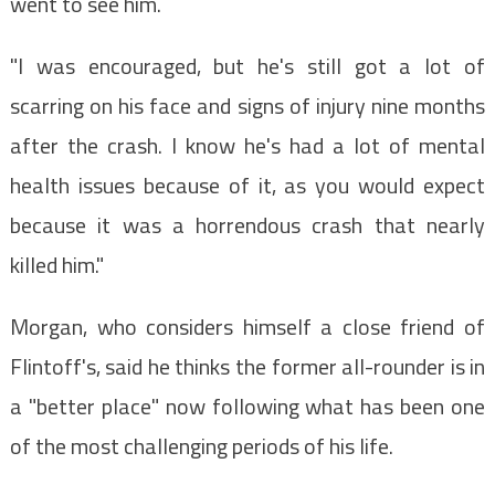
went to see him.
"I was encouraged, but he's still got a lot of
scarring on his face and signs of injury nine months
after the crash. I know he's had a lot of mental
health issues because of it, as you would expect
because it was a horrendous crash that nearly
killed him."
Morgan, who considers himself a close friend of
Flintoff's, said he thinks the former all-rounder is in
a "better place" now following what has been one
of the most challenging periods of his life.