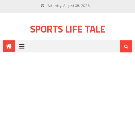
Saturday, August 08, 2026
SPORTS LIFE TALE