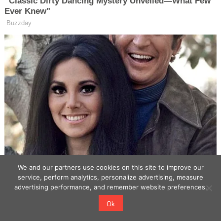
We and our partners use cookies on this site to improve our
service, perform analytics, personalize advertising, measure
advertising performance, and remember website preferences.
Ok