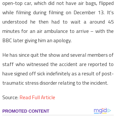
open-top car, which did not have air bags, flipped
while filming during filming on December 13. It's
understood he then had to wait a around 45
minutes for an air ambulance to arrive – with the
BBC later giving him an apology.
He has since quit the show and several members of
staff who witnessed the accident are reported to
have signed off sick indefinitely as a result of post-
traumatic stress disorder relating to the incident.
Source:
Read Full Article