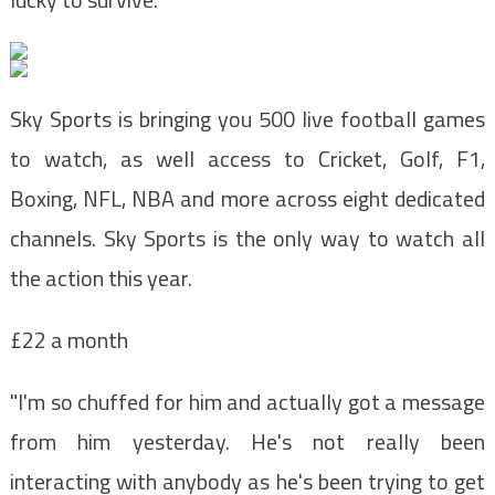
Sky Sports is bringing you 500 live football games
to watch, as well access to C
ricket, Golf, F1,
Boxing, NFL, NBA and more across eight
dedicated
channels. Sky Sports is the
only way to watch all
the action this year.
£22 a month
"I'm so chuffed for him and actually got a message
from him yesterday. He's not really been
interacting with anybody as he's been trying to get