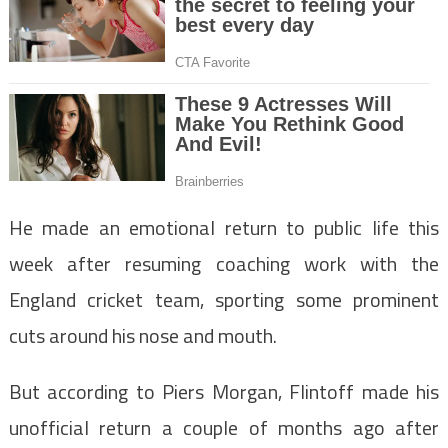
He made an emotional return to public life this
week after resuming coaching work with the
England cricket team, sporting some prominent
cuts around his nose and mouth.
But according to Piers Morgan, Flintoff made his
unofficial return a couple of months ago after