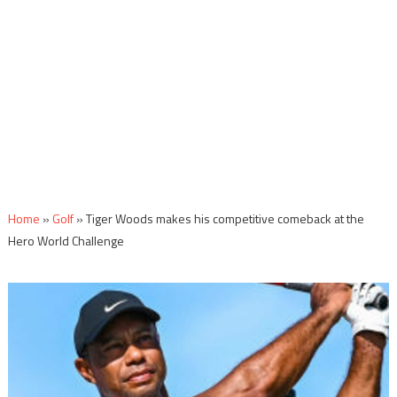
Home
»
Golf
»
Tiger Woods makes his competitive comeback at the
Hero World Challenge