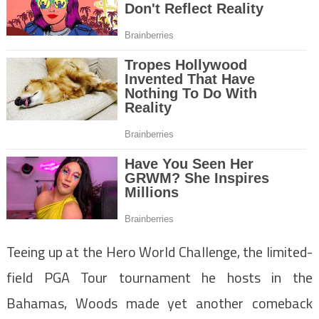
Teeing up at the Hero World Challenge, the limited-
field PGA Tour tournament he hosts in the
Bahamas, Woods made yet another comeback