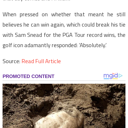
When pressed on whether that meant he still
believes he can win again, which could break his tie
with Sam Snead for the PGA Tour record wins, the
golf icon adamantly responded: ‘Absolutely.’
Source:
Read Full Article