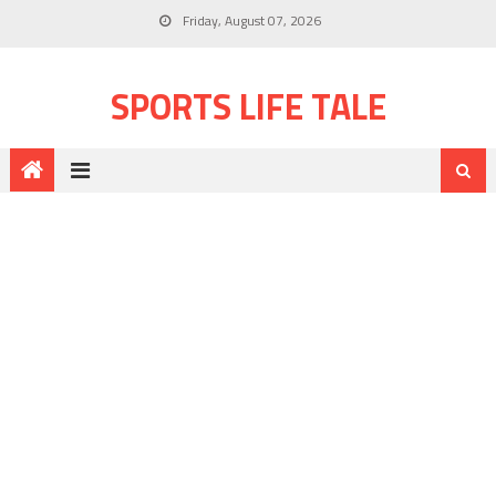
Friday, August 07, 2026
SPORTS LIFE TALE