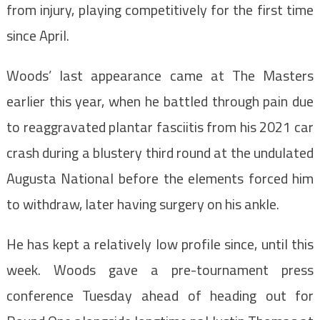
from injury, playing competitively for the first time
since April.
Woods’ last appearance came at The Masters
earlier this year, when he battled through pain due
to reaggravated plantar fasciitis from his 2021 car
crash during a blustery third round at the undulated
Augusta National before the elements forced him
to withdraw, later having surgery on his ankle.
He has kept a relatively low profile since, until this
week. Woods gave a pre-tournament press
conference Tuesday ahead of heading out for