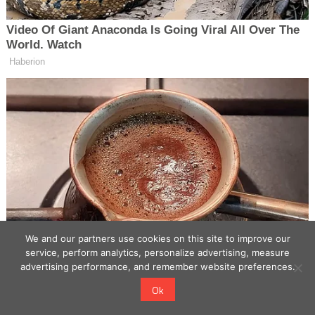
We and our partners use cookies on this site to improve our
service, perform analytics, personalize advertising, measure
advertising performance, and remember website preferences.
Ok