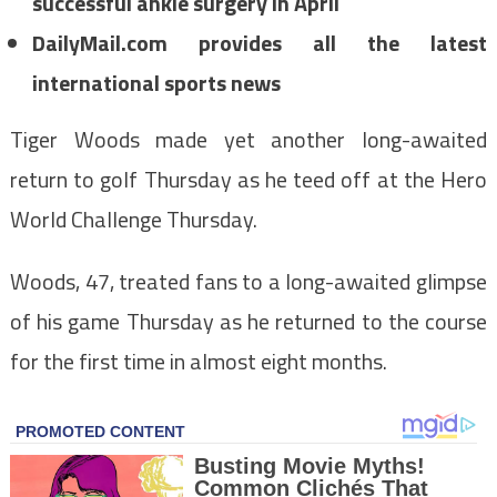
successful ankle surgery in April
DailyMail.com provides all the latest
international sports news
Tiger Woods made yet another long-awaited
return to golf Thursday as he teed off at the Hero
World Challenge Thursday.
Woods, 47, treated fans to a long-awaited glimpse
of his game Thursday as he returned to the course
for the first time in almost eight months.