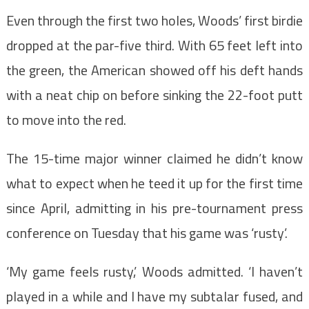
Even through the first two holes, Woods’ first birdie
dropped at the par-five third. With 65 feet left into
the green, the American showed off his deft hands
with a neat chip on before sinking the 22-foot putt
to move into the red.
The 15-time major winner claimed he didn’t know
what to expect when he teed it up for the first time
since April, admitting in his pre-tournament press
conference on Tuesday that his game was ‘rusty’.
‘My game feels rusty,’ Woods admitted. ‘I haven’t
played in a while and I have my subtalar fused, and