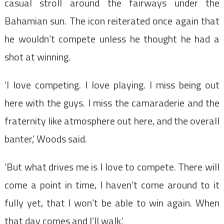
casual stroll around the fairways under the
Bahamian sun. The icon reiterated once again that
he wouldn’t compete unless he thought he had a
shot at winning.
‘I love competing. I love playing. I miss being out
here with the guys. I miss the camaraderie and the
fraternity like atmosphere out here, and the overall
banter,’ Woods said.
‘But what drives me is I love to compete. There will
come a point in time, I haven’t come around to it
fully yet, that I won’t be able to win again. When
that day comes and I’ll walk.’