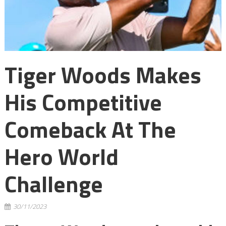
Tiger Woods Makes
His Competitive
Comeback At The
Hero World
Challenge
30/11/2023