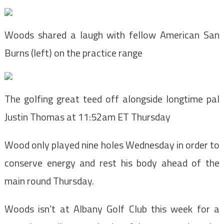
Woods shared a laugh with fellow American San
Burns (left) on the practice range
The golfing great teed off alongside longtime pal
Justin Thomas at 11:52am ET Thursday
Wood only played nine holes Wednesday in order to
conserve energy and rest his body ahead of the
main round Thursday.
Woods isn’t at Albany Golf Club this week for a