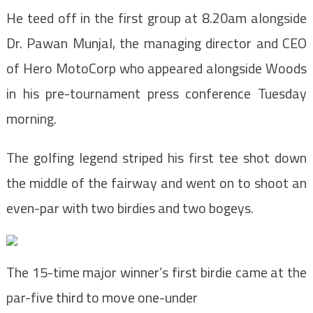
He teed off in the first group at 8.20am alongside
Dr. Pawan Munjal, the managing director and CEO
of Hero MotoCorp who appeared alongside Woods
in his pre-tournament press conference Tuesday
morning.
The golfing legend striped his first tee shot down
the middle of the fairway and went on to shoot an
even-par with two birdies and two bogeys.
The 15-time major winner’s first birdie came at the
par-five third to move one-under