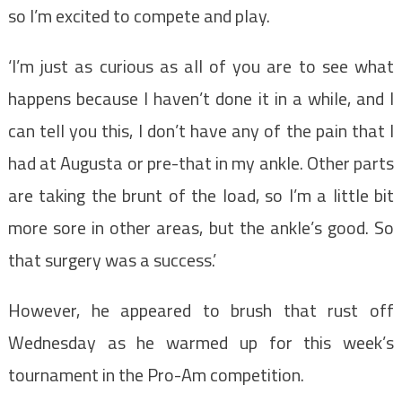
so I’m excited to compete and play.
‘I’m just as curious as all of you are to see what
happens because I haven’t done it in a while, and I
can tell you this, I don’t have any of the pain that I
had at Augusta or pre-that in my ankle. Other parts
are taking the brunt of the load, so I’m a little bit
more sore in other areas, but the ankle’s good. So
that surgery was a success.’
However, he appeared to brush that rust off
Wednesday as he warmed up for this week’s
tournament in the Pro-Am competition.