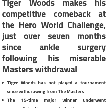
Tiger Woods makes his
competitive comeback at
the Hero World Challenge,
just over seven months
since ankle surgery
following his miserable
Masters withdrawal
Tiger Woods has not played a tournament
since withdrawing from The Masters
The 15-time major winner underwent