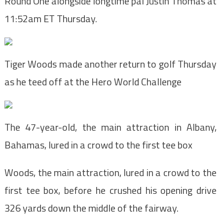
Round One alongside longtime pal Justin Thomas at
11:52am ET Thursday.
Tiger Woods made another return to golf Thursday
as he teed off at the Hero World Challenge
The 47-year-old, the main attraction in Albany,
Bahamas, lured in a crowd to the first tee box
Woods, the main attraction, lured in a crowd to the
first tee box, before he crushed his opening drive
326 yards down the middle of the fairway.