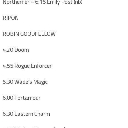
Northerner
– 6.15 Emily Post (nb)
RIPON
ROBIN GOODFELLOW
4.20 Doom
4.55 Rogue Enforcer
5.30 Wade’s Magic
6.00 Fortamour
6.30 Eastern Charm