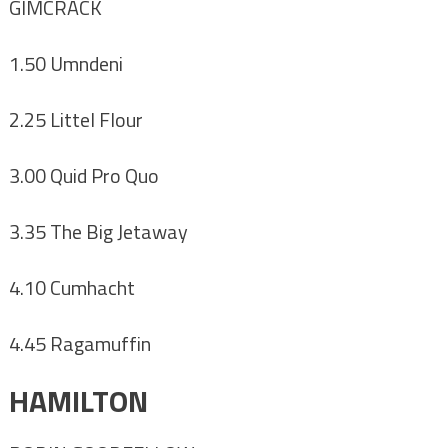
GIMCRACK
1.50 Umndeni
2.25 Littel Flour
3.00 Quid Pro Quo
3.35 The Big Jetaway
4.10 Cumhacht
4.45 Ragamuffin
HAMILTON