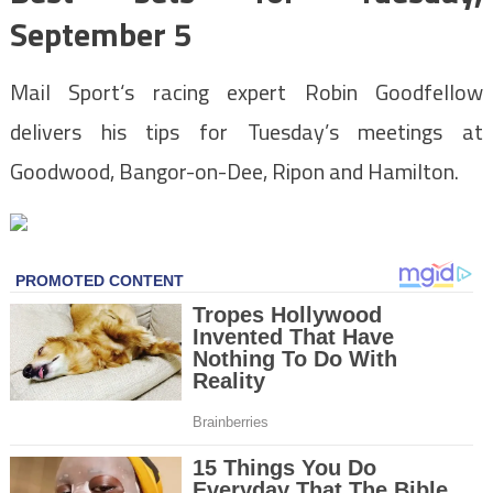
September 5
Mail Sport
‘s racing expert Robin Goodfellow
delivers his tips for Tuesday’s meetings at
Goodwood, Bangor-on-Dee, Ripon and Hamilton.