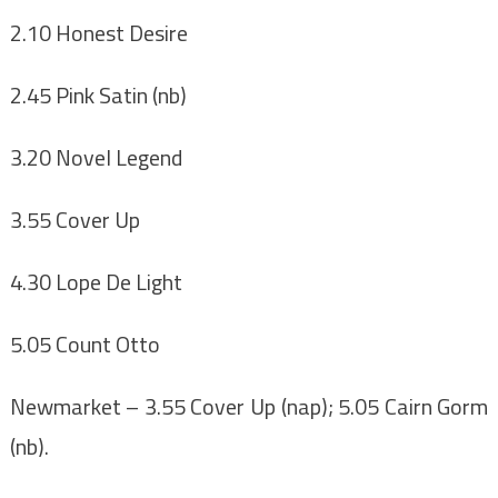
2.10 Honest Desire
2.45 Pink Satin (nb)
3.20 Novel Legend
3.55 Cover Up
4.30 Lope De Light
5.05 Count Otto
Newmarket
– 3.55 Cover Up (nap); 5.05 Cairn Gorm
(nb).