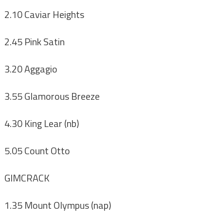
2.10 Caviar Heights
2.45 Pink Satin
3.20 Aggagio
3.55 Glamorous Breeze
4.30 King Lear (nb)
5.05 Count Otto
GIMCRACK
1.35 Mount Olympus (nap)