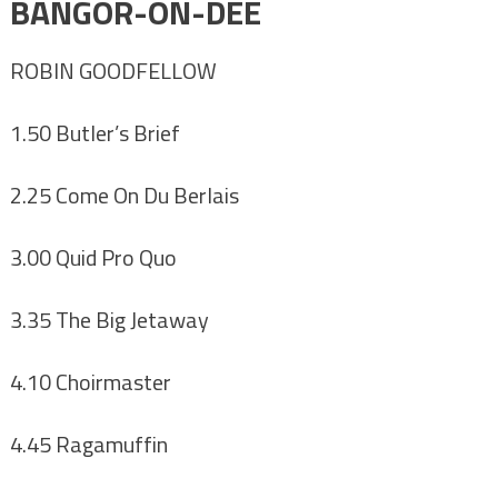
BANGOR-ON-DEE
ROBIN GOODFELLOW
1.50 Butler’s Brief
2.25 Come On Du Berlais
3.00 Quid Pro Quo
3.35 The Big Jetaway
4.10 Choirmaster
4.45 Ragamuffin