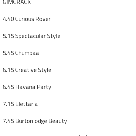
GIMCRACK
4.40 Curious Rover
5.15 Spectacular Style
5.45 Chumbaa
6.15 Creative Style
6.45 Havana Party
7.15 Elettaria
7.45 Burtonlodge Beauty