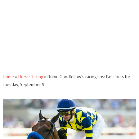
Home
»
Horse Racing
»
Robin Goodfellow's racing tips: Best bets for
Tuesday, September 5