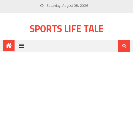
Saturday, August 08, 2026
SPORTS LIFE TALE