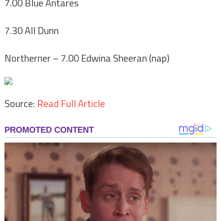
7.00 Blue Antares
7.30 All Dunn
Northerner
– 7.00 Edwina Sheeran (nap)
Source:
Read Full Article