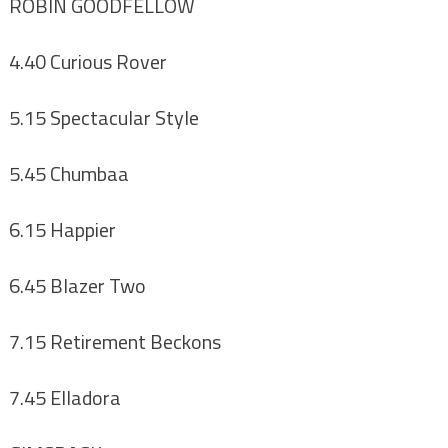
ROBIN GOODFELLOW
4.40 Curious Rover
5.15 Spectacular Style
5.45 Chumbaa
6.15 Happier
6.45 Blazer Two
7.15 Retirement Beckons
7.45 Elladora