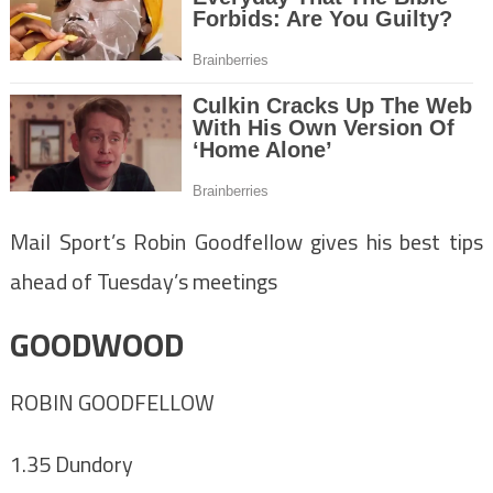
Mail Sport’s Robin Goodfellow gives his best tips
ahead of Tuesday’s meetings
GOODWOOD
ROBIN GOODFELLOW
1.35 Dundory