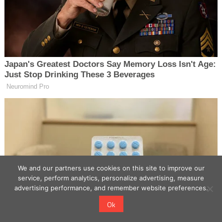
We and our partners use cookies on this site to improve our
service, perform analytics, personalize advertising, measure
advertising performance, and remember website preferences.
Ok