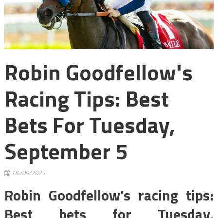
Robin Goodfellow's
Racing Tips: Best
Bets For Tuesday,
September 5
04/09/2023
Robin Goodfellow’s racing tips:
Best bets for Tuesday,