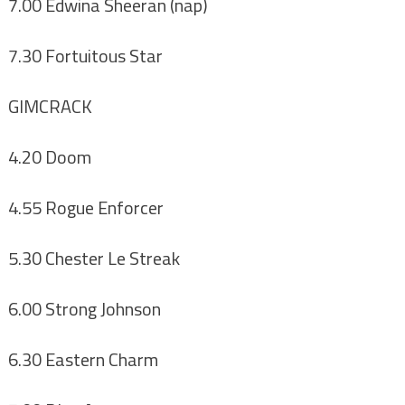
7.00 Edwina Sheeran (nap)
7.30 Fortuitous Star
GIMCRACK
4.20 Doom
4.55 Rogue Enforcer
5.30 Chester Le Streak
6.00 Strong Johnson
6.30 Eastern Charm