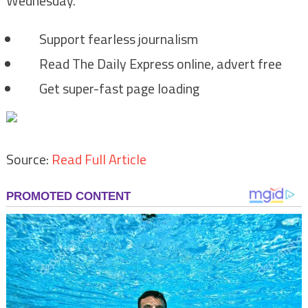
Wednesday.
Support fearless journalism
Read The Daily Express online, advert free
Get super-fast page loading
Source:
Read Full Article