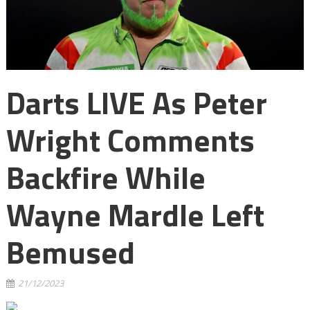
Darts LIVE As Peter
Wright Comments
Backfire While
Wayne Mardle Left
Bemused
21/12/2023