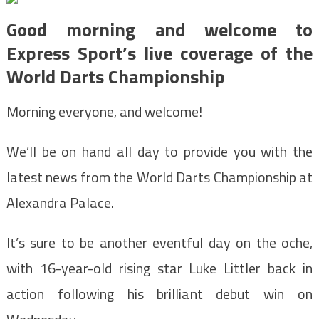
Good morning and welcome to
Express Sport’s live coverage of the
World Darts Championship
Morning everyone, and welcome!
We’ll be on hand all day to provide you with the
latest news from the World Darts Championship at
Alexandra Palace.
It’s sure to be another eventful day on the oche,
with 16-year-old rising star Luke Littler back in
action following his brilliant debut win on