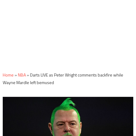
Home
»
NBA
»
Darts LIVE as Peter Wright comments backfire while
Wayne Mardle left bemused