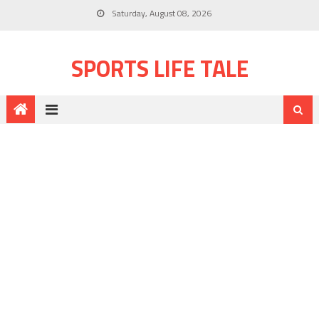
Saturday, August 08, 2026
SPORTS LIFE TALE