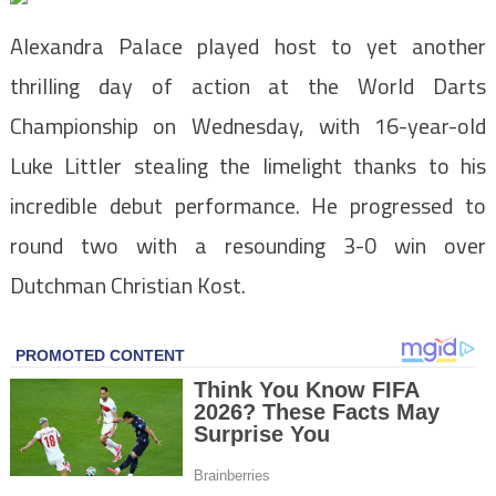
Alexandra Palace played host to yet another
thrilling day of action at the World Darts
Championship on Wednesday, with 16-year-old
Luke Littler stealing the limelight thanks to his
incredible debut performance. He progressed to
round two with a resounding 3-0 win over
Dutchman Christian Kost.