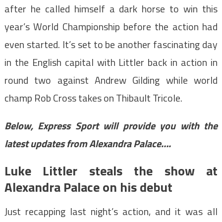
after he called himself a dark horse to win this
year’s World Championship before the action had
even started. It’s set to be another fascinating day
in the English capital with Littler back in action in
round two against Andrew Gilding while world
champ Rob Cross takes on Thibault Tricole.
Below, Express Sport will provide you with the
latest updates from Alexandra Palace….
Luke Littler steals the show at
Alexandra Palace on his debut
Just recapping last night’s action, and it was all