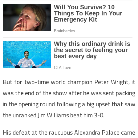
But for two-time world champion Peter Wright, it
was the end of the show after he was sent packing
in the opening round following a big upset that saw
the unranked Jim Williams beat him 3-0.
His defeat at the raucuous Alexandra Palace came