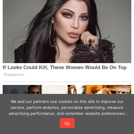
We and our partners use cookies on this site to improve our
service, perform analytics, personalize advertising, measure
advertising performance, and remember website preferences.
Ok