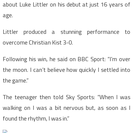
about Luke Littler on his debut at just 16 years of
age.
Littler produced a stunning performance to
overcome Christian Kist 3-0.
Following his win, he said on BBC Sport: “I’m over
the moon. I can’t believe how quickly I settled into
the game.”
The teenager then told Sky Sports: “When I was
walking on I was a bit nervous but, as soon as I
found the rhythm, I was in.”