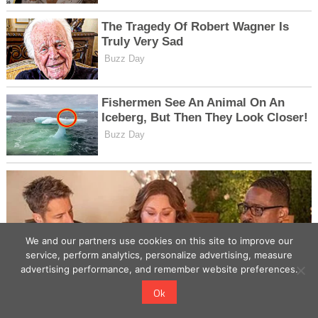
We and our partners use cookies on this site to improve our
service, perform analytics, personalize advertising, measure
advertising performance, and remember website preferences.
Ok