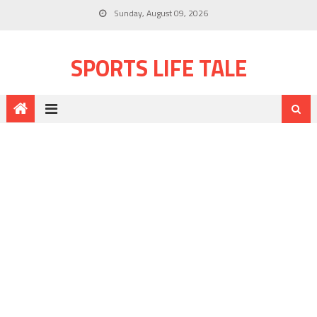
Sunday, August 09, 2026
SPORTS LIFE TALE