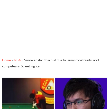
Home
»
NBA
»
Snooker star Chia quit due to ‘army constraints’ and
competes in Street Fighter