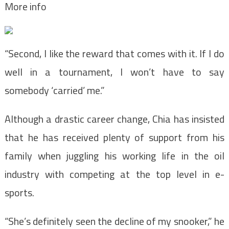
More info
“Second, I like the reward that comes with it. If I do
well in a tournament, I won’t have to say
somebody ‘carried’ me.”
Although a drastic career change, Chia has insisted
that he has received plenty of support from his
family when juggling his working life in the oil
industry with competing at the top level in e-
sports.
“She’s definitely seen the decline of my snooker,” he