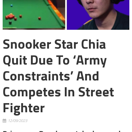
Snooker Star Chia
Quit Due To ‘army
Constraints’ And
Competes In Street
Fighter
12/09/2023