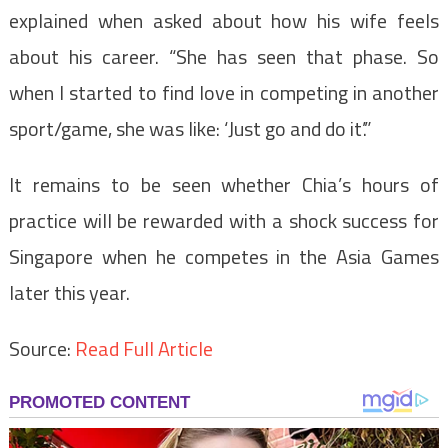
explained when asked about how his wife feels
about his career. “She has seen that phase. So
when I started to find love in competing in another
sport/game, she was like: ‘Just go and do it’.”
It remains to be seen whether Chia’s hours of
practice will be rewarded with a shock success for
Singapore when he competes in the Asia Games
later this year.
Source:
Read Full Article