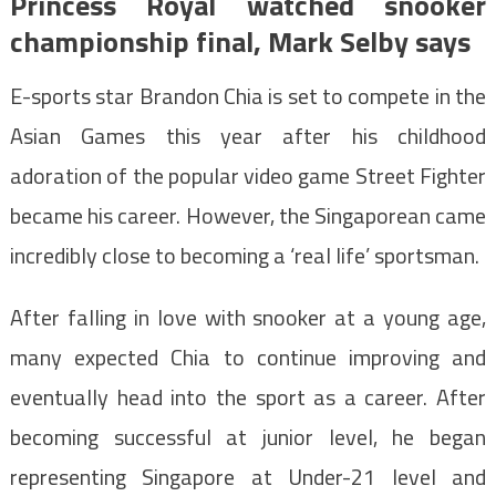
Princess Royal watched snooker
championship final, Mark Selby says
E-sports star Brandon Chia is set to compete in the
Asian Games this year after his childhood
adoration of the popular video game Street Fighter
became his career. However, the Singaporean came
incredibly close to becoming a ‘real life’ sportsman.
After falling in love with snooker at a young age,
many expected Chia to continue improving and
eventually head into the sport as a career. After
becoming successful at junior level, he began
representing Singapore at Under-21 level and