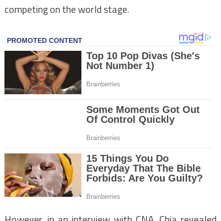
competing on the world stage.
However, in an interview with CNA, Chia revealed