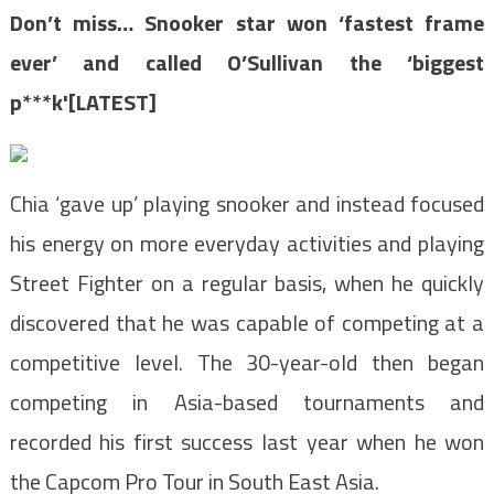
Don’t miss…
Snooker star won ‘fastest frame
ever’ and called O’Sullivan the ‘biggest
p***k'[LATEST]
Chia ‘gave up’ playing snooker and instead focused
his energy on more everyday activities and playing
Street Fighter on a regular basis, when he quickly
discovered that he was capable of competing at a
competitive level. The 30-year-old then began
competing in Asia-based tournaments and
recorded his first success last year when he won
the Capcom Pro Tour in South East Asia.