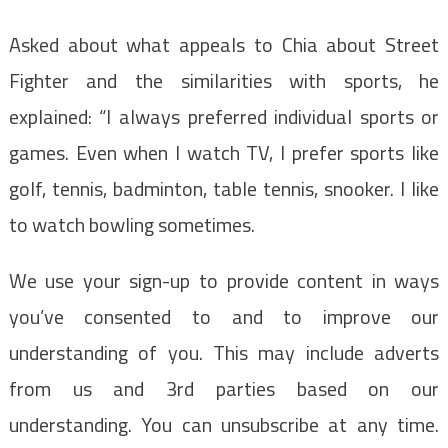
Asked about what appeals to Chia about Street
Fighter and the similarities with sports, he
explained: “I always preferred individual sports or
games. Even when I watch TV, I prefer sports like
golf, tennis, badminton, table tennis, snooker. I like
to watch bowling sometimes.
We use your sign-up to provide content in ways
you’ve consented to and to improve our
understanding of you. This may include adverts
from us and 3rd parties based on our
understanding. You can unsubscribe at any time.