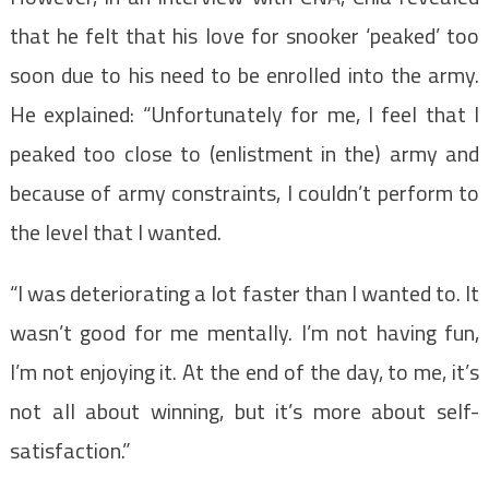
that he felt that his love for snooker ‘peaked’ too
soon due to his need to be enrolled into the army.
He explained: “Unfortunately for me, I feel that I
peaked too close to (enlistment in the) army and
because of army constraints, I couldn’t perform to
the level that I wanted.
“I was deteriorating a lot faster than I wanted to. It
wasn’t good for me mentally. I’m not having fun,
I’m not enjoying it. At the end of the day, to me, it’s
not all about winning, but it’s more about self-
satisfaction.”