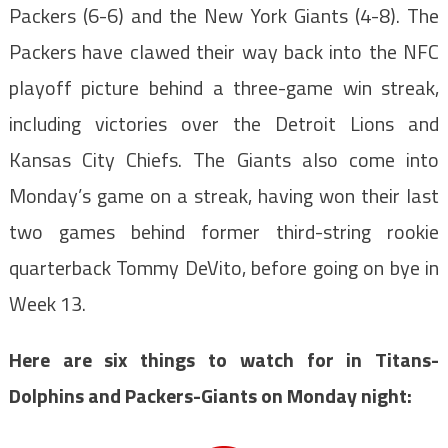
Packers (6-6) and the New York Giants (4-8). The
Packers have clawed their way back into the NFC
playoff picture behind a three-game win streak,
including victories over the Detroit Lions and
Kansas City Chiefs. The Giants also come into
Monday’s game on a streak, having won their last
two games behind former third-string rookie
quarterback Tommy DeVito, before going on bye in
Week 13.
Here are six things to watch for in Titans-
Dolphins and Packers-Giants on Monday night: