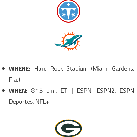
WHERE:
Hard Rock Stadium (Miami Gardens,
Fla.)
WHEN:
8:15 p.m. ET | ESPN, ESPN2, ESPN
Deportes, NFL+