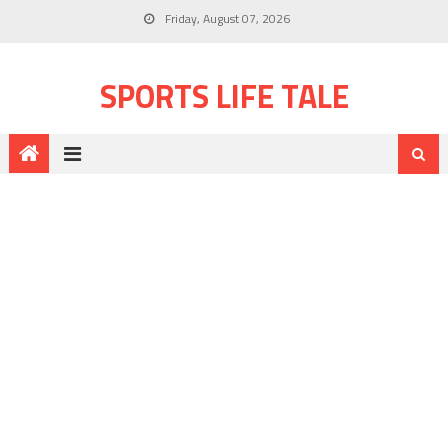
Friday, August 07, 2026
SPORTS LIFE TALE