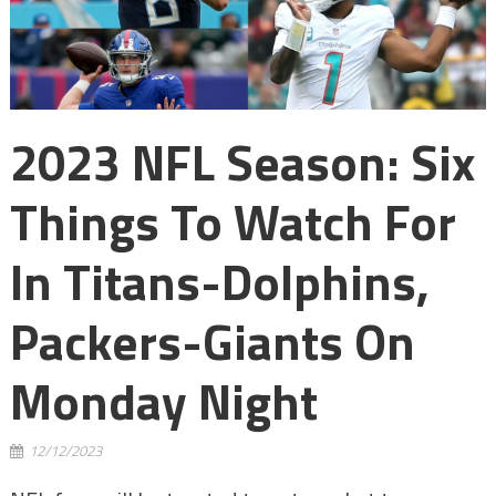
2023 NFL Season: Six
Things To Watch For
In Titans-Dolphins,
Packers-Giants On
Monday Night
12/12/2023