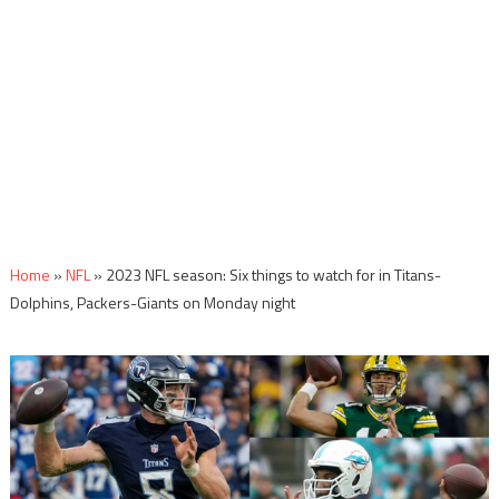
Home
»
NFL
»
2023 NFL season: Six things to watch for in Titans-
Dolphins, Packers-Giants on Monday night