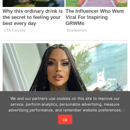
We and our partners use cookies on this site to improve our
service, perform analytics, personalize advertising, measure
advertising performance, and remember website preferences.
Ok