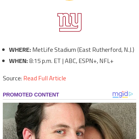
WHERE:
MetLife Stadium (East Rutherford, N.J.)
WHEN:
8:15 p.m. ET | ABC, ESPN+, NFL+
Source:
Read Full Article