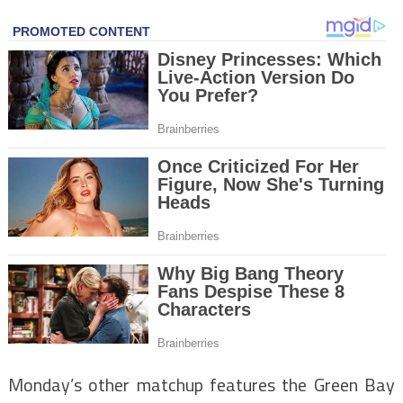
Monday’s other matchup features the Green Bay