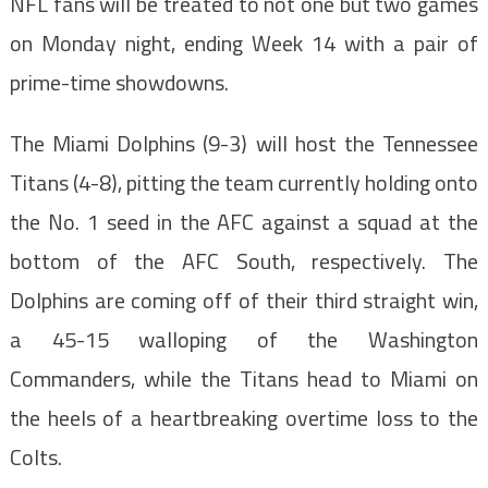
NFL fans will be treated to not one but two games
on Monday night, ending Week 14 with a pair of
prime-time showdowns.
The Miami Dolphins (9-3) will host the Tennessee
Titans (4-8), pitting the team currently holding onto
the No. 1 seed in the AFC against a squad at the
bottom of the AFC South, respectively. The
Dolphins are coming off of their third straight win,
a 45-15 walloping of the Washington
Commanders, while the Titans head to Miami on
the heels of a heartbreaking overtime loss to the
Colts.