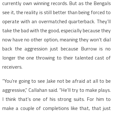
currently own winning records. But as the Bengals
see it, the reality is still better than being forced to
operate with an overmatched quarterback. They’ll
take the bad with the good, especially because they
now have no other option, meaning they won’t dial
back the aggression just because Burrow is no
longer the one throwing to their talented cast of
receivers.
“You’re going to see Jake not be afraid at all to be
aggressive,” Callahan said. “He’ll try to make plays.
I think that’s one of his strong suits. For him to
make a couple of completions like that, that just