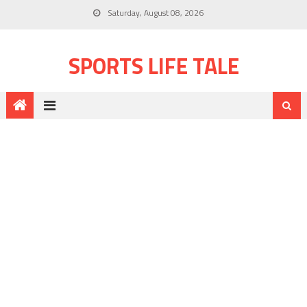
Saturday, August 08, 2026
SPORTS LIFE TALE