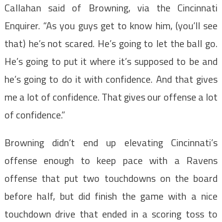
Callahan said of Browning, via the Cincinnati
Enquirer. “As you guys get to know him, (you’ll see
that) he’s not scared. He’s going to let the ball go.
He’s going to put it where it’s supposed to be and
he’s going to do it with confidence. And that gives
me a lot of confidence. That gives our offense a lot
of confidence.”
Browning didn’t end up elevating Cincinnati’s
offense enough to keep pace with a Ravens
offense that put two touchdowns on the board
before half, but did finish the game with a nice
touchdown drive that ended in a scoring toss to