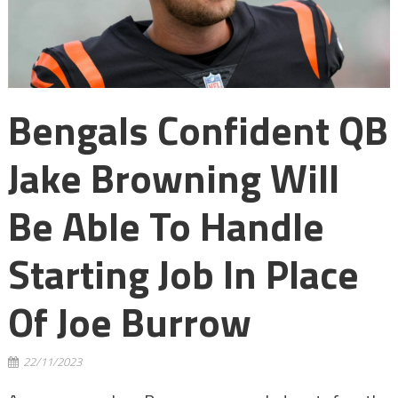
Bengals Confident QB
Jake Browning Will
Be Able To Handle
Starting Job In Place
Of Joe Burrow
22/11/2023