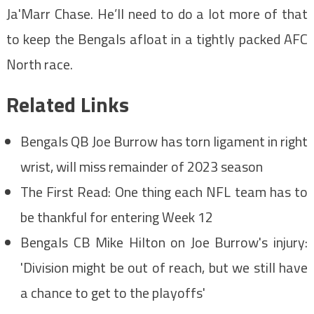
Ja'Marr Chase. He’ll need to do a lot more of that
to keep the Bengals afloat in a tightly packed AFC
North race.
Related Links
Bengals QB Joe Burrow has torn ligament in right
wrist, will miss remainder of 2023 season
The First Read: One thing each NFL team has to
be thankful for entering Week 12
Bengals CB Mike Hilton on Joe Burrow's injury:
'Division might be out of reach, but we still have
a chance to get to the playoffs'