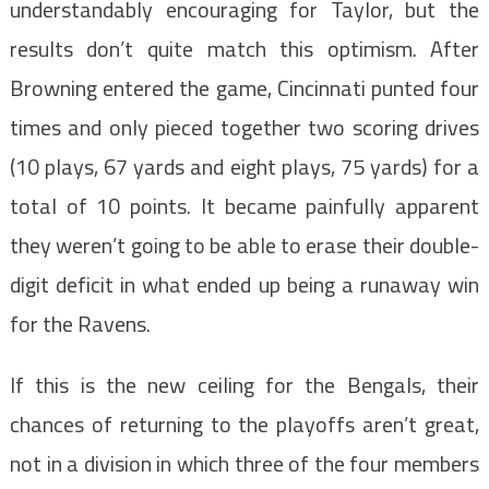
understandably encouraging for Taylor, but the
results don’t quite match this optimism. After
Browning entered the game, Cincinnati punted four
times and only pieced together two scoring drives
(10 plays, 67 yards and eight plays, 75 yards) for a
total of 10 points. It became painfully apparent
they weren’t going to be able to erase their double-
digit deficit in what ended up being a runaway win
for the Ravens.
If this is the new ceiling for the Bengals, their
chances of returning to the playoffs aren’t great,
not in a division in which three of the four members