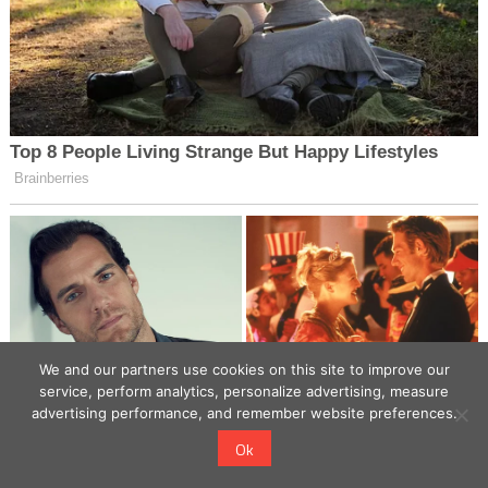
We and our partners use cookies on this site to improve our
service, perform analytics, personalize advertising, measure
advertising performance, and remember website preferences.
Ok