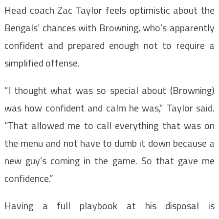
Head coach Zac Taylor feels optimistic about the
Bengals’ chances with Browning, who’s apparently
confident and prepared enough not to require a
simplified offense.
“I thought what was so special about (Browning)
was how confident and calm he was,” Taylor said.
“That allowed me to call everything that was on
the menu and not have to dumb it down because a
new guy’s coming in the game. So that gave me
confidence.”
Having a full playbook at his disposal is