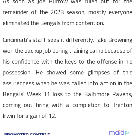
As soon as Joe Burrow was ruled out for the
remainder of the 2023 season, mostly everyone
eliminated the Bengals from contention.
Cincinnati’s staff sees it differently. Jake Browning
won the backup job during training camp because of
his confidence with the keys to the offense in his
possession. He showed some glimpses of this
assuredness when he was called into action in the
Bengals’ Week 11 loss to the Baltimore Ravens,
coming out firing with a completion to Trenton
Irwin for a gain of 12.