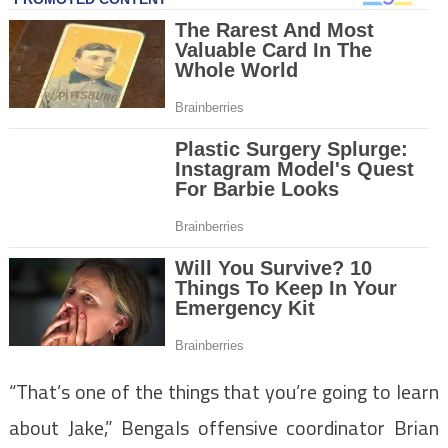
“That’s one of the things that you’re going to learn
about Jake,” Bengals offensive coordinator Brian