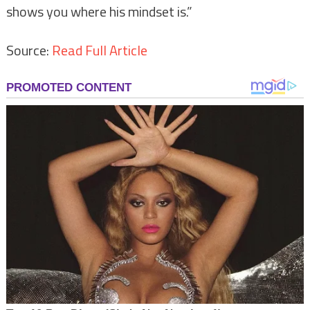
shows you where his mindset is.”
Source:
Read Full Article