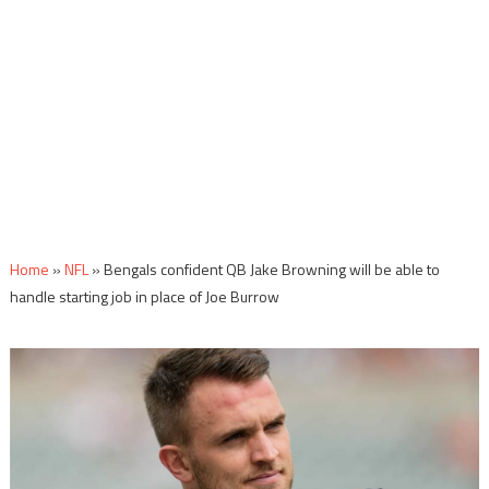
Home
»
NFL
»
Bengals confident QB Jake Browning will be able to
handle starting job in place of Joe Burrow