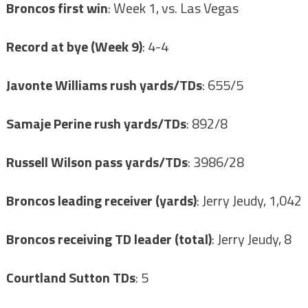
Broncos first win
: Week 1, vs. Las Vegas
Record at bye (Week 9)
: 4-4
Javonte Williams rush yards/TDs
: 655/5
Samaje Perine rush yards/TDs
: 892/8
Russell Wilson pass yards/TDs
: 3986/28
Broncos leading receiver (yards)
: Jerry Jeudy, 1,042
Broncos receiving TD leader (total)
: Jerry Jeudy, 8
Courtland Sutton TDs
: 5