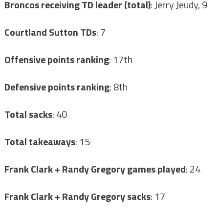
Broncos receiving TD leader (total)
: Jerry Jeudy, 9
Courtland Sutton TDs
: 7
Offensive points ranking
: 17th
Defensive points ranking
: 8th
Total sacks
: 40
Total takeaways
: 15
Frank Clark + Randy Gregory games played
: 24
Frank Clark + Randy Gregory sacks
: 17