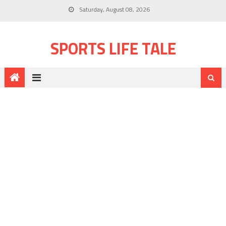
Saturday, August 08, 2026
SPORTS LIFE TALE