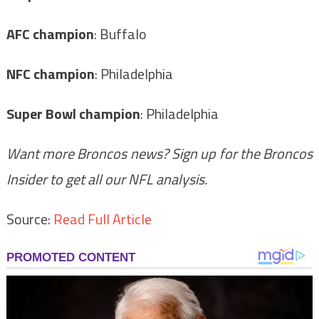
AFC champion
: Buffalo
NFC champion
: Philadelphia
Super Bowl champion
: Philadelphia
Want more Broncos news? Sign up for the Broncos
Insider to get all our NFL analysis.
Source:
Read Full Article