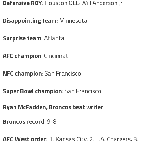
Defensive ROY
: Houston OLB Will Anderson Jr.
Disappointing team
: Minnesota
Surprise team
: Atlanta
AFC champion
: Cincinnati
NFC champion
: San Francisco
Super Bowl champion
: San Francisco
Ryan McFadden, Broncos beat writer
Broncos record
: 9-8
AFC West order
: 1. Kansas City, 2. L.A. Chargers, 3.