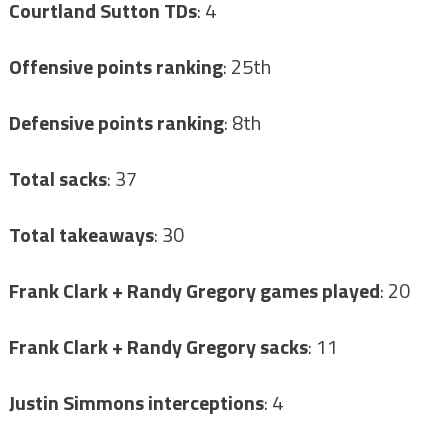
Courtland Sutton TDs
: 4
Offensive points ranking
: 25th
Defensive points ranking
: 8th
Total sacks
: 37
Total takeaways
: 30
Frank Clark + Randy Gregory games played
: 20
Frank Clark + Randy Gregory sacks
: 11
Justin Simmons interceptions
: 4