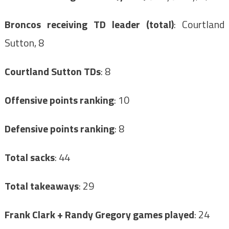
Broncos receiving TD leader (total)
: Courtland
Sutton, 8
Courtland Sutton TDs
: 8
Offensive points ranking
: 10
Defensive points ranking
: 8
Total sacks
: 44
Total takeaways
: 29
Frank Clark + Randy Gregory games played
: 24