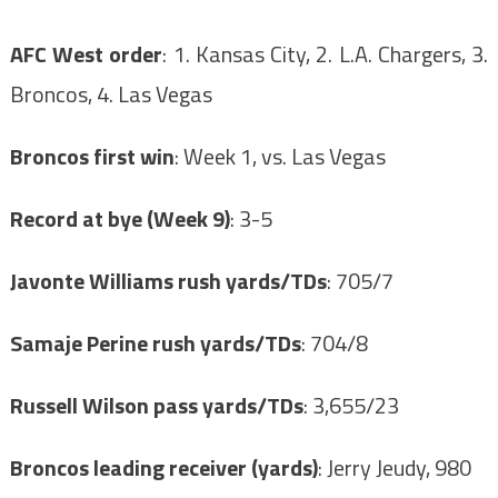
AFC West order
: 1. Kansas City, 2. L.A. Chargers, 3.
Broncos, 4. Las Vegas
Broncos first win
: Week 1, vs. Las Vegas
Record at bye (Week 9)
: 3-5
Javonte Williams rush yards/TDs
: 705/7
Samaje Perine rush yards/TDs
: 704/8
Russell Wilson pass yards/TDs
: 3,655/23
Broncos leading receiver (yards)
: Jerry Jeudy, 980