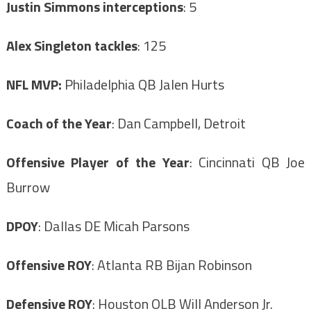
Justin Simmons interceptions
: 5
Alex Singleton tackles
: 125
NFL MVP:
Philadelphia QB Jalen Hurts
Coach of the Year
: Dan Campbell, Detroit
Offensive Player of the Year
: Cincinnati QB Joe
Burrow
DPOY
: Dallas DE Micah Parsons
Offensive ROY
: Atlanta RB Bijan Robinson
Defensive ROY
: Houston OLB Will Anderson Jr.