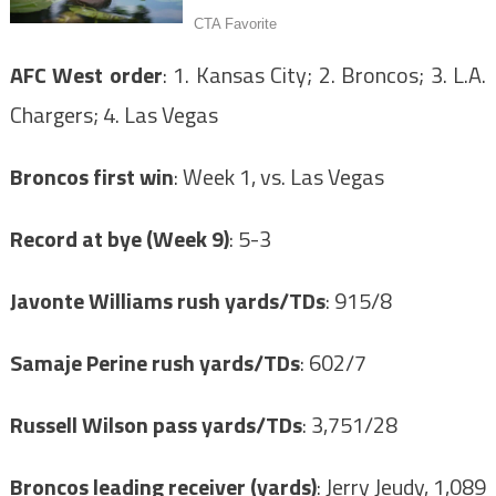
AFC West order
: 1. Kansas City; 2. Broncos; 3. L.A.
Chargers; 4. Las Vegas
Broncos first win
: Week 1, vs. Las Vegas
Record at bye (Week 9)
: 5-3
Javonte Williams rush yards/TDs
: 915/8
Samaje Perine rush yards/TDs
: 602/7
Russell Wilson pass yards/TDs
: 3,751/28
Broncos leading receiver (yards)
: Jerry Jeudy, 1,089