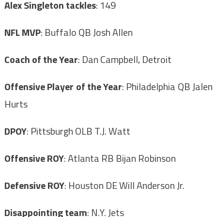
Alex Singleton tackles
: 149
NFL MVP
: Buffalo QB Josh Allen
Coach of the Year
: Dan Campbell, Detroit
Offensive Player of the Year
: Philadelphia QB Jalen
Hurts
DPOY
: Pittsburgh OLB T.J. Watt
Offensive ROY
: Atlanta RB Bijan Robinson
Defensive ROY
: Houston DE Will Anderson Jr.
Disappointing team
: N.Y. Jets