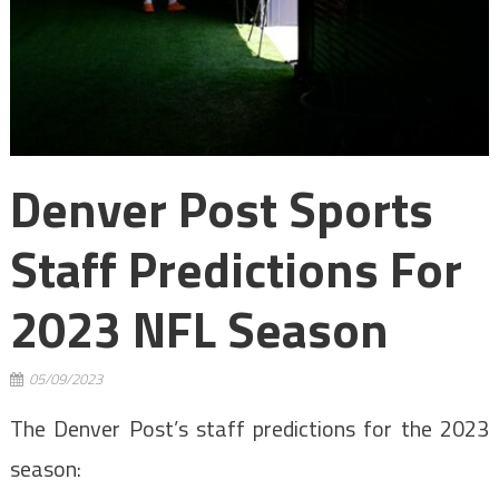
Denver Post Sports
Staff Predictions For
2023 NFL Season
05/09/2023
The Denver Post’s staff predictions for the 2023
season: