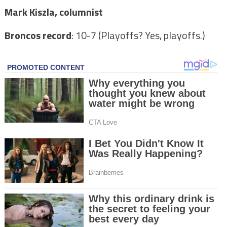
Mark Kiszla, columnist
Broncos record
: 10-7 (Playoffs? Yes, playoffs.)