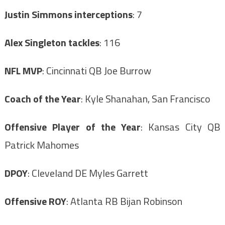
Justin Simmons interceptions
: 7
Alex Singleton tackles
: 116
NFL MVP
: Cincinnati QB Joe Burrow
Coach of the Year
: Kyle Shanahan, San Francisco
Offensive Player of the Year
: Kansas City QB
Patrick Mahomes
DPOY
: Cleveland DE Myles Garrett
Offensive ROY
: Atlanta RB Bijan Robinson