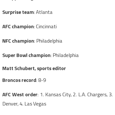
Surprise team
: Atlanta
AFC champion
: Cincinnati
NFC champion
: Philadelphia
Super Bowl champion
: Philadelphia
Matt Schubert, sports editor
Broncos record
: 8-9
AFC West order
: 1. Kansas City, 2. L.A. Chargers, 3.
Denver, 4. Las Vegas