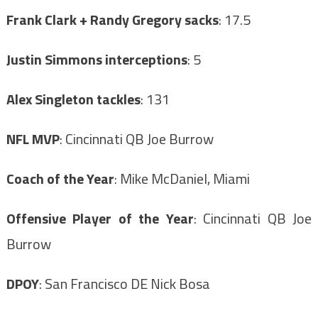
Frank Clark + Randy Gregory sacks
: 17.5
Justin Simmons interceptions
: 5
Alex Singleton tackles
: 131
NFL MVP
: Cincinnati QB Joe Burrow
Coach of the Year
: Mike McDaniel, Miami
Offensive Player of the Year
: Cincinnati QB Joe
Burrow
DPOY
: San Francisco DE Nick Bosa