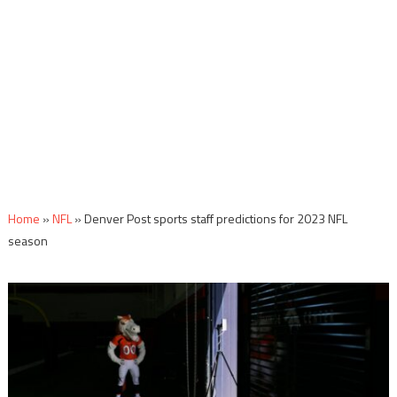
Home
»
NFL
»
Denver Post sports staff predictions for 2023 NFL
season