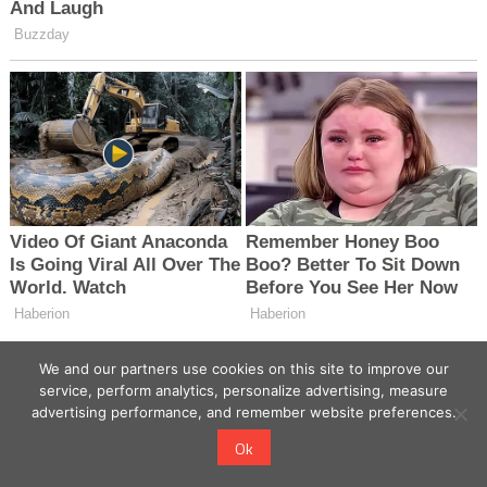
We and our partners use cookies on this site to improve our
service, perform analytics, personalize advertising, measure
advertising performance, and remember website preferences.
Ok