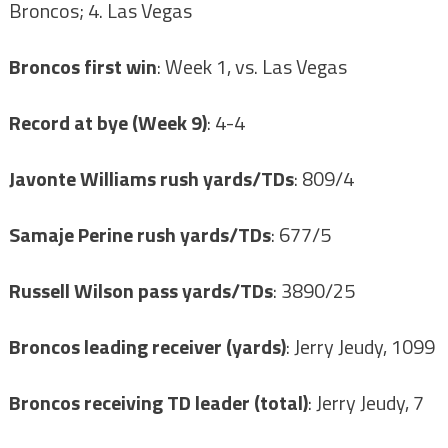
Broncos; 4. Las Vegas
Broncos first win
: Week 1, vs. Las Vegas
Record at bye (Week 9)
: 4-4
Javonte Williams rush yards/TDs
: 809/4
Samaje Perine rush yards/TDs
: 677/5
Russell Wilson pass yards/TDs
: 3890/25
Broncos leading receiver (yards)
: Jerry Jeudy, 1099
Broncos receiving TD leader (total)
: Jerry Jeudy, 7