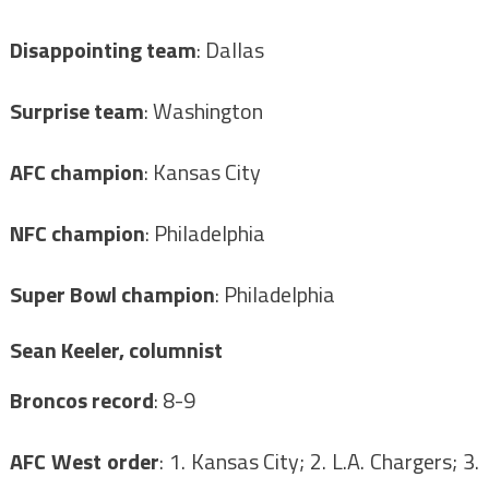
Disappointing team
: Dallas
Surprise team
: Washington
AFC champion
: Kansas City
NFC champion
: Philadelphia
Super Bowl champion
: Philadelphia
Sean Keeler, columnist
Broncos record
: 8-9
AFC West order
: 1. Kansas City; 2. L.A. Chargers; 3.