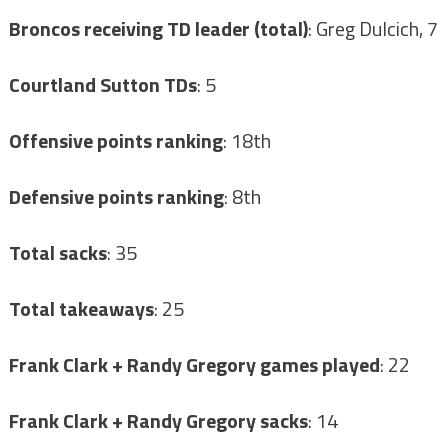
Broncos receiving TD leader (total)
: Greg Dulcich, 7
Courtland Sutton TDs
: 5
Offensive points ranking
: 18th
Defensive points ranking
: 8th
Total sacks
: 35
Total takeaways
: 25
Frank Clark + Randy Gregory games played
: 22
Frank Clark + Randy Gregory sacks
: 14