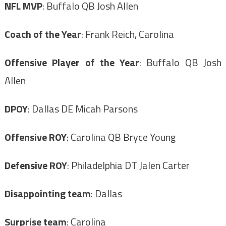
NFL MVP
: Buffalo QB Josh Allen
Coach of the Year
: Frank Reich, Carolina
Offensive Player of the Year
: Buffalo QB Josh
Allen
DPOY
: Dallas DE Micah Parsons
Offensive ROY
: Carolina QB Bryce Young
Defensive ROY
: Philadelphia DT Jalen Carter
Disappointing team
: Dallas
Surprise team
: Carolina