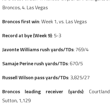
Broncos, 4. Las Vegas
Broncos first win
: Week 1, vs. Las Vegas
Record at bye (Week 9)
: 5-3
Javonte Williams rush yards/TDs
: 769/4
Samaje Perine rush yards/TDs
: 670/5
Russell Wilson pass yards/TDs
: 3,825/27
Broncos leading receiver (yards)
: Courtland
Sutton, 1,129