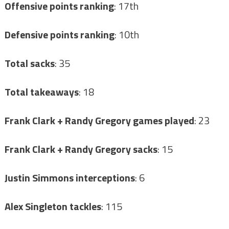
Offensive points ranking
: 17th
Defensive points ranking
: 10th
Total sacks
: 35
Total takeaways
: 18
Frank Clark + Randy Gregory games played
: 23
Frank Clark + Randy Gregory sacks
: 15
Justin Simmons interceptions
: 6
Alex Singleton tackles
: 115