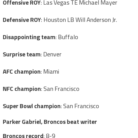
Offensive ROY
: Las Vegas TE Michael Mayer
Defensive ROY
: Houston LB Will Anderson Jr.
Disappointing team
: Buffalo
Surprise team
: Denver
AFC champion
: Miami
NFC champion
: San Francisco
Super Bowl champion
: San Francisco
Parker Gabriel, Broncos beat writer
Broncos record
: 8-9