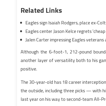
Related Links
Eagles sign Isaiah Rodgers, place ex-Col
Eagles center Jason Kelce regrets 'cheap 
Jalen Carter impressing Eagles veterans a
Although the 6-foot-1, 212-pound bound
another layer of versatility both to his g
positive.
The 30-year-old has 18 career interception
the outside, including three picks — with h
last year on his way to second-team All-Pr