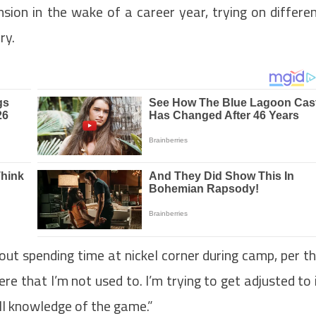
sion in the wake of a career year, trying on differe
ry.
bout spending time at nickel corner during camp, per t
ere that I’m not used to. I’m trying to get adjusted to 
all knowledge of the game.”