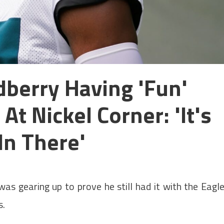
dberry Having 'fun'
t Nickel Corner: 'It's
In There'
as gearing up to prove he still had it with the Eagl
s.