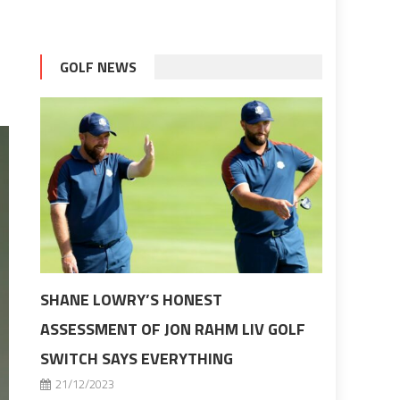
GOLF NEWS
SHANE LOWRY’S HONEST
ASSESSMENT OF JON RAHM LIV GOLF
SWITCH SAYS EVERYTHING
21/12/2023