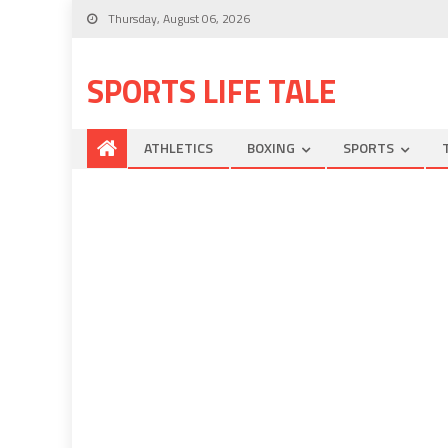
Thursday, August 06, 2026
SPORTS LIFE TALE
ATHLETICS
BOXING
SPORTS