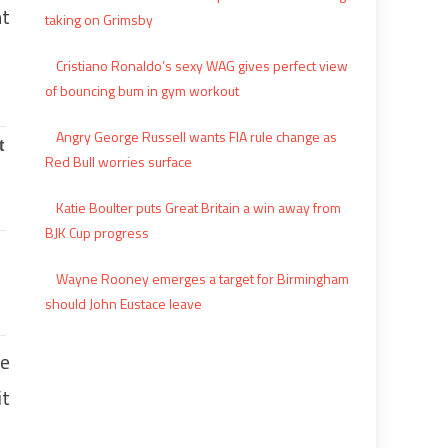
nt
taking on Grimsby
Cristiano Ronaldo’s sexy WAG gives perfect view
of bouncing bum in gym workout
Angry George Russell wants FIA rule change as
Red Bull worries surface
Katie Boulter puts Great Britain a win away from
BJK Cup progress
Wayne Rooney emerges a target for Birmingham
should John Eustace leave
he
it