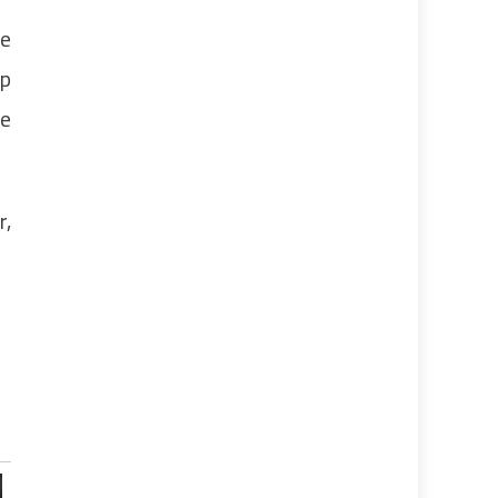
re
up
ne
r,