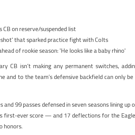
ts CB on reserve/suspended list
shot' that sparked practice fight with Colts
head of rookie season: 'He looks like a baby rhino'
ary CB isn’t making any permanent switches, addi
ame and to the team’s defensive backfield can only be
s and 99 passes defensed in seven seasons lining up 
is first-ever score — and 17 deflections for the Eagl
o honors.