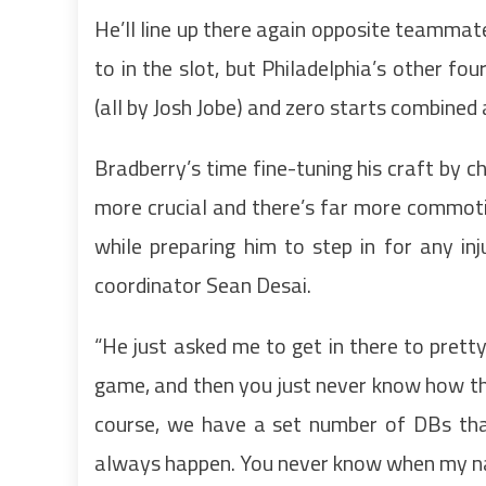
He’ll line up there again opposite teammat
to in the slot, but Philadelphia’s other 
(all by Josh Jobe) and zero starts combine
Bradberry’s time fine-tuning his craft by ch
more crucial and there’s far more commoti
while preparing him to step in for any inj
coordinator Sean Desai.
“He just asked me to get in there to pret
game, and then you just never know how the
course, we have a set number of DBs that 
always happen. You never know when my nam