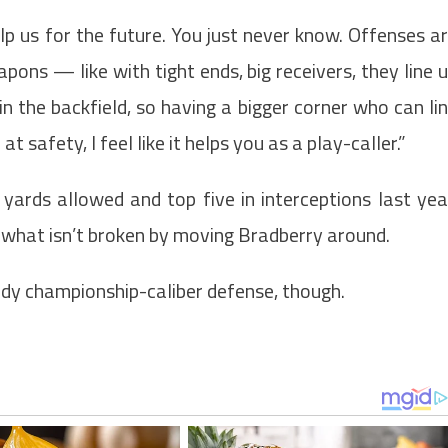
p us for the future. You just never know. Offenses a
ons — like with tight ends, big receivers, they line 
in the backfield, so having a bigger corner who can li
at safety, I feel like it helps you as a play-caller.”
 yards allowed and top five in interceptions last yea
x what isn’t broken by moving Bradberry around.
ady championship-caliber defense, though.