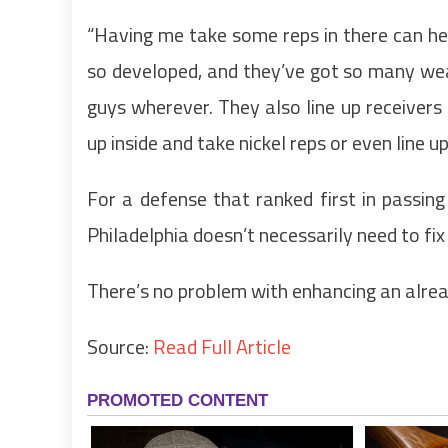
“Having me take some reps in there can hel
so developed, and they’ve got so many weap
guys wherever. They also line up receivers 
up inside and take nickel reps or even line up 
For a defense that ranked first in passing
Philadelphia doesn’t necessarily need to fi
There’s no problem with enhancing an alre
Source:
Read Full Article