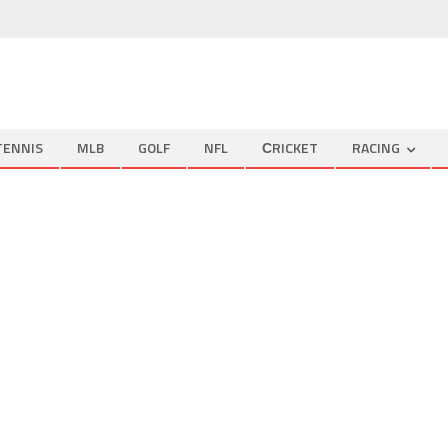
TENNIS
MLB
GOLF
NFL
СRICKET
RACING