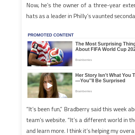
Now, he’s the owner of a three-year exten
hats as a leader in Philly’s vaunted seconda
“It’s been fun,” Bradberry said this week a
team’s website. “It’s a different world in th
and learn more. I think it’s helping my over