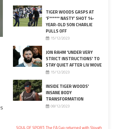
TIGER WOODS GASPS AT
‘F****** NASTY’ SHOT 14-
YEAR-OLD SON CHARLIE
PULLS OFF
15/12/2023
JON RAHM 'UNDER VERY
STRICT INSTRUCTIONS' TO
STAY QUIET AFTER LIV MOVE
15/12/2023
INSIDE TIGER WOODS'
INSANE BODY
TRANSFORMATION
es
08/12/2023
SOUL OF SPORT: The FA Cup returned with Slough