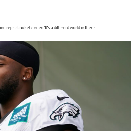
e reps at nickel corner: 'It's a different world in there'