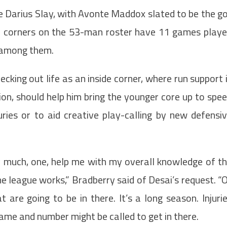
e Darius Slay, with Avonte Maddox slated to be the g
four corners on the 53-man roster have 11 games play
d among them.
ecking out life as an inside corner, where run support 
on, should help him bring the younger core up to spe
uries or to aid creative play-calling by new defensi
ty much, one, help me with my overall knowledge of t
 league works,” Bradberry said of Desai’s request. “
are going to be in there. It’s a long season. Injuri
e and number might be called to get in there.