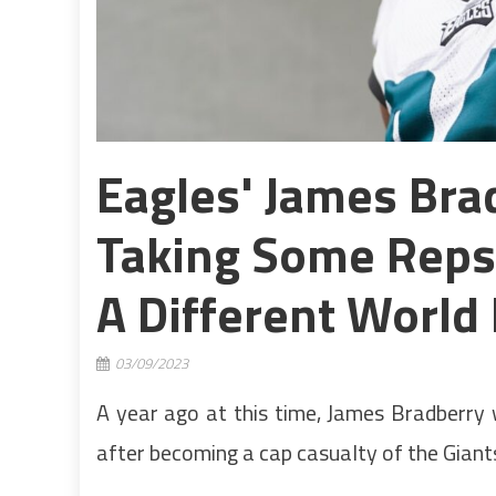
Eagles' James Bra
Taking Some Reps A
A Different World 
03/09/2023
A year ago at this time, James Bradberry w
after becoming a cap casualty of the Giant