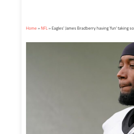
Home
»
NFL
»
Eagles' James Bradberry having 'fun' taking som