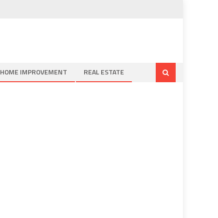
HOME IMPROVEMENT
REAL ESTATE