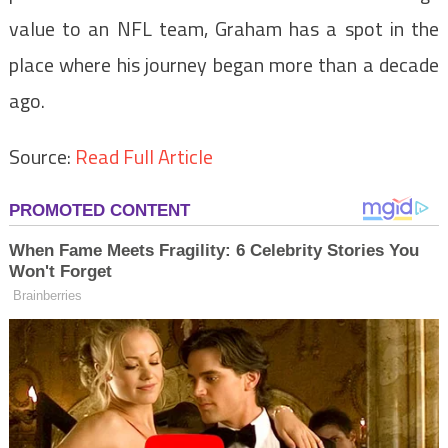
value to an NFL team, Graham has a spot in the
place where his journey began more than a decade
ago.
Source:
Read Full Article