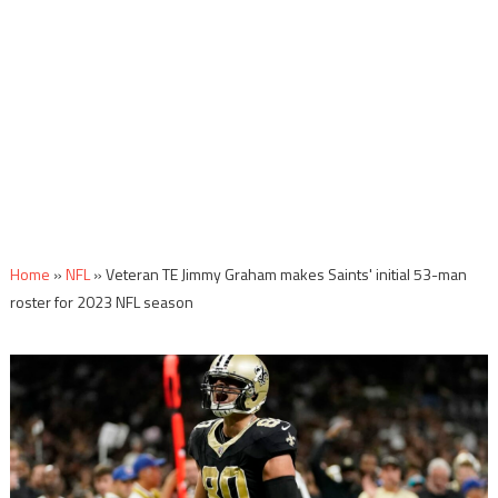
Home
»
NFL
»
Veteran TE Jimmy Graham makes Saints' initial 53-man
roster for 2023 NFL season