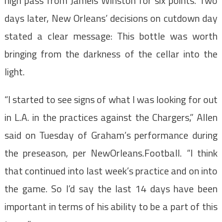
high pass from Jameis Winston for six points. Two
days later, New Orleans’ decisions on cutdown day
stated a clear message: This bottle was worth
bringing from the darkness of the cellar into the
light.
“I started to see signs of what I was looking for out
in L.A. in the practices against the Chargers,” Allen
said on Tuesday of Graham’s performance during
the preseason, per NewOrleans.Football. “I think
that continued into last week’s practice and on into
the game. So I’d say the last 14 days have been
important in terms of his ability to be a part of this