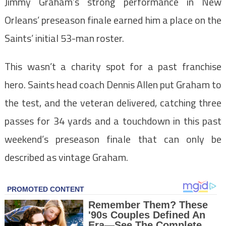
Jimmy Graham’s strong performance in New
Orleans’ preseason finale earned him a place on the
Saints’ initial 53-man roster.
This wasn’t a charity spot for a past franchise
hero. Saints head coach Dennis Allen put Graham to
the test, and the veteran delivered, catching three
passes for 34 yards and a touchdown in this past
weekend’s preseason finale that can only be
described as vintage Graham.