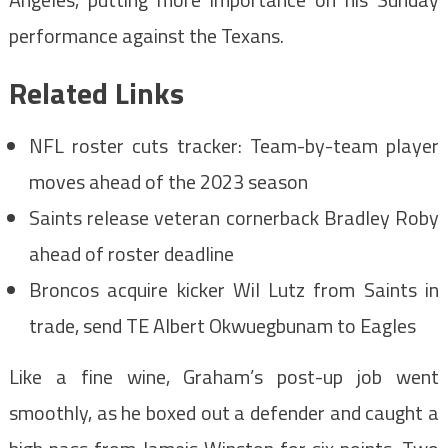
performance against the Texans.
Related Links
NFL roster cuts tracker: Team-by-team player
moves ahead of the 2023 season
Saints release veteran cornerback Bradley Roby
ahead of roster deadline
Broncos acquire kicker Wil Lutz from Saints in
trade, send TE Albert Okwuegbunam to Eagles
Like a fine wine, Graham’s post-up job went
smoothly, as he boxed out a defender and caught a