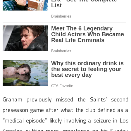
Graham previously missed the Saints’ second
preseason game after what the club defined as a
“medical episode” likely involving a seizure in Los
Angeles, putting more importance on his Sunday