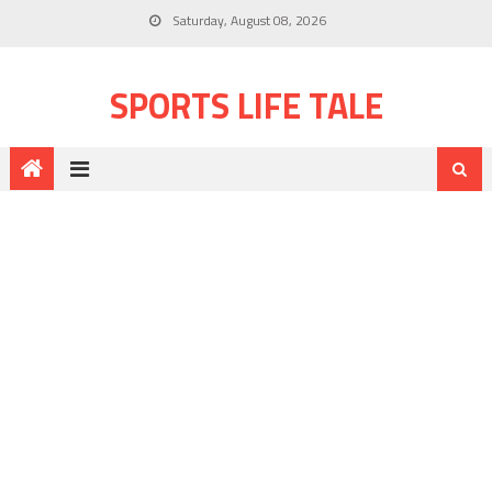
Saturday, August 08, 2026
SPORTS LIFE TALE