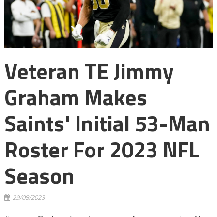
Veteran TE Jimmy
Graham Makes
Saints' Initial 53-Man
Roster For 2023 NFL
Season
29/08/2023