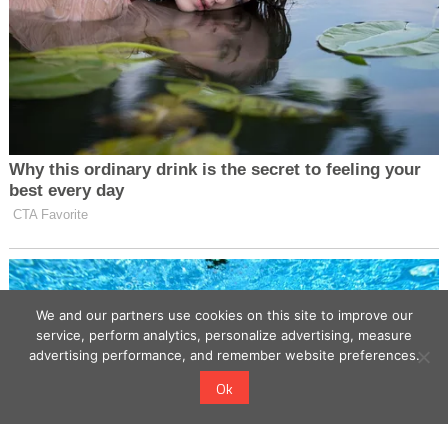
We and our partners use cookies on this site to improve our
service, perform analytics, personalize advertising, measure
advertising performance, and remember website preferences.
Ok