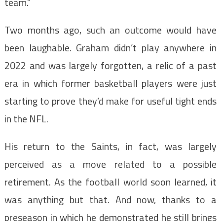
team.”
Two months ago, such an outcome would have
been laughable. Graham didn’t play anywhere in
2022 and was largely forgotten, a relic of a past
era in which former basketball players were just
starting to prove they’d make for useful tight ends
in the NFL.
His return to the Saints, in fact, was largely
perceived as a move related to a possible
retirement. As the football world soon learned, it
was anything but that. And now, thanks to a
preseason in which he demonstrated he still brings