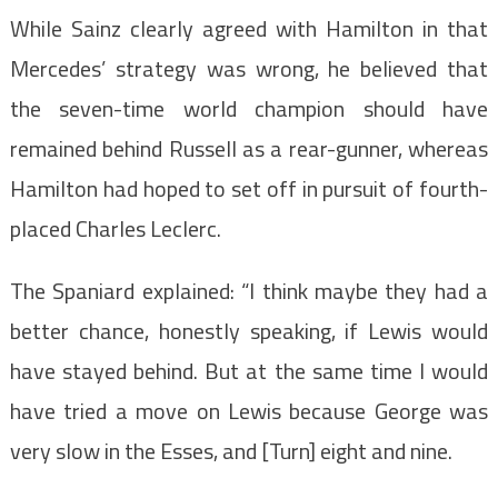
While Sainz clearly agreed with Hamilton in that
Mercedes’ strategy was wrong, he believed that
the seven-time world champion should have
remained behind Russell as a rear-gunner, whereas
Hamilton had hoped to set off in pursuit of fourth-
placed Charles Leclerc.
The Spaniard explained: “I think maybe they had a
better chance, honestly speaking, if Lewis would
have stayed behind. But at the same time I would
have tried a move on Lewis because George was
very slow in the Esses, and [Turn] eight and nine.