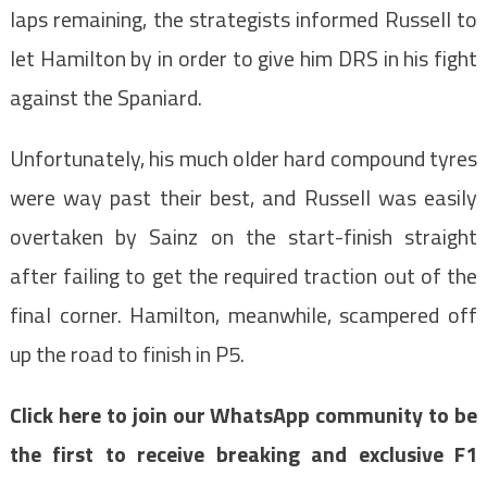
laps remaining, the strategists informed Russell to
let Hamilton by in order to give him DRS in his fight
against the Spaniard.
Unfortunately, his much older hard compound tyres
were way past their best, and Russell was easily
overtaken by Sainz on the start-finish straight
after failing to get the required traction out of the
final corner. Hamilton, meanwhile, scampered off
up the road to finish in P5.
Click here to join our WhatsApp community to be
the first to receive breaking and exclusive F1