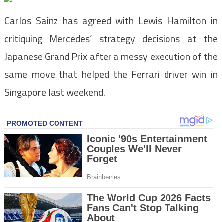
Carlos Sainz has agreed with Lewis Hamilton in
critiquing Mercedes’ strategy decisions at the
Japanese Grand Prix after a messy execution of the
same move that helped the Ferrari driver win in
Singapore last weekend.