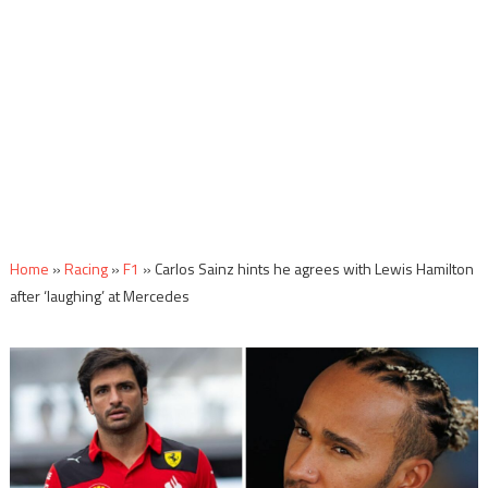
Home
»
Racing
»
F1
»
Carlos Sainz hints he agrees with Lewis Hamilton
after ‘laughing’ at Mercedes