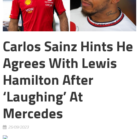
Carlos Sainz Hints He
Agrees With Lewis
Hamilton After
‘laughing’ At
Mercedes
25/09/2023