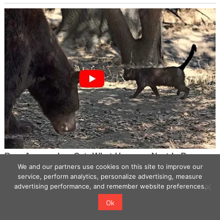
We and our partners use cookies on this site to improve our
service, perform analytics, personalize advertising, measure
advertising performance, and remember website preferences.
Ok