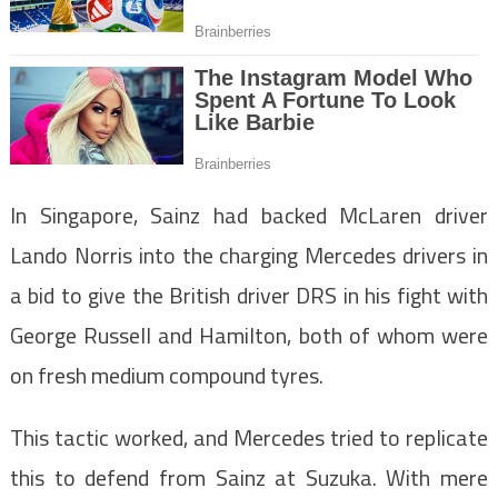
In Singapore, Sainz had backed McLaren driver
Lando Norris into the charging Mercedes drivers in
a bid to give the British driver DRS in his fight with
George Russell and Hamilton, both of whom were
on fresh medium compound tyres.
This tactic worked, and Mercedes tried to replicate
this to defend from Sainz at Suzuka. With mere