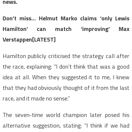
news.
Don’t miss…
Helmut Marko claims ‘only Lewis
Hamilton’ can match ‘improving’ Max
Verstappen[LATEST]
Hamilton publicly criticised the strategy call after
the race, explaining: “I don’t think that was a good
idea at all. When they suggested it to me, I knew
that they had obviously thought of it from the last
race, and it made no sense.”
The seven-time world champion later posed his
alternative suggestion, stating: “I think if we had