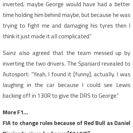
inverted, maybe George would have had a better
time holding him behind maybe, but because he was
trying to fight me and damaging his tyres then I
think it just made it all complicated.”
Sainz also agreed that the team messed up by
inverting the two drivers. The Spaniard revealed to
Autosport: “Yeah, I found it [funny], actually. I was
laughing in the car because I could see Lewis
backing off in 130R to give the DRS to George.”
More F1…
FIA to change rules because of Red Bull as Daniel