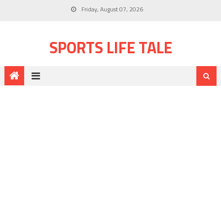
Friday, August 07, 2026
SPORTS LIFE TALE