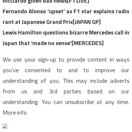
Ricciardo given bad news[F1 LIVE]
Fernando Alonso ‘upset’ as F1 star explains radio
rant at Japanese Grand Prix[JAPAN GP]
Lewis Hamilton questions bizarre Mercedes call in
Japan that ‘made no sense'[MERCEDES]
We use your sign-up to provide content in ways
you’ve consented to and to improve our
understanding of you. This may include adverts
from us and 3rd parties based on our
understanding. You can unsubscribe at any time.
More info