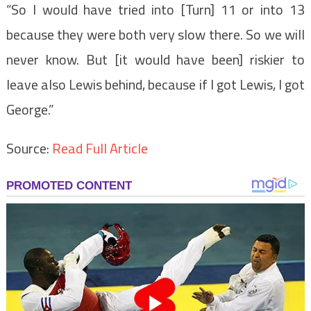
“So I would have tried into [Turn] 11 or into 13
because they were both very slow there. So we will
never know. But [it would have been] riskier to
leave also Lewis behind, because if I got Lewis, I got
George.”
Source:
Read Full Article