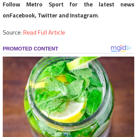
Follow Metro Sport for the latest news
on
Facebook,
Twitter and Instagram
.
Source:
Read Full Article