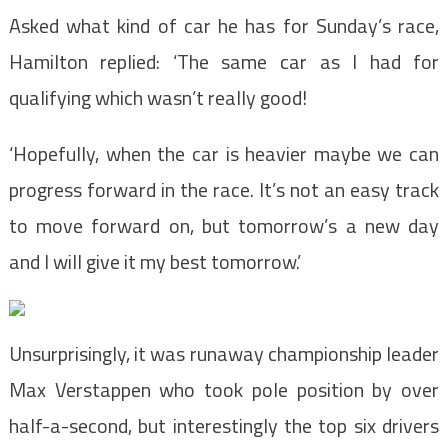
Asked what kind of car he has for Sunday’s race,
Hamilton replied: ‘The same car as I had for
qualifying which wasn’t really good!
‘Hopefully, when the car is heavier maybe we can
progress forward in the race. It’s not an easy track
to move forward on, but tomorrow’s a new day
and I will give it my best tomorrow.’
Unsurprisingly, it was runaway championship leader
Max Verstappen who took pole position by over
half-a-second, but interestingly the top six drivers