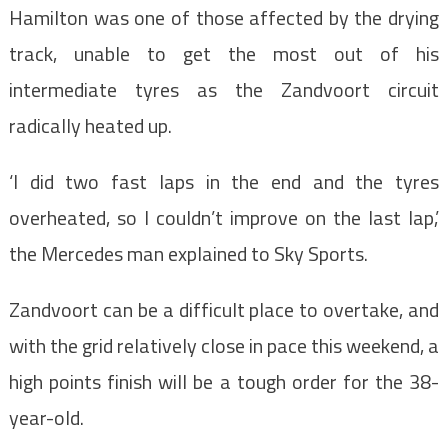
Hamilton was one of those affected by the drying
track, unable to get the most out of his
intermediate tyres as the Zandvoort circuit
radically heated up.
‘I did two fast laps in the end and the tyres
overheated, so I couldn’t improve on the last lap,’
the Mercedes man explained to Sky Sports.
Zandvoort can be a difficult place to overtake, and
with the grid relatively close in pace this weekend, a
high points finish will be a tough order for the 38-
year-old.