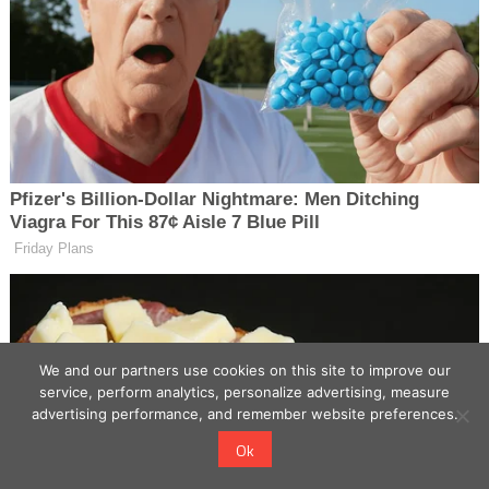
We and our partners use cookies on this site to improve our
service, perform analytics, personalize advertising, measure
advertising performance, and remember website preferences.
Ok