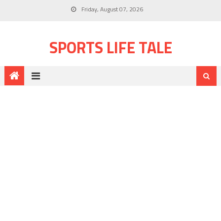
Friday, August 07, 2026
SPORTS LIFE TALE