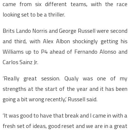
came from six different teams, with the race
looking set to be a thriller.
Brits Lando Norris and George Russell were second
and third, with Alex Albon shockingly getting his
Williams up to P4 ahead of Fernando Alonso and
Carlos Sainz Jr.
‘Really great session. Qualy was one of my
strengths at the start of the year and it has been
going a bit wrong recently,’ Russell said.
‘It was good to have that break and I came in with a
fresh set of ideas, good reset and we are in a great