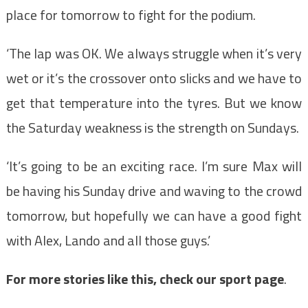
place for tomorrow to fight for the podium.
‘The lap was OK. We always struggle when it’s very
wet or it’s the crossover onto slicks and we have to
get that temperature into the tyres. But we know
the Saturday weakness is the strength on Sundays.
‘It’s going to be an exciting race. I’m sure Max will
be having his Sunday drive and waving to the crowd
tomorrow, but hopefully we can have a good fight
with Alex, Lando and all those guys.’
For more stories like this, check our sport page
.