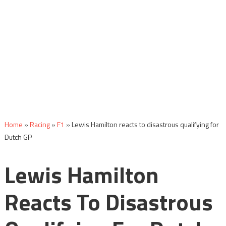
Home
»
Racing
»
F1
»
Lewis Hamilton reacts to disastrous qualifying for
Dutch GP
Lewis Hamilton
Reacts To Disastrous