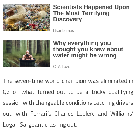
The seven-time world champion was eliminated in
Q2 of what turned out to be a tricky qualifying
session with changeable conditions catching drivers
out, with Ferrari’s Charles Leclerc and Williams’
Logan Sargeant crashing out.