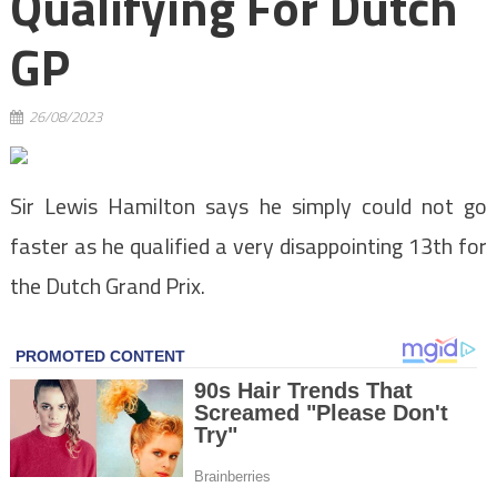
Qualifying For Dutch
GP
26/08/2023
Sir Lewis Hamilton says he simply could not go
faster as he qualified a very disappointing 13th for
the Dutch Grand Prix.