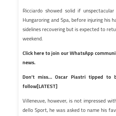
Ricciardo showed solid if unspectacular
Hungaroring and Spa, before injuring his 
sidelines recovering but is expected to ret
weekend.
Click here to join our WhatsApp community
news.
Don’t miss…
Oscar Piastri tipped to 
follow[LATEST]
Villeneuve, however, is not impressed wit
dello Sport, he was asked to name his favo