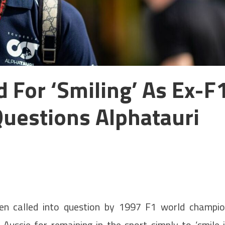
 For ‘smiling’ As Ex-F
uestions Alphatauri
een called into question by 1997 F1 world champi
 Aussie for remaining in the sport simply to ‘smile 