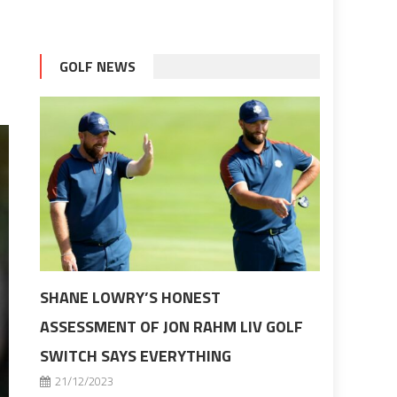
GOLF NEWS
SHANE LOWRY’S HONEST
ASSESSMENT OF JON RAHM LIV GOLF
SWITCH SAYS EVERYTHING
21/12/2023