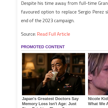
Despite his time away from full-time Grand P
favoured option to replace Sergio Perez 
end of the 2023 campaign.
Source:
Read Full Article