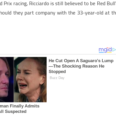
rix racing, Ricciardo is still believed to be Red Bull
should they part company with the 33-year-old at t