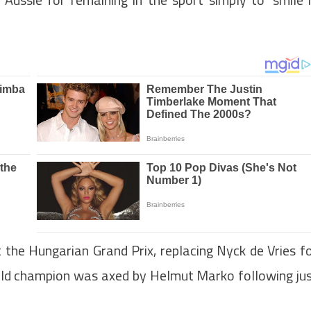
 the Hungarian Grand Prix, replacing Nyck de Vries f
rld champion was axed by Helmut Marko following ju