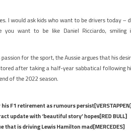
kes. I would ask kids who want to be drivers today – 
 you want to be like Daniel Ricciardo, smiling 
passion for the sport, the Aussie argues that his desi
stored after taking a half-year sabbatical following h
end of the 2022 season.
r his F1 retirement as rumours persist[VERSTAPPEN
ract update with ‘beautiful story’ hopes[RED BULL]
sue that is driving Lewis Hamilton mad[MERCEDES]