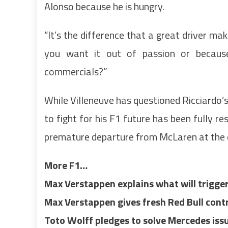
Alonso because he is hungry.
“It’s the difference that a great driver ma
you want it out of passion or because
commercials?”
While Villeneuve has questioned Ricciardo’s 
to fight for his F1 future has been fully re
premature departure from McLaren at the 
More F1…
Max Verstappen explains what will trigge
Max Verstappen gives fresh Red Bull cont
Toto Wolff pledges to solve Mercedes is