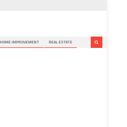
HOME IMPROVEMENT
REAL ESTATE