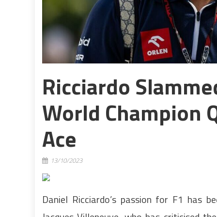
Ricciardo Slammed
World Champion Q
Ace
13/10/2023
Daniel Ricciardo’s passion for F1 has b
Jacques Villeneuve, who has criticised the