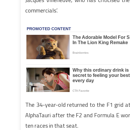
commercials’.
The 34-year-old returned to the F1 grid at
AlphaTauri after the F2 and Formula E wo
ten races in that seat.