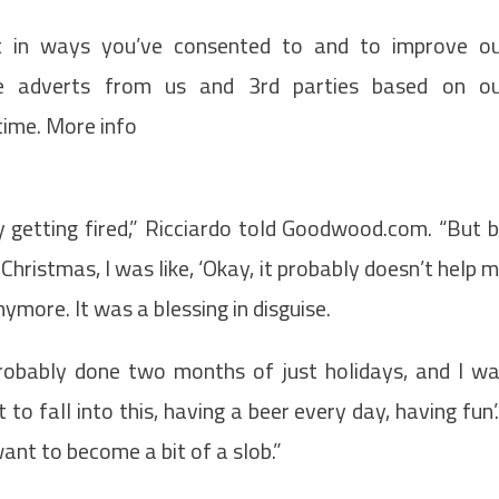
t in ways you’ve consented to and to improve o
de adverts from us and 3rd parties based on o
time. More info
ty getting fired,” Ricciardo told Goodwood.com. “But 
hristmas, I was like, ‘Okay, it probably doesn’t help 
anymore. It was a blessing in disguise.
 probably done two months of just holidays, and I w
t to fall into this, having a beer every day, having fun’.
 want to become a bit of a slob.”