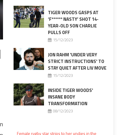
TIGER WOODS GASPS AT
‘F****** NASTY’ SHOT 14-
YEAR-OLD SON CHARLIE
PULLS OFF
15/12/2023
1
JON RAHM 'UNDER VERY
STRICT INSTRUCTIONS' TO
STAY QUIET AFTER LIV MOVE
15/12/2023
INSIDE TIGER WOODS'
INSANE BODY
TRANSFORMATION
08/12/2023
on
in
Female rugby star strips to her undies in the