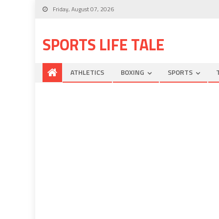
Friday, August 07, 2026
SPORTS LIFE TALE
ATHLETICS
BOXING
SPORTS