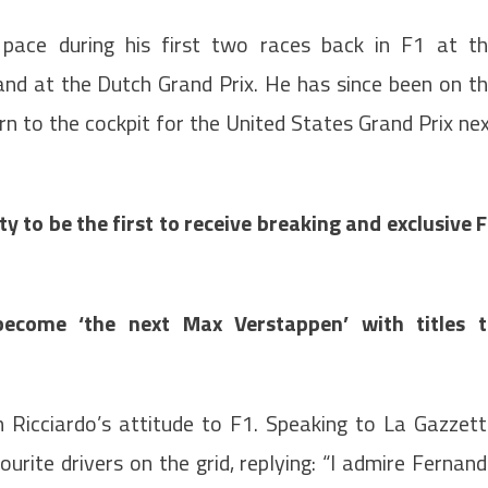
 pace during his first two races back in F1 at t
hand at the Dutch Grand Prix. He has since been on t
urn to the cockpit for the United States Grand Prix ne
 to be the first to receive breaking and exclusive 
become ‘the next Max Verstappen’ with titles 
h Ricciardo’s attitude to F1. Speaking to La Gazzet
urite drivers on the grid, replying: “I admire Fernan