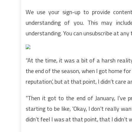
We use your sign-up to provide conten
understanding of you. This may inclu
understanding. You can unsubscribe at any 
“At the time, it was a bit of a harsh reali
the end of the season, when I got home for C
reputation’, but at that point, I didn’t care 
“Then it got to the end of January, I’ve
starting to be like, ‘Okay, I don’t really wan
didn’t feel I was at that point, that I didn’t