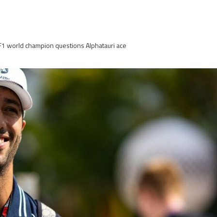
-F1 world champion questions Alphatauri ace