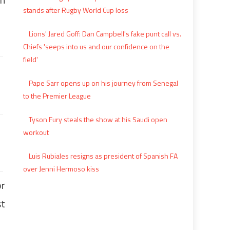
stands after Rugby World Cup loss
Lions' Jared Goff: Dan Campbell's fake punt call vs.
Chiefs 'seeps into us and our confidence on the
field'
Pape Sarr opens up on his journey from Senegal
to the Premier League
Tyson Fury steals the show at his Saudi open
workout
Luis Rubiales resigns as president of Spanish FA
over Jenni Hermoso kiss
or
st