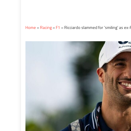
Home
»
Racing
»
F1
»
Ricciardo slammed for ‘smiling’ as ex