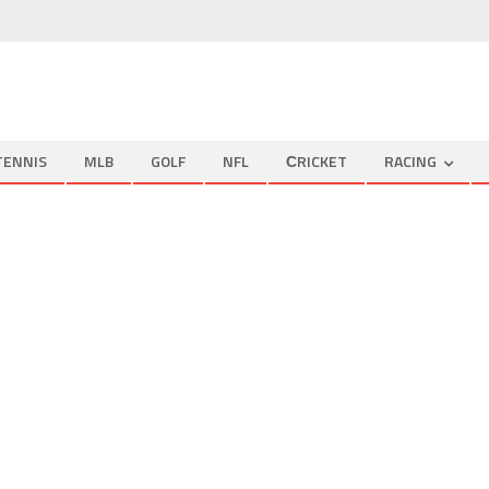
TENNIS
MLB
GOLF
NFL
СRICKET
RACING