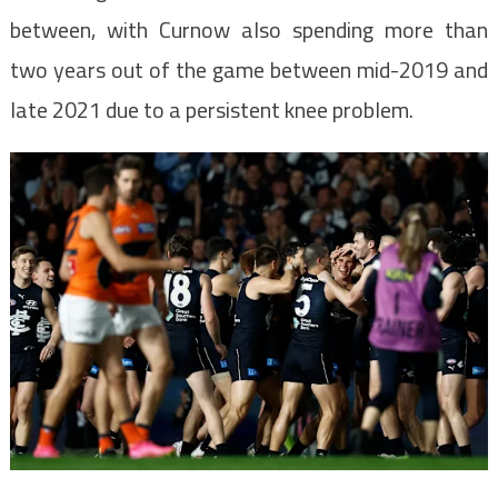
between, with Curnow also spending more than
two years out of the game between mid-2019 and
late 2021 due to a persistent knee problem.