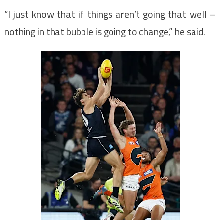
“I just know that if things aren’t going that well –
nothing in that bubble is going to change,” he said.