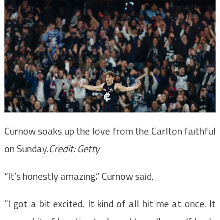
Curnow soaks up the love from the Carlton faithful
on Sunday.
Credit:
Getty
“It’s honestly amazing,” Curnow said.
“I got a bit excited. It kind of all hit me at once. It