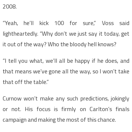
2008.
“Yeah, he’ll kick 100 for sure,” Voss said
lightheartedly. “Why don’t we just say it today, get
it out of the way? Who the bloody hell knows?
“I tell you what, we’ll all be happy if he does, and
that means we’ve gone all the way, so I won’t take
that off the table.”
Curnow won’t make any such predictions, jokingly
or not. His focus is firmly on Carlton’s finals
campaign and making the most of this chance.