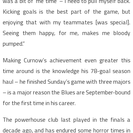
was a bit of ‘me time’ – I need to pull myself back.
Kicking goals is the best part of the game, but
enjoying that with my teammates [was special].
Seeing them happy, for me, makes me bloody
pumped.”
Making Curnow’s achievement even greater this
time around is the knowledge his 78-goal season
haul – he finished Sunday’s game with three majors
– is a major reason the Blues are September-bound
for the first time in his career.
The powerhouse club last played in the finals a
decade ago, and has endured some horror times in