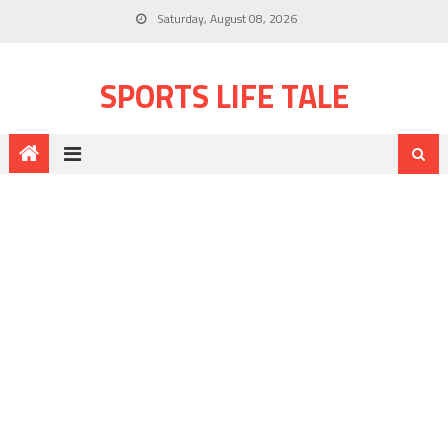
Saturday, August 08, 2026
SPORTS LIFE TALE