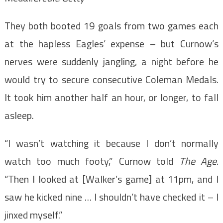
They both booted 19 goals from two games each
at the hapless Eagles’ expense – but Curnow’s
nerves were suddenly jangling, a night before he
would try to secure consecutive Coleman Medals.
It took him another half an hour, or longer, to fall
asleep.
“I wasn’t watching it because I don’t normally
watch too much footy,” Curnow told
The Age
.
“Then I looked at [Walker’s game] at 11pm, and I
saw he kicked nine … I shouldn’t have checked it – I
jinxed myself.”