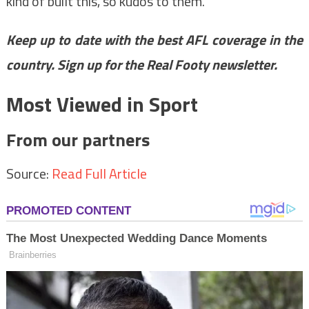
kind of built this, so kudos to them.”
Keep up to date with the best AFL coverage in the
country.
Sign up for the Real Footy newsletter
.
Most Viewed in Sport
From our partners
Source:
Read Full Article