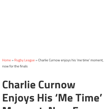
Home
»
Rugby League
»
Charlie Curnow enjoys his ‘me time’ moment,
now for the finals
Charlie Curnow
Enjoys His ‘me Time’