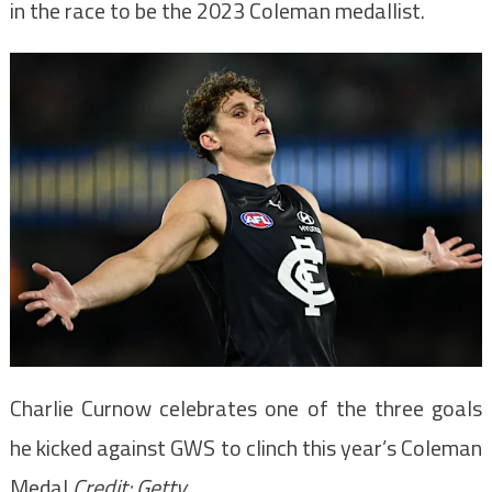
in the race to be the 2023 Coleman medallist.
Charlie Curnow celebrates one of the three goals
he kicked against GWS to clinch this year’s Coleman
Medal.
Credit:
Getty