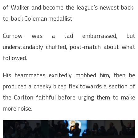
of Walker and become the league’s newest back-
to-back Coleman medallist.
Curnow was a tad embarrassed, but
understandably chuffed, post-match about what
followed.
His teammates excitedly mobbed him, then he
produced a cheeky bicep flex towards a section of
the Carlton faithful before urging them to make
more noise.