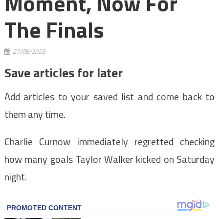
Moment, Now For
The Finals
27/08/2023
Save articles for later
Add articles to your saved list and come back to
them any time.
Charlie Curnow immediately regretted checking
how many goals Taylor Walker kicked on Saturday
night.