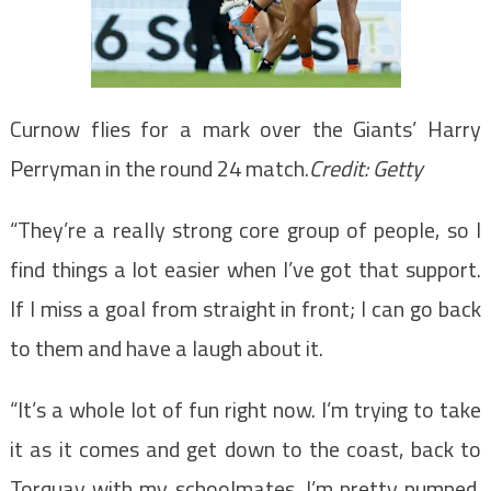
Curnow flies for a mark over the Giants’ Harry
Perryman in the round 24 match.
Credit:
Getty
“They’re a really strong core group of people, so I
find things a lot easier when I’ve got that support.
If I miss a goal from straight in front; I can go back
to them and have a laugh about it.
“It’s a whole lot of fun right now. I’m trying to take
it as it comes and get down to the coast, back to
Torquay with my schoolmates. I’m pretty pumped.