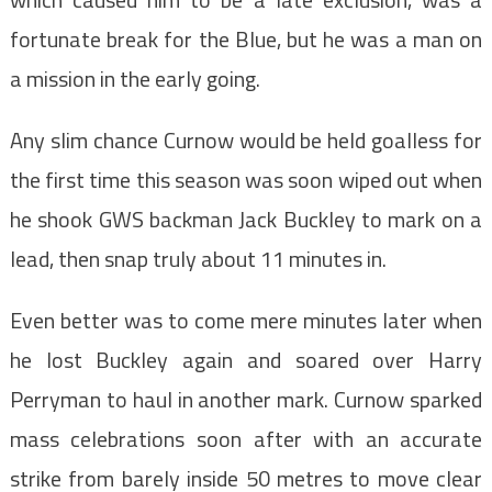
fortunate break for the Blue, but he was a man on
a mission in the early going.
Any slim chance Curnow would be held goalless for
the first time this season was soon wiped out when
he shook GWS backman Jack Buckley to mark on a
lead, then snap truly about 11 minutes in.
Even better was to come mere minutes later when
he lost Buckley again and soared over Harry
Perryman to haul in another mark. Curnow sparked
mass celebrations soon after with an accurate
strike from barely inside 50 metres to move clear