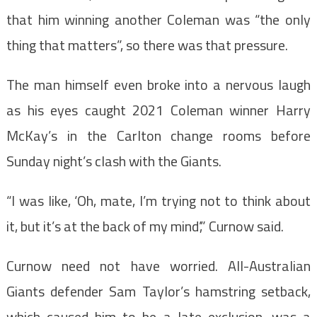
that him winning another Coleman was “the only
thing that matters”, so there was that pressure.
The man himself even broke into a nervous laugh
as his eyes caught 2021 Coleman winner Harry
McKay’s in the Carlton change rooms before
Sunday night’s clash with the Giants.
“I was like, ‘Oh, mate, I’m trying not to think about
it, but it’s at the back of my mind’,” Curnow said.
Curnow need not have worried. All-Australian
Giants defender Sam Taylor’s hamstring setback,
which caused him to be a late exclusion, was a