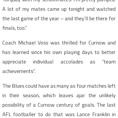
A lot of my mates came up tonight and watched
the last game of the year – and they’ll be there for
finals, too.”
Coach Michael Voss was thrilled for Curnow and
has learned since his own playing days to better
appreciate individual accolades as “team
achievements”.
The Blues could have as many as four matches left
in their season, which leaves ajar the unlikely
possibility of a Curnow century of goals. The last
AFL footballer to do that was Lance Franklin in