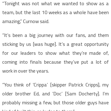
“Tonight was not what we wanted to show as a
team, but the last 10 weeks as a whole have been
amazing,” Curnow said.
“It’s been a big journey with our fans, and them
sticking by us [was huge]. It’s a great opportunity
for our leaders to show what they’re made of,
coming into finals because they’ve put a lot of
work in over the years.
“You think of ‘Crippa’ [skipper Patrick Cripps], my
older brother Ed, and ‘Doc’ [Sam Docherty]. I’m
probably missing a few, but those older guys have