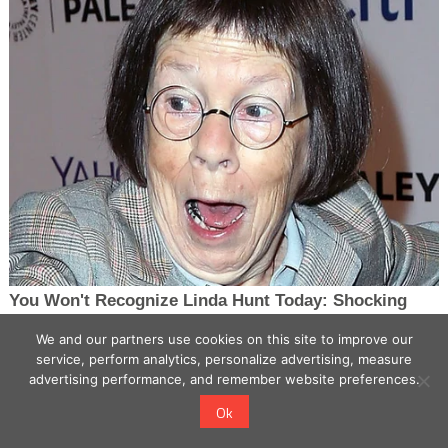
We and our partners use cookies on this site to improve our
service, perform analytics, personalize advertising, measure
advertising performance, and remember website preferences.
Ok