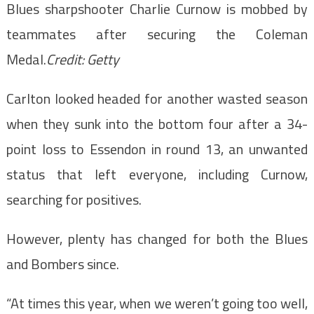
Blues sharpshooter Charlie Curnow is mobbed by
teammates after securing the Coleman
Medal.
Credit:
Getty
Carlton looked headed for another wasted season
when they sunk into the bottom four after a 34-
point loss to Essendon in round 13, an unwanted
status that left everyone, including Curnow,
searching for positives.
However, plenty has changed for both the Blues
and Bombers since.
“At times this year, when we weren’t going too well,