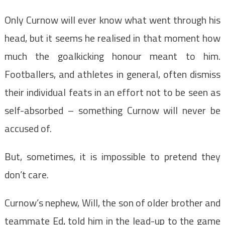
Only Curnow will ever know what went through his
head, but it seems he realised in that moment how
much the goalkicking honour meant to him.
Footballers, and athletes in general, often dismiss
their individual feats in an effort not to be seen as
self-absorbed – something Curnow will never be
accused of.
But, sometimes, it is impossible to pretend they
don’t care.
Curnow’s nephew, Will, the son of older brother and
teammate Ed, told him in the lead-up to the game