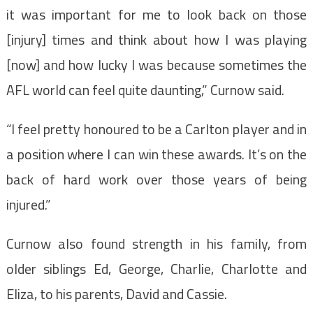
it was important for me to look back on those
[injury] times and think about how I was playing
[now] and how lucky I was because sometimes the
AFL world can feel quite daunting,” Curnow said.
“I feel pretty honoured to be a Carlton player and in
a position where I can win these awards. It’s on the
back of hard work over those years of being
injured.”
Curnow also found strength in his family, from
older siblings Ed, George, Charlie, Charlotte and
Eliza, to his parents, David and Cassie.