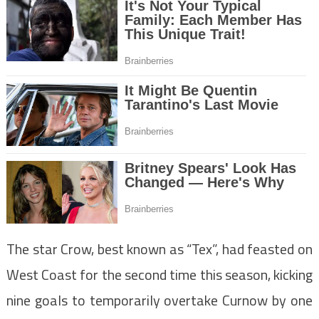
The star Crow, best known as “Tex”, had feasted on
West Coast for the second time this season, kicking
nine goals to temporarily overtake Curnow by one