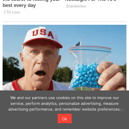
We and our partners use cookies on this site to improve our
service, perform analytics, personalize advertising, measure
advertising performance, and remember website preferences.
Ok