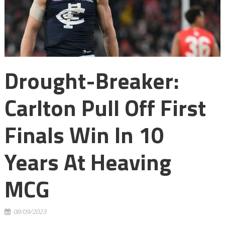
Drought-Breaker:
Carlton Pull Off First
Finals Win In 10
Years At Heaving
MCG
08/09/2023