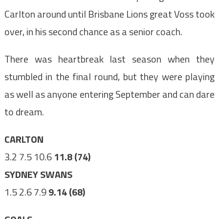
Carlton around until Brisbane Lions great Voss took
over, in his second chance as a senior coach.
There was heartbreak last season when they
stumbled in the final round, but they were playing
as well as anyone entering September and can dare
to dream.
CARLTON
3.2 7.5 10.6
11.8 (74)
SYDNEY SWANS
1.5 2.6 7.9
9.14 (68)