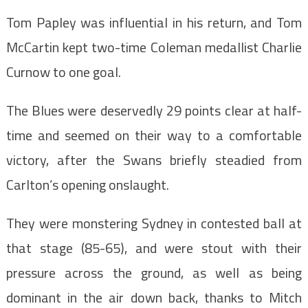
Tom Papley was influential in his return, and Tom
McCartin kept two-time Coleman medallist Charlie
Curnow to one goal.
The Blues were deservedly 29 points clear at half-
time and seemed on their way to a comfortable
victory, after the Swans briefly steadied from
Carlton’s opening onslaught.
They were monstering Sydney in contested ball at
that stage (85-65), and were stout with their
pressure across the ground, as well as being
dominant in the air down back, thanks to Mitch