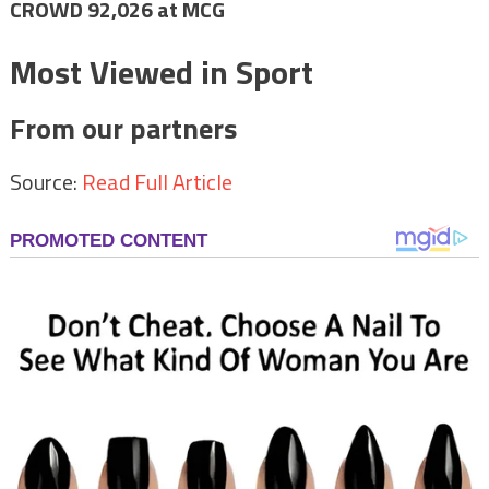
CROWD 92,026 at MCG
Most Viewed in Sport
From our partners
Source:
Read Full Article