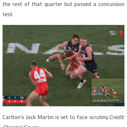
the rest of that quarter but passed a concussion
test.
Carlton’s Jack Martin is set to face scrutiny.
Credit: