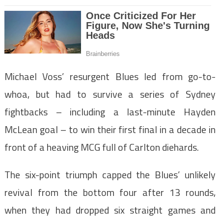
Michael Voss’ resurgent Blues led from go-to-
whoa, but had to survive a series of Sydney
fightbacks – including a last-minute Hayden
McLean goal – to win their first final in a decade in
front of a heaving MCG full of Carlton diehards.
The six-point triumph capped the Blues’ unlikely
revival from the bottom four after 13 rounds,
when they had dropped six straight games and