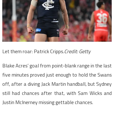
Let them roar: Patrick Cripps.
Credit:
Getty
Blake Acres’ goal from point-blank range in the last
five minutes proved just enough to hold the Swans
off, after a diving Jack Martin handball, but Sydney
still had chances after that, with Sam Wicks and
Justin McInerney missing gettable chances.