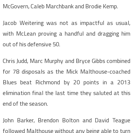
McGovern, Caleb Marchbank and Brodie Kemp.
Jacob Weitering was not as impactful as usual,
with McLean proving a handful and dragging him
out of his defensive 50.
Chris Judd, Marc Murphy and Bryce Gibbs combined
for 78 disposals as the Mick Malthouse-coached
Blues beat Richmond by 20 points in a 2013
elimination final the last time they saluted at this
end of the season.
John Barker, Brendon Bolton and David Teague
followed Malthouse without any being able to turn