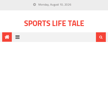
Monday, August 10, 2026
SPORTS LIFE TALE