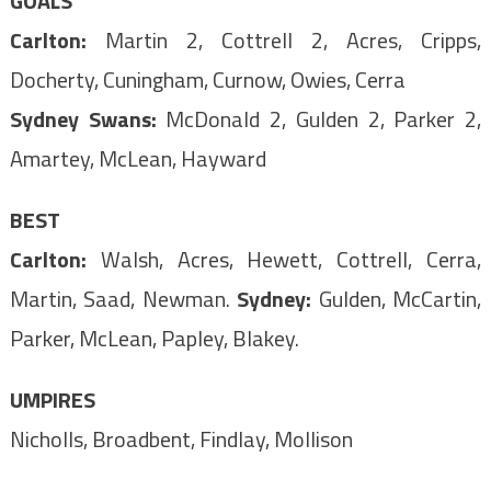
GOALS
Carlton:
Martin 2, Cottrell 2, Acres, Cripps,
Docherty, Cuningham, Curnow, Owies, Cerra
Sydney Swans:
McDonald 2, Gulden 2, Parker 2,
Amartey, McLean, Hayward
BEST
Carlton:
Walsh, Acres, Hewett, Cottrell, Cerra,
Martin, Saad, Newman.
Sydney:
Gulden, McCartin,
Parker, McLean, Papley, Blakey.
UMPIRES
Nicholls, Broadbent, Findlay, Mollison