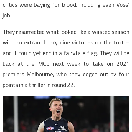
critics were baying for blood, including even Voss’
job.
They resurrected what looked like a wasted season
with an extraordinary nine victories on the trot –
and it could yet end in a fairytale flag. They will be
back at the MCG next week to take on 2021
premiers Melbourne, who they edged out by four
points in a thriller in round 22.