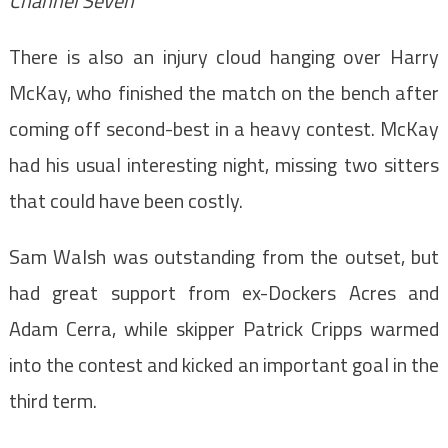
Channel Seven
There is also an injury cloud hanging over Harry
McKay, who finished the match on the bench after
coming off second-best in a heavy contest. McKay
had his usual interesting night, missing two sitters
that could have been costly.
Sam Walsh was outstanding from the outset, but
had great support from ex-Dockers Acres and
Adam Cerra, while skipper Patrick Cripps warmed
into the contest and kicked an important goal in the
third term.