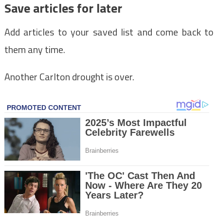
Save articles for later
Add articles to your saved list and come back to
them any time.
Another Carlton drought is over.