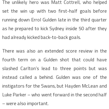
The unlikely hero was Matt Cottrell, who helped
set the win up with two first-half goals before
running down Errol Gulden late in the third quarter
as he prepared to kick Sydney inside 50 after they
had already kicked back-to-back goals.
There was also an extended score review in the
fourth term on a Gulden shot that could have
slashed Carlton’s lead to three points but was
instead called a behind. Gulden was one of the
instigators for the Swans, but Hayden McLean and
Luke Parker – who went forward in the second half
– were also important.