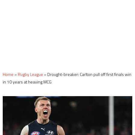
Home
»
Rugby League
»
Drought-breaker: Carlton pull off first finals win
in 10 years at heaving MCG