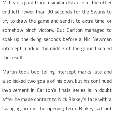
McLean’s goal from a similar distance at the other
end left fewer than 30 seconds for the Swans to
try to draw the game and send it to extra time, or
somehow pinch victory. But Carlton managed to
soak up the dying seconds before a Nic Newman
intercept mark in the middle of the ground sealed
the result.
Martin took two telling intercept marks late and
also kicked two goals of his own, but his continued
involvement in Carlton’s finals series is in doubt
after he made contact to Nick Blakey’s face with a
swinging arm in the opening term. Blakey sat out