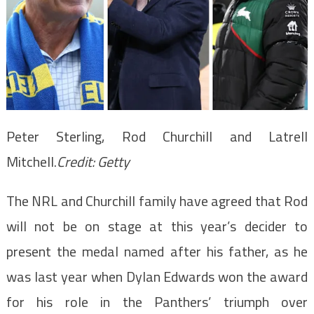
Peter Sterling, Rod Churchill and Latrell
Mitchell.
Credit:
Getty
The NRL and Churchill family have agreed that Rod
will not be on stage at this year’s decider to
present the medal named after his father, as he
was last year when Dylan Edwards won the award
for his role in the Panthers’ triumph over