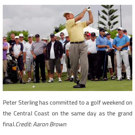
Peter Sterling has committed to a golf weekend on
the Central Coast on the same day as the grand
final.
Credit:
Aaron Brown