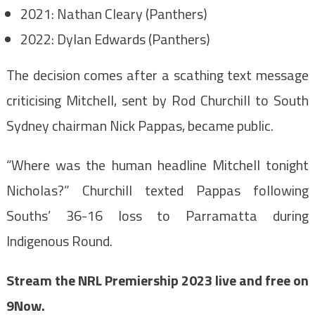
2021: Nathan Cleary (Panthers)
2022: Dylan Edwards (Panthers)
The decision comes after a scathing text message
criticising Mitchell, sent by Rod Churchill to South
Sydney chairman Nick Pappas, became public.
“Where was the human headline Mitchell tonight
Nicholas?” Churchill texted Pappas following
Souths’ 36-16 loss to Parramatta during
Indigenous Round.
Stream the NRL Premiership 2023 live and free on
9Now
.