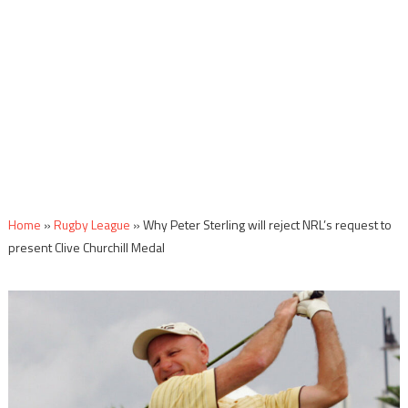
Home
»
Rugby League
»
Why Peter Sterling will reject NRL’s request to
present Clive Churchill Medal