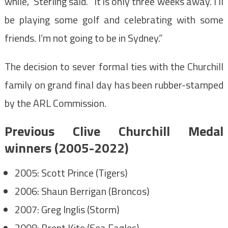
while,” Sterling said. “It is only three weeks away. I’ll
be playing some golf and celebrating with some
friends. I’m not going to be in Sydney.”
The decision to sever formal ties with the Churchill
family on grand final day has been rubber-stamped
by the ARL Commission.
Previous Clive Churchill Medal
winners (2005-2022)
2005: Scott Prince (Tigers)
2006: Shaun Berrigan (Broncos)
2007: Greg Inglis (Storm)
2008: Brent Kite (Sea Eagles)