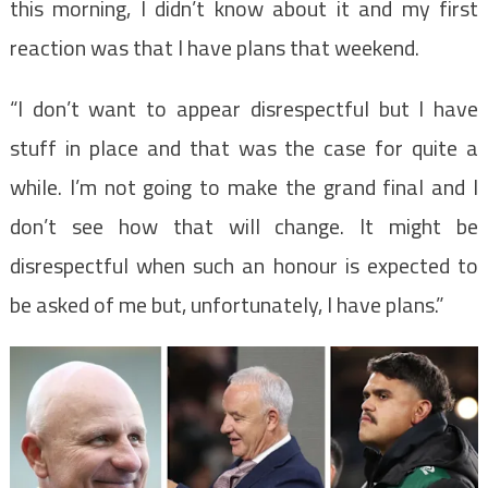
this morning, I didn’t know about it and my first
reaction was that I have plans that weekend.
“I don’t want to appear disrespectful but I have
stuff in place and that was the case for quite a
while. I’m not going to make the grand final and I
don’t see how that will change. It might be
disrespectful when such an honour is expected to
be asked of me but, unfortunately, I have plans.”