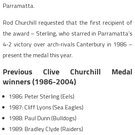
Parramatta.
Rod Churchill requested that the first recipient of
the award – Sterling, who starred in Parramatta’s
4-2 victory over arch-rivals Canterbury in 1986 –
present the medal this year.
Previous Clive Churchill Medal
winners (1986-2004)
1986: Peter Sterling (Eels)
1987: Cliff Lyons (Sea Eagles)
1988: Paul Dunn (Bulldogs)
1989: Bradley Clyde (Raiders)