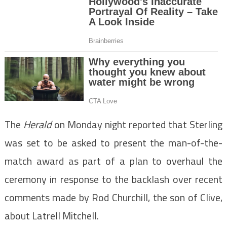
The
Herald
on Monday night reported that Sterling
was set to be asked to present the man-of-the-
match award as part of a plan to overhaul the
ceremony in response to the backlash over recent
comments made by Rod Churchill, the son of Clive,
about Latrell Mitchell.