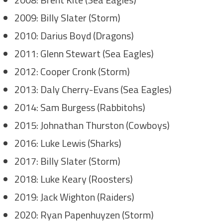
2009: Billy Slater (Storm)
2010: Darius Boyd (Dragons)
2011: Glenn Stewart (Sea Eagles)
2012: Cooper Cronk (Storm)
2013: Daly Cherry-Evans (Sea Eagles)
2014: Sam Burgess (Rabbitohs)
2015: Johnathan Thurston (Cowboys)
2016: Luke Lewis (Sharks)
2017: Billy Slater (Storm)
2018: Luke Keary (Roosters)
2019: Jack Wighton (Raiders)
2020: Ryan Papenhuyzen (Storm)