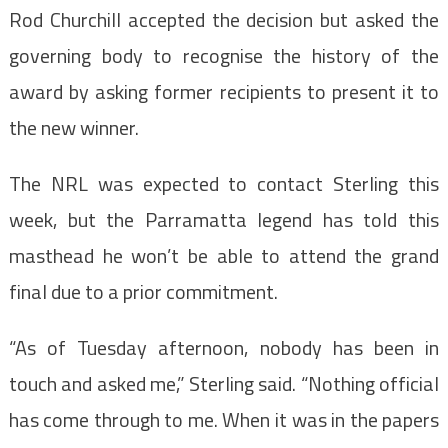
Rod Churchill accepted the decision but asked the
governing body to recognise the history of the
award by asking former recipients to present it to
the new winner.
The NRL was expected to contact Sterling this
week, but the Parramatta legend has told this
masthead he won’t be able to attend the grand
final due to a prior commitment.
“As of Tuesday afternoon, nobody has been in
touch and asked me,” Sterling said. “Nothing official
has come through to me. When it was in the papers