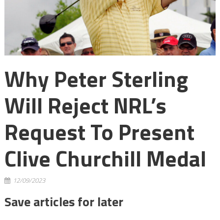
Why Peter Sterling
Will Reject NRL’s
Request To Present
Clive Churchill Medal
12/09/2023
Save articles for later