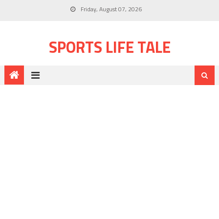
Friday, August 07, 2026
SPORTS LIFE TALE