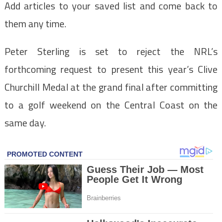
Add articles to your saved list and come back to
them any time.
Peter Sterling is set to reject the NRL’s
forthcoming request to present this year’s Clive
Churchill Medal at the grand final after committing
to a golf weekend on the Central Coast on the
same day.