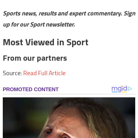
Sports news, results and expert commentary.
Sign
up for our Sport newsletter
.
Most Viewed in Sport
From our partners
Source:
Read Full Article