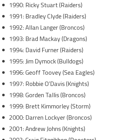
1990: Ricky Stuart (Raiders)
1991: Bradley Clyde (Raiders)
1992: Allan Langer (Broncos)
1993: Brad Mackay (Dragons)
1994: David Furner (Raiders)
1995: Jim Dymock (Bulldogs)
1996: Geoff Toovey (Sea Eagles)
1997: Robbie O’Davis (Knights)
1998: Gorden Tallis (Broncos)
1999: Brett Kimmorley (Storm)
2000: Darren Lockyer (Broncos)
2001: Andrew Johns (Knights)
2002: Craig Fitzgibbon (Roosters)