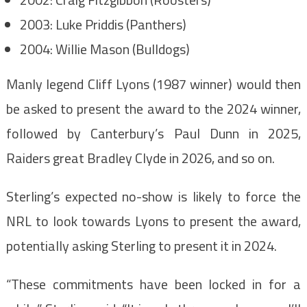
2003: Luke Priddis (Panthers)
2004: Willie Mason (Bulldogs)
Manly legend Cliff Lyons (1987 winner) would then
be asked to present the award to the 2024 winner,
followed by Canterbury’s Paul Dunn in 2025,
Raiders great Bradley Clyde in 2026, and so on.
Sterling’s expected no-show is likely to force the
NRL to look towards Lyons to present the award,
potentially asking Sterling to present it in 2024.
“These commitments have been locked in for a