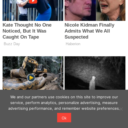
We and our partners use cookies on this site to improve our
service, perform analytics, personalize advertising, measure
advertising performance, and remember website preferences.
Ok