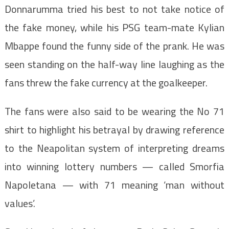
Donnarumma tried his best to not take notice of
the fake money, while his PSG team-mate Kylian
Mbappe found the funny side of the prank. He was
seen standing on the half-way line laughing as the
fans threw the fake currency at the goalkeeper.
The fans were also said to be wearing the No 71
shirt to highlight his betrayal by drawing reference
to the Neapolitan system of interpreting dreams
into winning lottery numbers — called Smorfia
Napoletana — with 71 meaning ‘man without
values’.