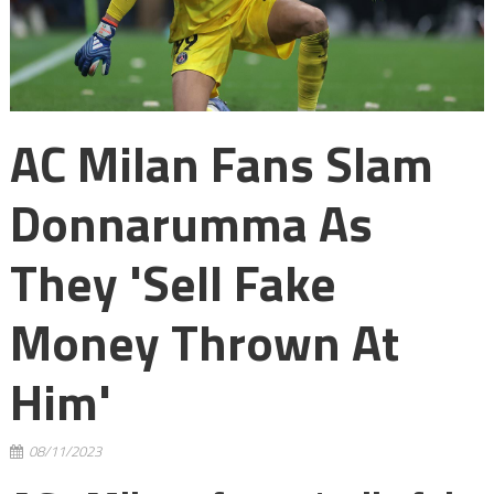
AC Milan Fans Slam
Donnarumma As
They 'sell Fake
Money Thrown At
Him'
08/11/2023