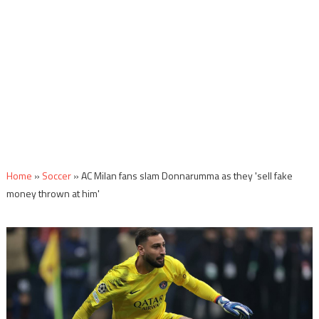
Home
»
Soccer
»
AC Milan fans slam Donnarumma as they 'sell fake
money thrown at him'