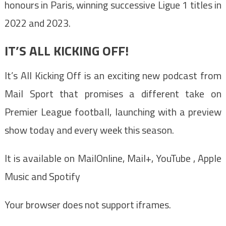
honours in Paris, winning successive Ligue 1 titles in
2022 and 2023.
IT’S ALL KICKING OFF!
It’s All Kicking Off is an exciting new podcast from
Mail Sport that promises a different take on
Premier League football, launching with a preview
show today and every week this season.
It is available on MailOnline, Mail+, YouTube , Apple
Music and Spotify
Your browser does not support iframes.