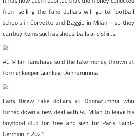
It has now been reported that the money collected
from selling the fake dollars will go to football
schools in Corvetto and Baggio in Milan – so they
can buy items such as shoes, balls and shirts.
AC Milan fans have sold the fake money thrown at
former keeper Gianluigi Donnarumma
Fans threw fake dollars at Donnarumma who
turned down a new deal with AC Milan to leave his
boyhood club for free and sign for Paris Saint-
Germain in 2021