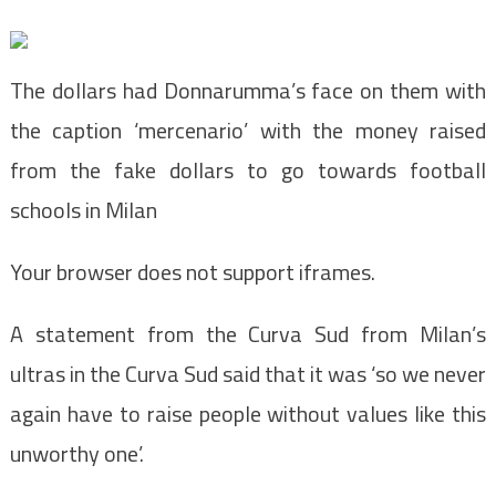
The dollars had Donnarumma’s face on them with
the caption ‘mercenario’ with the money raised
from the fake dollars to go towards football
schools in Milan
Your browser does not support iframes.
A statement from the Curva Sud from Milan’s
ultras in the Curva Sud said that it was ‘so we never
again have to raise people without values like this
unworthy one’.