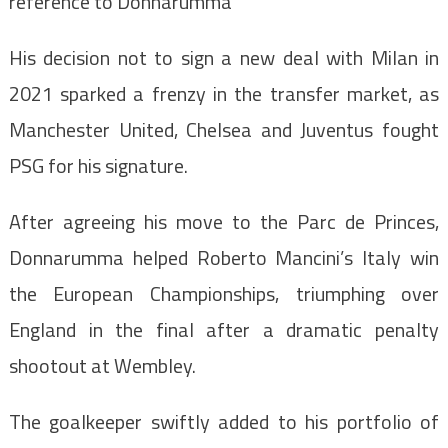
reference to Donnarumma
His decision not to sign a new deal with Milan in
2021 sparked a frenzy in the transfer market, as
Manchester United, Chelsea and Juventus fought
PSG for his signature.
After agreeing his move to the Parc de Princes,
Donnarumma helped Roberto Mancini’s Italy win
the European Championships, triumphing over
England in the final after a dramatic penalty
shootout at Wembley.
The goalkeeper swiftly added to his portfolio of