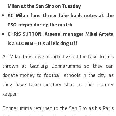
Milan at the San Siro on Tuesday
AC Milan fans threw fake bank notes at the
PSG keeper during the match
CHRIS SUTTON: Arsenal manager Mikel Arteta
is a CLOWN – It’s All Kicking Off
AC Milan fans have reportedly sold the fake dollars
thrown at Gianluigi Donnarumma so they can
donate money to football schools in the city, as
they have taken another shot at their former
keeper.
Donnarumma returned to the San Siro as his Paris