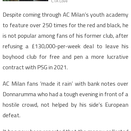
Despite coming through AC Milan’s youth academy
to feature over 250 times for the red and black, he
is not popular among fans of his former club, after
refusing a £130,000-per-week deal to leave his
boyhood club for free and pen a more lucrative
contract with PSG in 2021.
AC Milan fans ‘made it rain’ with bank notes over
Donnarumma who had a tough evening in front of a
hostile crowd, not helped by his side’s European
defeat.