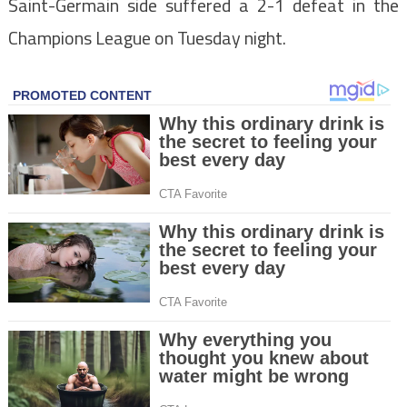
Saint-Germain side suffered a 2-1 defeat in the
Champions League on Tuesday night.