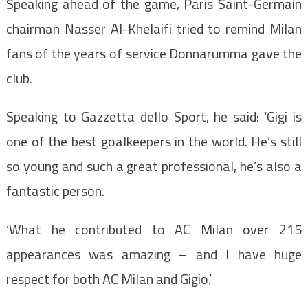
Speaking ahead of the game,
Paris Saint-Germain
chairman Nasser Al-Khelaifi tried to remind Milan
fans of the years of service Donnarumma gave the
club.
Speaking to Gazzetta dello Sport, he said: ‘Gigi is
one of the best goalkeepers in the world. He’s still
so young and such a great professional, he’s also a
fantastic person.
‘What he contributed to AC Milan over 215
appearances was amazing – and I have huge
respect for both AC Milan and Gigio.’