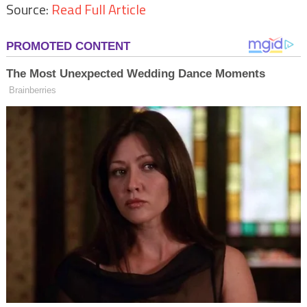
Source:
Read Full Article