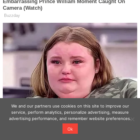
We and our partners use cookies on this site to improve our
service, perform analytics, personalize advertising, measure
advertising performance, and remember website preferences.
Ok