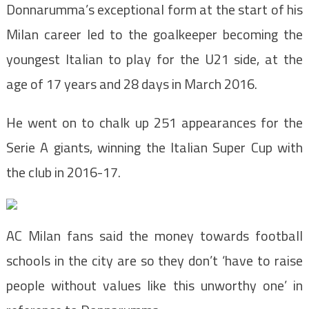
Donnarumma’s exceptional form at the start of his
Milan career led to the goalkeeper becoming the
youngest Italian to play for the U21 side, at the
age of 17 years and 28 days in March 2016.
He went on to chalk up 251 appearances for the
Serie A giants, winning the Italian Super Cup with
the club in 2016-17.
AC Milan fans said the money towards football
schools in the city are so they don’t ‘have to raise
people without values like this unworthy one’ in