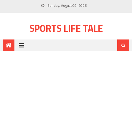
Sunday, August 09, 2026
SPORTS LIFE TALE