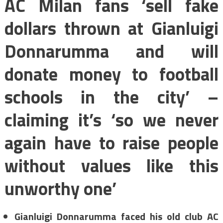
AC Milan fans ‘sell fake
dollars thrown at Gianluigi
Donnarumma and will
donate money to football
schools in the city’ –
claiming it’s ‘so we never
again have to raise people
without values like this
unworthy one’
Gianluigi Donnarumma faced his old club AC