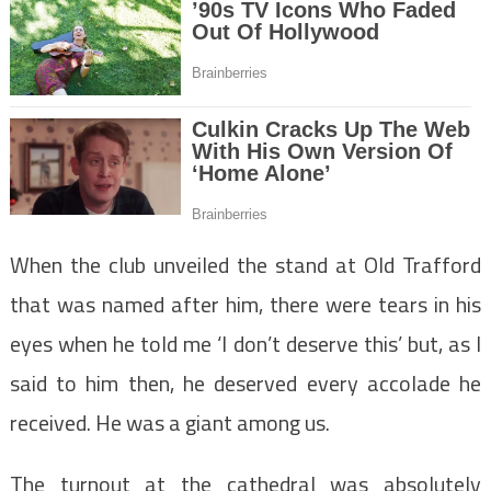
When the club unveiled the stand at Old Trafford
that was named after him, there were tears in his
eyes when he told me ‘I don’t deserve this’ but, as I
said to him then, he deserved every accolade he
received. He was a giant among us.
The turnout at the cathedral was absolutely