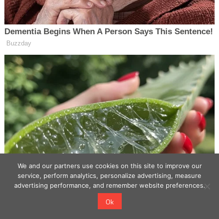
We and our partners use cookies on this site to improve our
service, perform analytics, personalize advertising, measure
advertising performance, and remember website preferences.
Ok