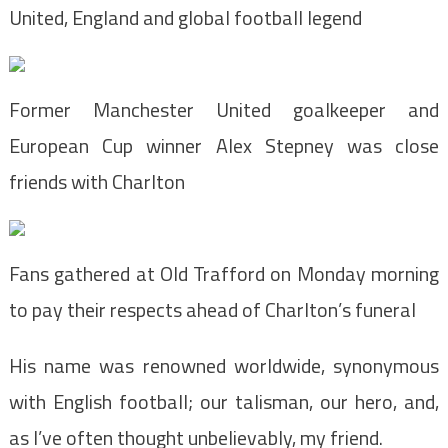
United, England and global football legend
Former Manchester United goalkeeper and
European Cup winner Alex Stepney was close
friends with Charlton
Fans gathered at Old Trafford on Monday morning
to pay their respects ahead of Charlton’s funeral
His name was renowned worldwide, synonymous
with English football; our talisman, our hero, and,
as I’ve often thought unbelievably, my friend.