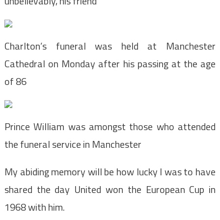
unbelievably, his friend
Charlton’s funeral was held at Manchester
Cathedral on Monday after his passing at the age
of 86
Prince William was amongst those who attended
the funeral service in Manchester
My abiding memory will be how lucky I was to have
shared the day United won the European Cup in
1968 with him.