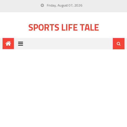
Friday, August 07, 2026
SPORTS LIFE TALE