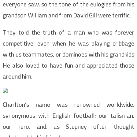
everyone saw, so the tone of the eulogies from his
grandson William and from David Gill were terrific.
They told the truth of a man who was forever
competitive, even when he was playing cribbage
with us teammates, or dominoes with his grandkids
He also loved to have fun and appreciated those
around him.
Charlton’s name was renowned worldwide,
synonymous with English football; our talisman,
our hero, and, as Stepney often thought