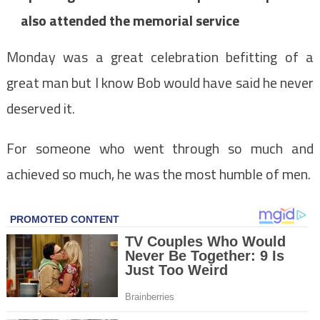
also attended the memorial service
Monday was a great celebration befitting of a
great man but I know Bob would have said he never
deserved it.
For someone who went through so much and
achieved so much, he was the most humble of men.