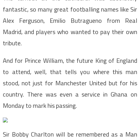
fantastic, so many great footballing names like Sir
Alex Ferguson, Emilio Butragueno from Real
Madrid, and players who wanted to pay their own
tribute.
And for Prince William, the future King of England
to attend, well, that tells you where this man
stood, not just for Manchester United but for his
country. There was even a service in Ghana on
Monday to mark his passing.
Sir Bobby Charlton will be remembered as a Man