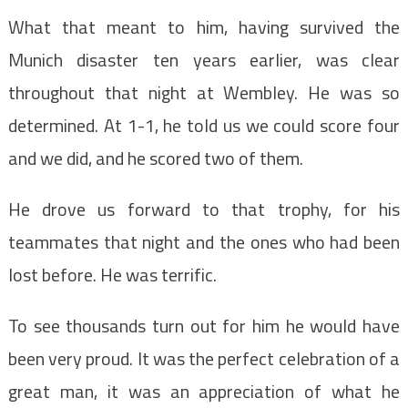
What that meant to him, having survived the
Munich disaster ten years earlier, was clear
throughout that night at Wembley. He was so
determined. At 1-1, he told us we could score four
and we did, and he scored two of them.
He drove us forward to that trophy, for his
teammates that night and the ones who had been
lost before. He was terrific.
To see thousands turn out for him he would have
been very proud. It was the perfect celebration of a
great man, it was an appreciation of what he