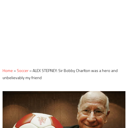
Home
»
Soccer
»
ALEX STEPNEY: Sir Bobby Charlton was a hero and
unbelievably my friend