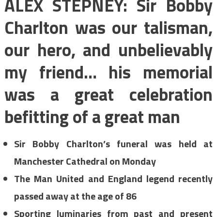
ALEX STEPNEY: Sir Bobby
Charlton was our talisman,
our hero, and unbelievably
my friend… his memorial
was a great celebration
befitting of a great man
Sir Bobby Charlton’s funeral was held at
Manchester Cathedral on Monday
The Man United and England legend recently
passed away at the age of 86
Sporting luminaries from past and present