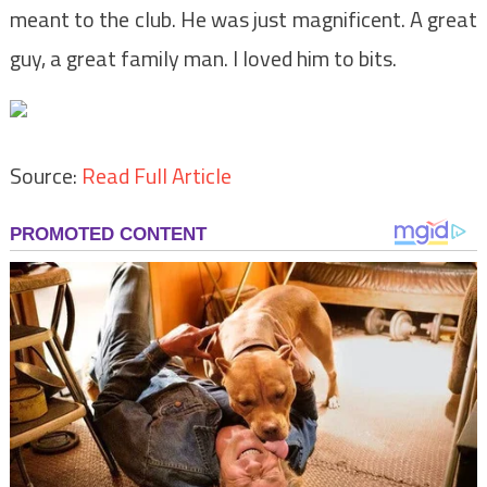
meant to the club. He was just magnificent. A great
guy, a great family man. I loved him to bits.
Source:
Read Full Article