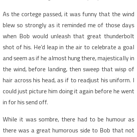
As the cortege passed, it was funny that the wind
blew so strongly as it reminded me of those days
when Bob would unleash that great thunderbolt
shot of his. He’d leap in the air to celebrate a goal
and seem as if he almost hung there, majestically in
the wind, before landing, then sweep that wisp of
hair across his head, as if to readjust his uniform. I
could just picture him doing it again before he went
in for his send off.
While it was sombre, there had to be humour as
there was a great humorous side to Bob that not