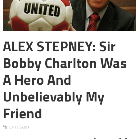
ALEX STEPNEY: Sir
Bobby Charlton Was
A Hero And
Unbelievably My
Friend
13/11/2023