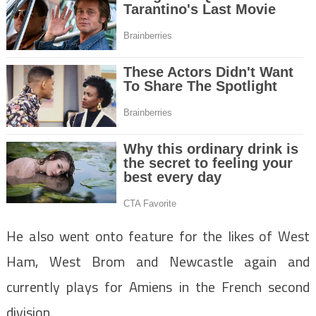
He also went onto feature for the likes of West
Ham, West Brom and Newcastle again and
currently plays for Amiens in the French second
division.