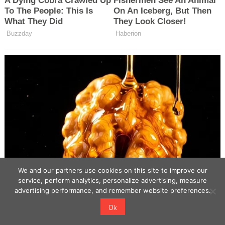
We and our partners use cookies on this site to improve our
service, perform analytics, personalize advertising, measure
advertising performance, and remember website preferences.
Ok