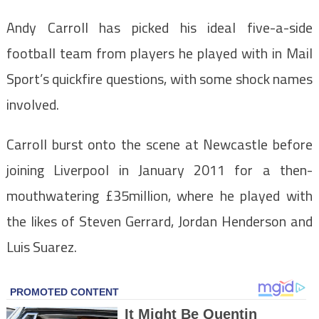
Andy Carroll has picked his ideal five-a-side
football team from players he played with in Mail
Sport’s quickfire questions, with some shock names
involved.
Carroll burst onto the scene at Newcastle before
joining Liverpool in January 2011 for a then-
mouthwatering £35million, where he played with
the likes of Steven Gerrard, Jordan Henderson and
Luis Suarez.