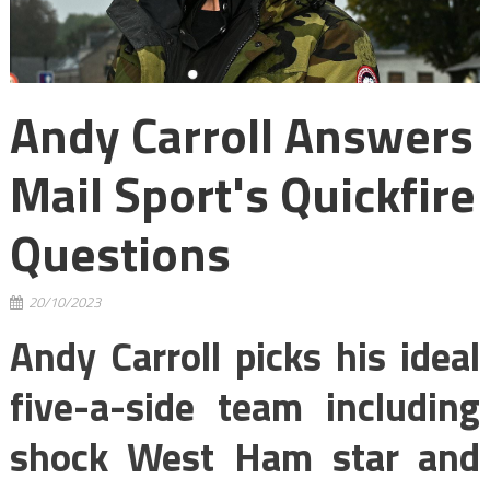
Andy Carroll Answers
Mail Sport's Quickfire
Questions
20/10/2023
Andy Carroll picks his ideal
five-a-side team including
shock West Ham star and