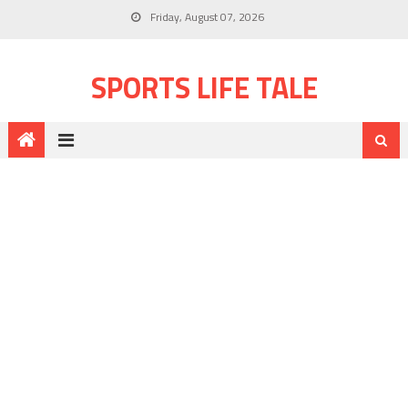
Friday, August 07, 2026
SPORTS LIFE TALE