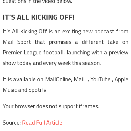
questions in the video below.
IT’S ALL KICKING OFF!
It’s All Kicking Off is an exciting new podcast from
Mail Sport that promises a different take on
Premier League football, launching with a preview
show today and every week this season.
It is available on MailOnline, Mail+, YouTube , Apple
Music and Spotify
Your browser does not support iframes.
Source:
Read Full Article