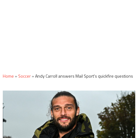
Home
»
Soccer
»
Andy Carroll answers Mail Sport's quickfire questions