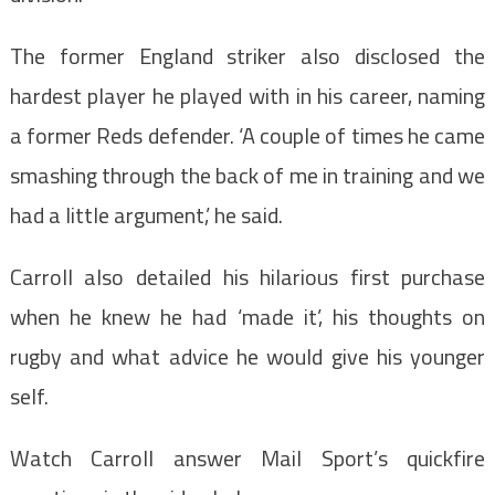
The former England striker also disclosed the
hardest player he played with in his career, naming
a former Reds defender. ‘A couple of times he came
smashing through the back of me in training and we
had a little argument,’ he said.
Carroll also detailed his hilarious first purchase
when he knew he had ‘made it’, his thoughts on
rugby and what advice he would give his younger
self.
Watch Carroll answer Mail Sport’s quickfire