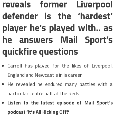
reveals former Liverpool
defender is the ‘hardest’
player he’s played with.. as
he answers Mail Sport’s
quickfire questions
Carroll has played for the likes of Liverpool,
England and Newcastle in is career
He revealed he endured many battles with a
particular centre half at the Reds
Listen to the latest episode of Mail Sport’s
podcast ‘It’s All Kicking Off!’