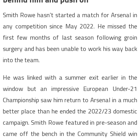
Smith Rowe hasn’t started a match for Arsenal in
any competition since May 2022. He missed the
first few months of last season following groin
surgery and has been unable to work his way back
into the team.
He was linked with a summer exit earlier in the
window but an impressive European Under-21
Championship saw him return to Arsenal in a much
better place than he ended the 2022/23 domestic
campaign. Smith Rowe featured in pre-season and
came off the bench in the Community Shield win