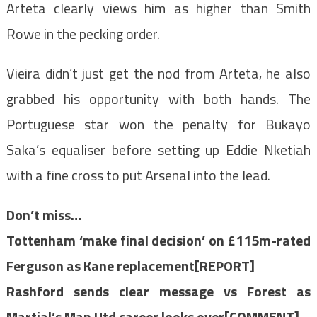
Arteta clearly views him as higher than Smith
Rowe in the pecking order.
Vieira didn’t just get the nod from Arteta, he also
grabbed his opportunity with both hands. The
Portuguese star won the penalty for Bukayo
Saka’s equaliser before setting up Eddie Nketiah
with a fine cross to put Arsenal into the lead.
Don’t miss…
Tottenham ‘make final decision’ on £115m-rated
Ferguson as Kane replacement[REPORT]
Rashford sends clear message vs Forest as
Martial’s Man Utd career looks over[COMMENT]