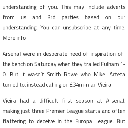
understanding of you. This may include adverts
from us and 3rd parties based on our
understanding. You can unsubscribe at any time.
More info
Arsenal were in desperate need of inspiration off
the bench on Saturday when they trailed Fulham 1-
0. But it wasn’t Smith Rowe who Mikel Arteta
turned to, instead calling on £34m-man Vieira.
Vieira had a difficult first season at Arsenal,
making just three Premier League starts and often
flattering to deceive in the Europa League. But