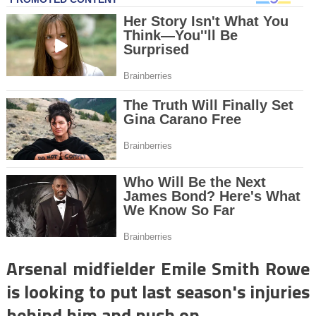
Arsenal midfielder Emile Smith Rowe
is looking to put last season's injuries
behind him and push on