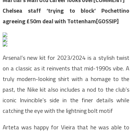
Chelsea staff ‘trying to block’ Pochettino
agreeing £50m deal with Tottenham[GOSSIP]
Arsenal’s new kit for 2023/2024 is a stylish twist
on a classic as it reinvents that mid-1990s vibe. A
truly modern-looking shirt with a homage to the
past, the Nike kit also includes a nod to the club’s
iconic Invincible’s side in the finer details while
catching the eye with the lightning bolt motif
Arteta was happy for Vieira that he was able to