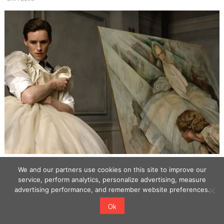
We and our partners use cookies on this site to improve our
service, perform analytics, personalize advertising, measure
advertising performance, and remember website preferences.
Ok