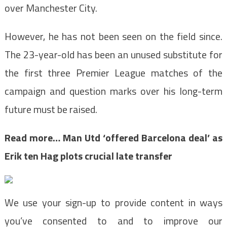
over Manchester City.
However, he has not been seen on the field since.
The 23-year-old has been an unused substitute for
the first three Premier League matches of the
campaign and question marks over his long-term
future must be raised.
Read more…
Man Utd ‘offered Barcelona deal’ as
Erik ten Hag plots crucial late transfer
We use your sign-up to provide content in ways
you’ve consented to and to improve our