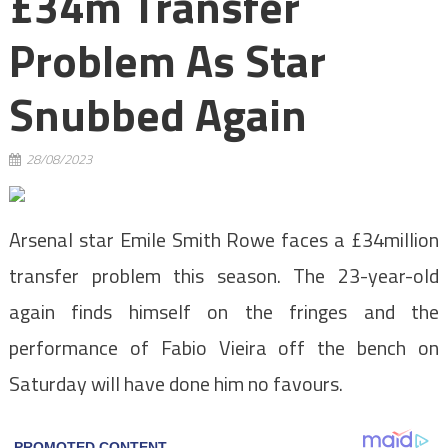
£34m Transfer
Problem As Star
Snubbed Again
28/08/2023
Arsenal star Emile Smith Rowe faces a £34million
transfer problem this season. The 23-year-old
again finds himself on the fringes and the
performance of Fabio Vieira off the bench on
Saturday will have done him no favours.