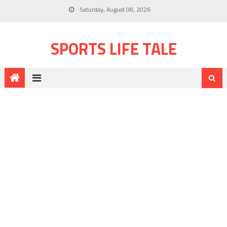
Saturday, August 08, 2026
SPORTS LIFE TALE