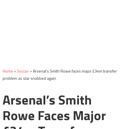
Home
»
Soccer
»
Arsenal’s Smith Rowe faces major £34m transfer
problem as star snubbed again
Arsenal’s Smith
Rowe Faces Major