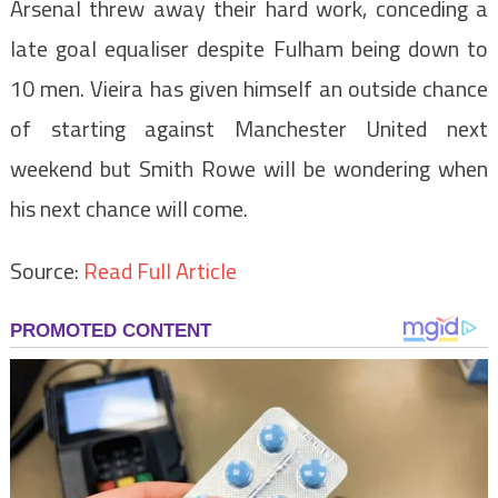
Arsenal threw away their hard work, conceding a
late goal equaliser despite Fulham being down to
10 men. Vieira has given himself an outside chance
of starting against Manchester United next
weekend but Smith Rowe will be wondering when
his next chance will come.
Source:
Read Full Article