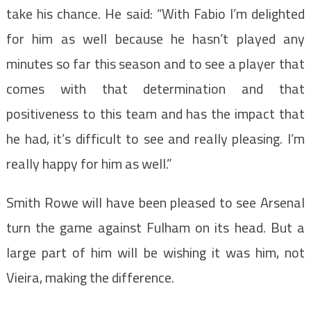
take his chance. He said: “With Fabio I’m delighted
for him as well because he hasn’t played any
minutes so far this season and to see a player that
comes with that determination and that
positiveness to this team and has the impact that
he had, it’s difficult to see and really pleasing. I’m
really happy for him as well.”
Smith Rowe will have been pleased to see Arsenal
turn the game against Fulham on its head. But a
large part of him will be wishing it was him, not
Vieira, making the difference.