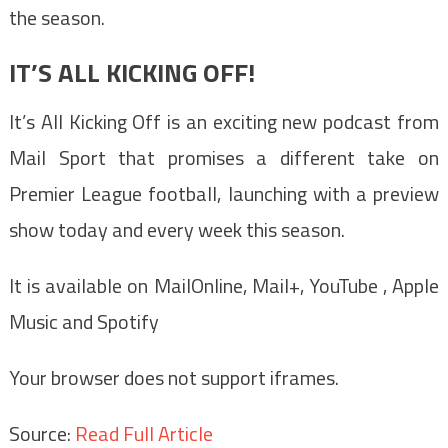
the season.
IT’S ALL KICKING OFF!
It’s All Kicking Off is an exciting new podcast from
Mail Sport that promises a different take on
Premier League football, launching with a preview
show today and every week this season.
It is available on MailOnline, Mail+, YouTube , Apple
Music and Spotify
Your browser does not support iframes.
Source:
Read Full Article