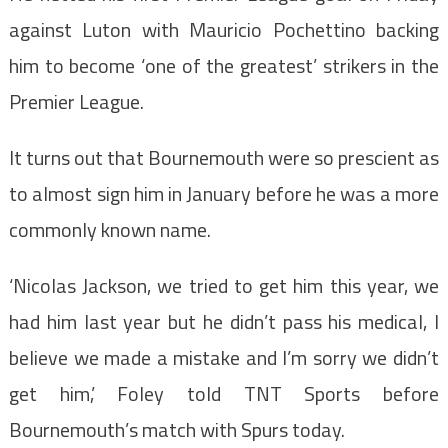
against Luton with Mauricio Pochettino backing
him to become ‘one of the greatest’ strikers in the
Premier League.
It turns out that Bournemouth were so prescient as
to almost sign him in January before he was a more
commonly known name.
‘Nicolas Jackson, we tried to get him this year, we
had him last year but he didn’t pass his medical, I
believe we made a mistake and I’m sorry we didn’t
get him,’ Foley told TNT Sports before
Bournemouth’s match with Spurs today.