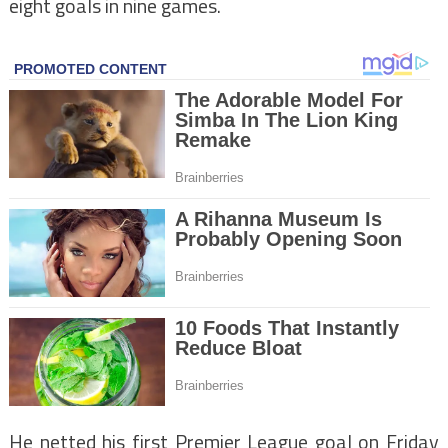
eight goals in nine games.
He netted his first Premier League goal on Friday