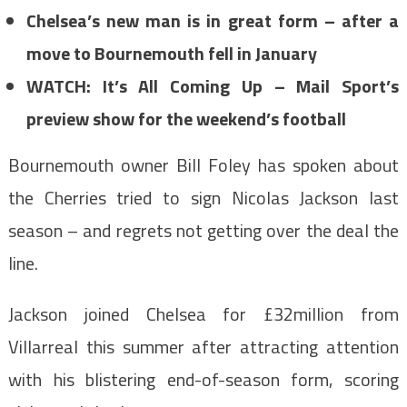
Chelsea’s new man is in great form – after a
move to Bournemouth fell in January
WATCH: It’s All Coming Up – Mail Sport’s
preview show for the weekend’s football
Bournemouth owner Bill Foley has spoken about
the Cherries tried to sign Nicolas Jackson last
season – and regrets not getting over the deal the
line.
Jackson joined Chelsea for £32million from
Villarreal this summer after attracting attention
with his blistering end-of-season form, scoring