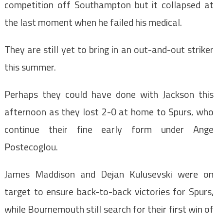
competition off Southampton but it collapsed at
the last moment when he failed his medical.
They are still yet to bring in an out-and-out striker
this summer.
Perhaps they could have done with Jackson this
afternoon as they lost 2-0 at home to Spurs, who
continue their fine early form under Ange
Postecoglou.
James Maddison and Dejan Kulusevski were on
target to ensure back-to-back victories for Spurs,
while Bournemouth still search for their first win of