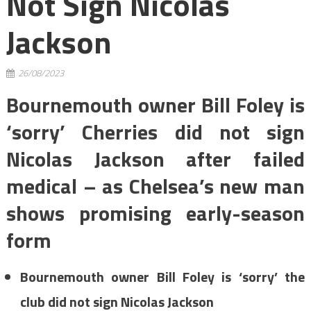
Not Sign Nicolas
Jackson
26/08/2023
Bournemouth owner Bill Foley is
‘sorry’ Cherries did not sign
Nicolas Jackson after failed
medical – as Chelsea’s new man
shows promising early-season
form
Bournemouth owner Bill Foley is ‘sorry’ the
club did not sign Nicolas Jackson