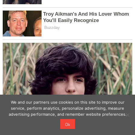
We and our partners use cookies on this site to improve our
service, perform analytics, personalize advertising, measure
advertising performance, and remember website preferences.
Ok