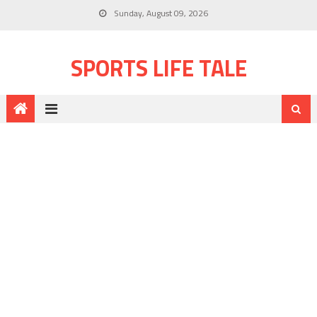
Sunday, August 09, 2026
SPORTS LIFE TALE