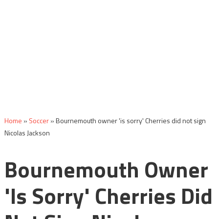
Home
»
Soccer
»
Bournemouth owner 'is sorry' Cherries did not sign
Nicolas Jackson
Bournemouth Owner
'is Sorry' Cherries Did