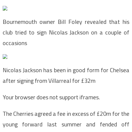
Bournemouth owner Bill Foley revealed that his
club tried to sign Nicolas Jackson on a couple of
occasions
Nicolas Jackson has been in good form for Chelsea
after signing from Villarreal for £32m
Your browser does not support iframes.
The Cherries agreed a fee in excess of £20m for the
young forward last summer and fended off