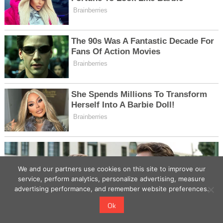
We and our partners use cookies on this site to improve our
service, perform analytics, personalize advertising, measure
advertising performance, and remember website preferences.
Ok