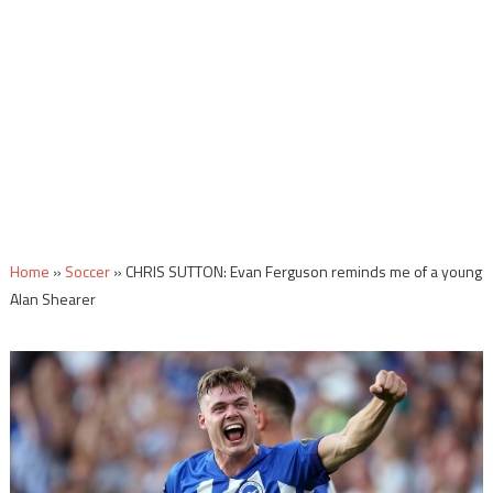
Home
»
Soccer
»
CHRIS SUTTON: Evan Ferguson reminds me of a young
Alan Shearer