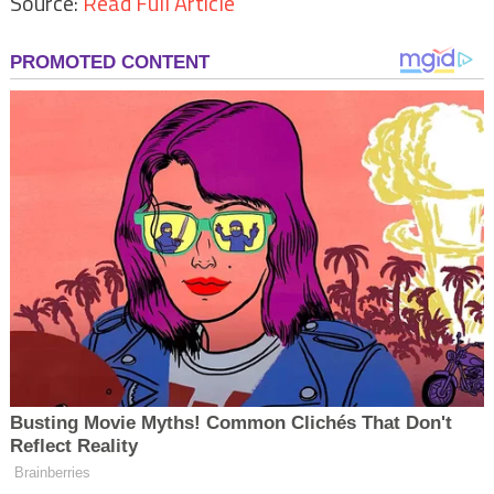
Source:
Read Full Article