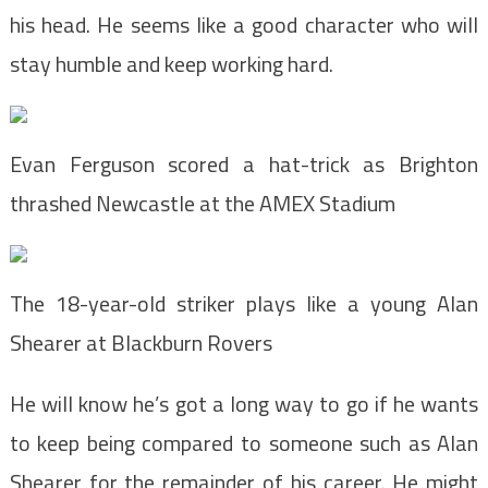
his head. He seems like a good character who will
stay humble and keep working hard.
Evan Ferguson scored a hat-trick as Brighton
thrashed Newcastle at the AMEX Stadium
The 18-year-old striker plays like a young Alan
Shearer at Blackburn Rovers
He will know he’s got a long way to go if he wants
to keep being compared to someone such as Alan
Shearer for the remainder of his career. He might