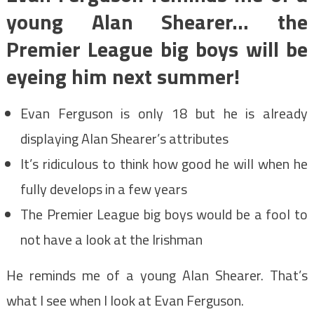
young Alan Shearer… the
Premier League big boys will be
eyeing him next summer!
Evan Ferguson is only 18 but he is already
displaying Alan Shearer’s attributes
It’s ridiculous to think how good he will when he
fully develops in a few years
The Premier League big boys would be a fool to
not have a look at the Irishman
He reminds me of a young Alan Shearer. That’s
what I see when I look at Evan Ferguson.