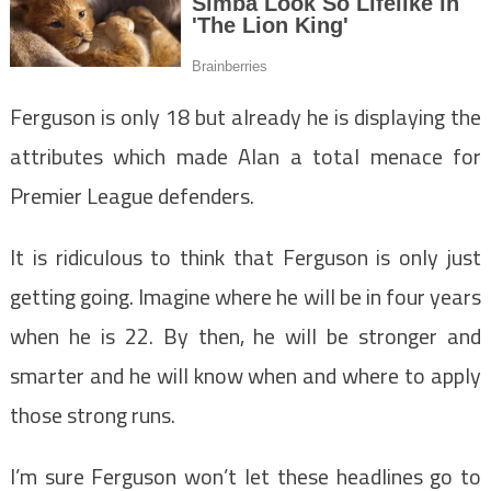
Ferguson is only 18 but already he is displaying the
attributes which made Alan a total menace for
Premier League defenders.
It is ridiculous to think that Ferguson is only just
getting going. Imagine where he will be in four years
when he is 22. By then, he will be stronger and
smarter and he will know when and where to apply
those strong runs.
I’m sure Ferguson won’t let these headlines go to