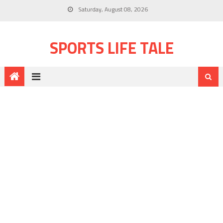
Saturday, August 08, 2026
SPORTS LIFE TALE