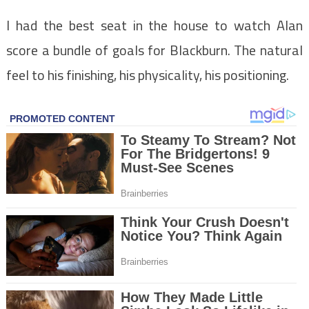
I had the best seat in the house to watch Alan
score a bundle of goals for Blackburn. The natural
feel to his finishing, his physicality, his positioning.