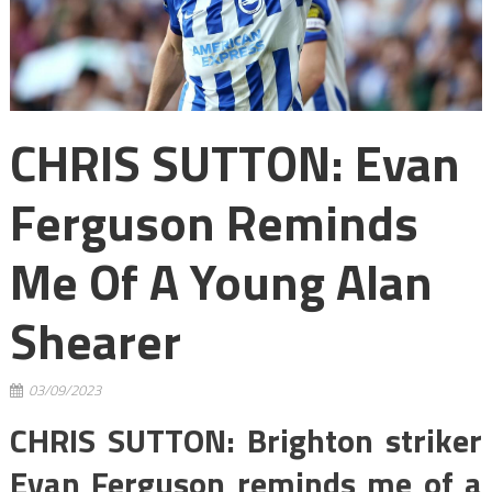
CHRIS SUTTON: Evan
Ferguson Reminds
Me Of A Young Alan
Shearer
03/09/2023
CHRIS SUTTON: Brighton striker
Evan Ferguson reminds me of a