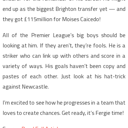
end up as the biggest Brighton transfer yet — and
they got £115million for Moises Caicedo!
All of the Premier League’s big boys should be
looking at him. If they aren’t, they’re fools. He is a
striker who can link up with others and score in a
variety of ways. His goals haven’t been copy and
pastes of each other. Just look at his hat-trick
against Newcastle.
I’m excited to see how he progresses in a team that
loves to create chances. Get ready, it’s Fergie time!