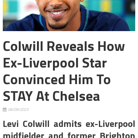
Colwill Reveals How
Ex-Liverpool Star
Convinced Him To
STAY At Chelsea
06/09/2023
Levi Colwill admits ex-Liverpool
midfielder and former Brighton