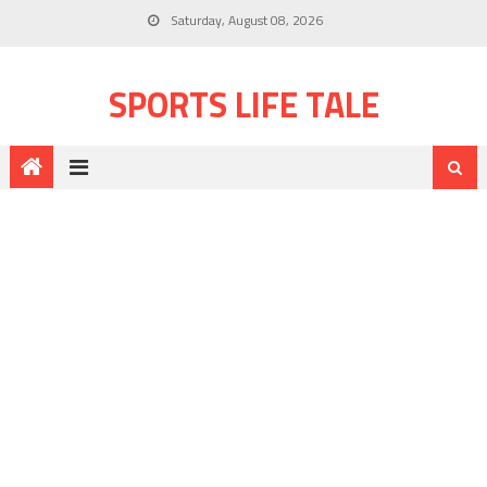
Saturday, August 08, 2026
SPORTS LIFE TALE