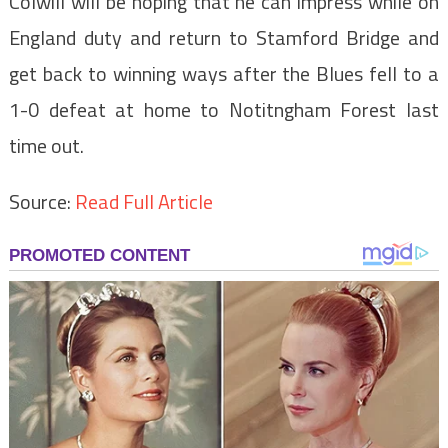
Colwill will be hoping that he can impress while on
England duty and return to Stamford Bridge and
get back to winning ways after the Blues fell to a
1-0 defeat at home to Notitngham Forest last
time out.
Source:
Read Full Article