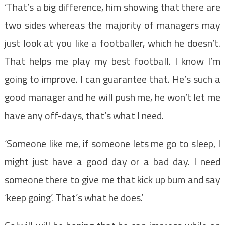
‘That’s a big difference, him showing that there are
two sides whereas the majority of managers may
just look at you like a footballer, which he doesn’t.
That helps me play my best football. I know I’m
going to improve. I can guarantee that. He’s such a
good manager and he will push me, he won’t let me
have any off-days, that’s what I need.
‘Someone like me, if someone lets me go to sleep, I
might just have a good day or a bad day. I need
someone there to give me that kick up bum and say
‘keep going’. That’s what he does.’