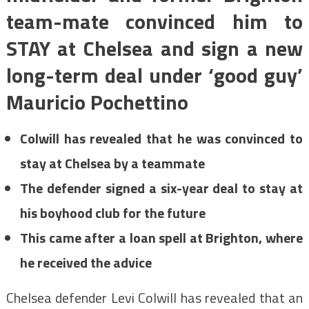
team-mate convinced him to
STAY at Chelsea and sign a new
long-term deal under ‘good guy’
Mauricio Pochettino
Colwill has revealed that he was convinced to
stay at Chelsea by a teammate
The defender signed a six-year deal to stay at
his boyhood club for the future
This came after a loan spell at Brighton, where
he received the advice
Chelsea defender Levi Colwill has revealed that an