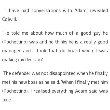
‘I have had conversations with Adam,’ revealed
Colwill.
‘He told me about how much of a good guy he
(Pochettino) was and he thinks he is a really good
manager and I took that on board when I was
making my decision.’
The defender was not disappointed when he finally
met his new boss as he said: ‘When I finally met him
(Pochettino), I realised everything Adam said was
true.