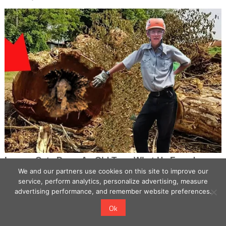
We and our partners use cookies on this site to improve our
service, perform analytics, personalize advertising, measure
advertising performance, and remember website preferences.
Ok