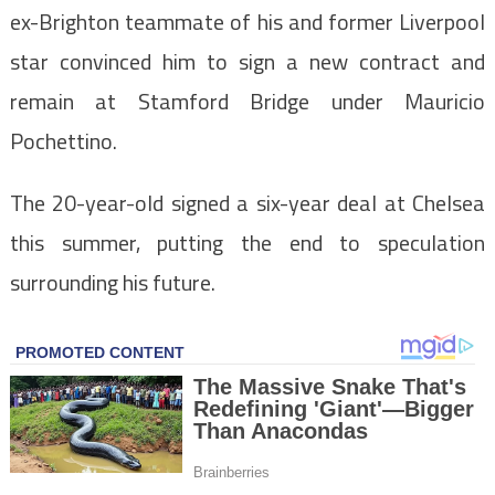
ex-Brighton teammate of his and former Liverpool
star convinced him to sign a new contract and
remain at Stamford Bridge under Mauricio
Pochettino.
The 20-year-old signed a six-year deal at Chelsea
this summer, putting the end to speculation
surrounding his future.