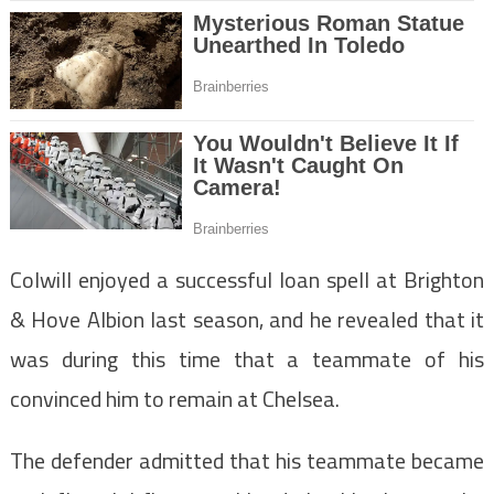
Colwill enjoyed a successful loan spell at Brighton
& Hove Albion last season, and he revealed that it
was during this time that a teammate of his
convinced him to remain at Chelsea.
The defender admitted that his teammate became