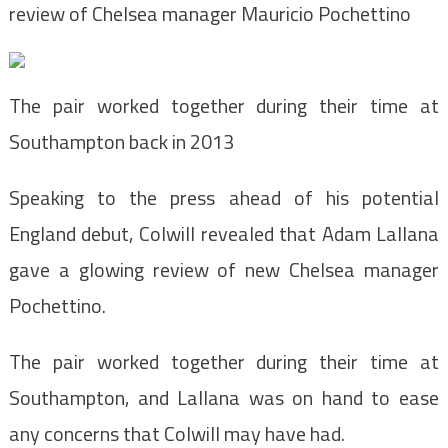
review of Chelsea manager Mauricio Pochettino
The pair worked together during their time at
Southampton back in 2013
Speaking to the press ahead of his potential
England debut, Colwill revealed that Adam Lallana
gave a glowing review of new Chelsea manager
Pochettino.
The pair worked together during their time at
Southampton, and Lallana was on hand to ease
any concerns that Colwill may have had.