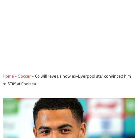
Home
»
Soccer
»
Colwill reveals how ex-Liverpool star convinced him
to STAY at Chelsea