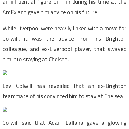
an influential figure on him during his time at the
AmEx and gave him advice on his future.
While Liverpool were heavily linked with a move for
Colwill, it was the advice from his Brighton
colleague, and ex-Liverpool player, that swayed
him into staying at Chelsea.
Levi Colwill has revealed that an ex-Brighton
teammate of his convinced him to stay at Chelsea
Colwill said that Adam Lallana gave a glowing