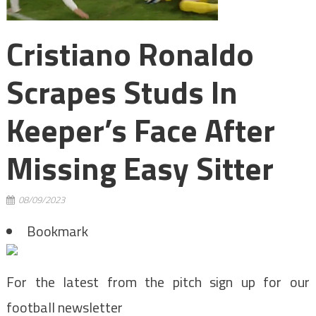
Cristiano Ronaldo
Scrapes Studs In
Keeper’s Face After
Missing Easy Sitter
08/09/2023
Bookmark
For the latest from the pitch sign up for our
football newsletter