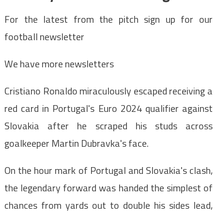
For the latest from the pitch sign up for our
football newsletter
We have more newsletters
Cristiano Ronaldo miraculously escaped receiving a
red card in Portugal's Euro 2024 qualifier against
Slovakia after he scraped his studs across
goalkeeper Martin Dubravka's face.
On the hour mark of Portugal and Slovakia's clash,
the legendary forward was handed the simplest of
chances from yards out to double his sides lead,