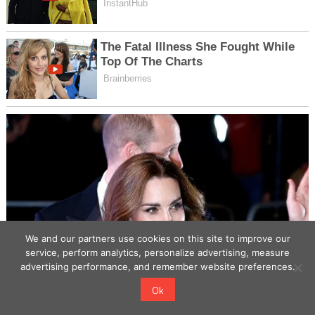
We and our partners use cookies on this site to improve our
service, perform analytics, personalize advertising, measure
advertising performance, and remember website preferences.
Ok