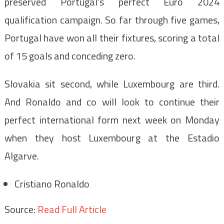
preserved Portugal's perfect Euro 2024
qualification campaign. So far through five games,
Portugal have won all their fixtures, scoring a total
of 15 goals and conceding zero.
Slovakia sit second, while Luxembourg are third.
And Ronaldo and co will look to continue their
perfect international form next week on Monday
when they host Luxembourg at the Estadio
Algarve.
Cristiano Ronaldo
Source:
Read Full Article