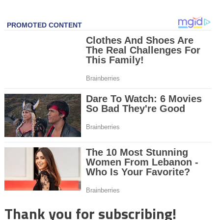
Thank you for subscribing!