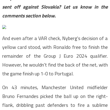
sent off against Slovakia? Let us know in the
comments section below.
And even after a VAR check, Nyberg's decision of a
yellow card stood, with Ronaldo free to finish the
remainder of the Group J Euro 2024 qualifier.
However, he wouldn't find the back of the net, with
the game finish up 1-0 to Portugal.
On 43 minutes, Manchester United midfielder
Bruno Fernandes picked the ball up on the right-
flank, dribbling past defenders to fire a sublime