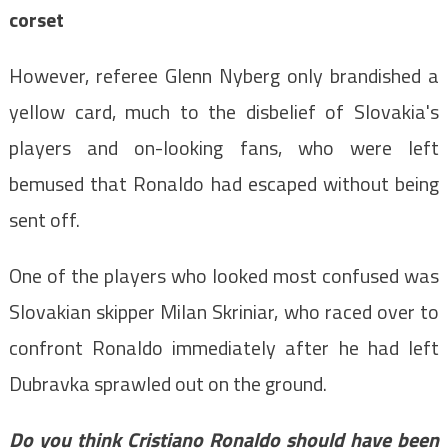
corset
However, referee Glenn Nyberg only brandished a
yellow card, much to the disbelief of Slovakia's
players and on-looking fans, who were left
bemused that Ronaldo had escaped without being
sent off.
One of the players who looked most confused was
Slovakian skipper Milan Skriniar, who raced over to
confront Ronaldo immediately after he had left
Dubravka sprawled out on the ground.
Do you think Cristiano Ronaldo should have been