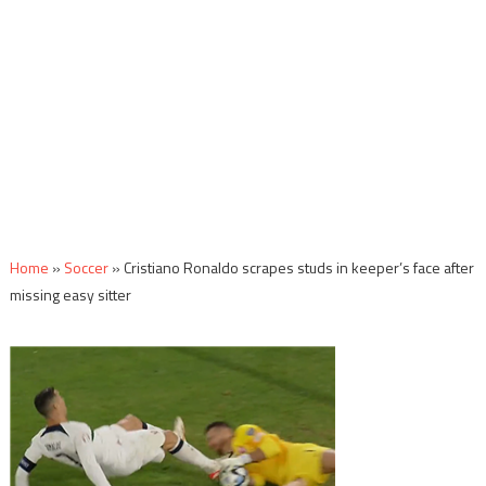
Home
»
Soccer
»
Cristiano Ronaldo scrapes studs in keeper’s face after
missing easy sitter