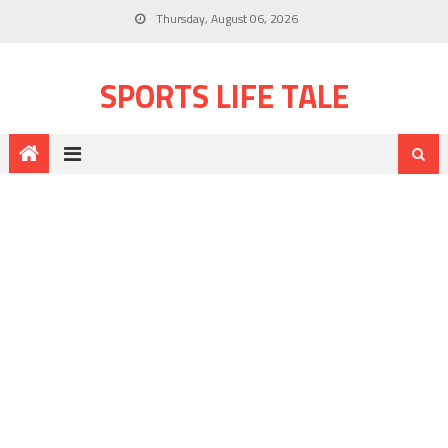
Thursday, August 06, 2026
SPORTS LIFE TALE