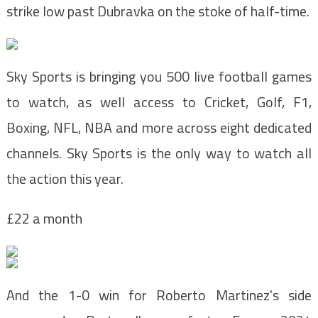
strike low past Dubravka on the stoke of half-time.
Sky Sports is bringing you 500 live football games
to watch, as well access to C
ricket, Golf, F1,
Boxing, NFL, NBA and more across eight
dedicated
channels. Sky Sports is the
only way to watch all
the action this year.
£22 a month
And the 1-0 win for Roberto Martinez's side