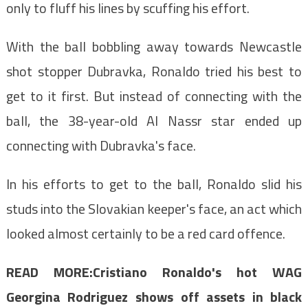
only to fluff his lines by scuffing his effort.
With the ball bobbling away towards Newcastle
shot stopper Dubravka, Ronaldo tried his best to
get to it first. But instead of connecting with the
ball, the 38-year-old Al Nassr star ended up
connecting with Dubravka's face.
In his efforts to get to the ball, Ronaldo slid his
studs into the Slovakian keeper's face, an act which
looked almost certainly to be a red card offence.
READ MORE:
Cristiano Ronaldo's hot WAG
Georgina Rodriguez shows off assets in black