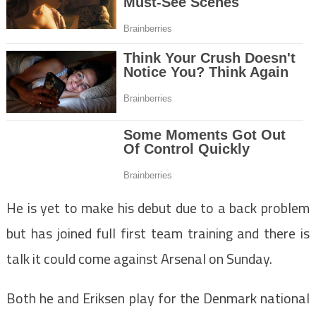
He is yet to make his debut due to a back problem
but has joined full first team training and there is
talk it could come against Arsenal on Sunday.
Both he and Eriksen play for the Denmark national