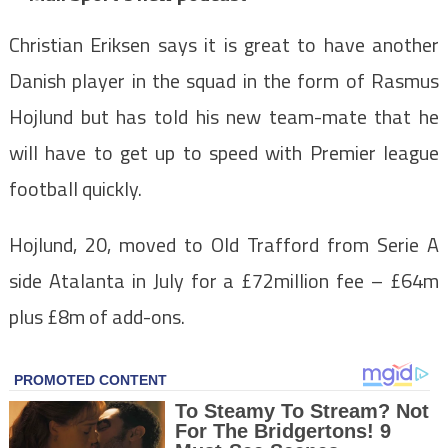
Christian Eriksen says it is great to have another
Danish player in the squad in the form of Rasmus
Hojlund but has told his new team-mate that he
will have to get up to speed with Premier league
football quickly.
Hojlund, 20, moved to Old Trafford from Serie A
side Atalanta in July for a £72million fee – £64m
plus £8m of add-ons.