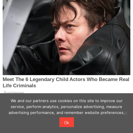
We and our partners use cookies on this site to improve our
service, perform analytics, personalize advertising, measure
advertising performance, and remember website preferences.
Ok