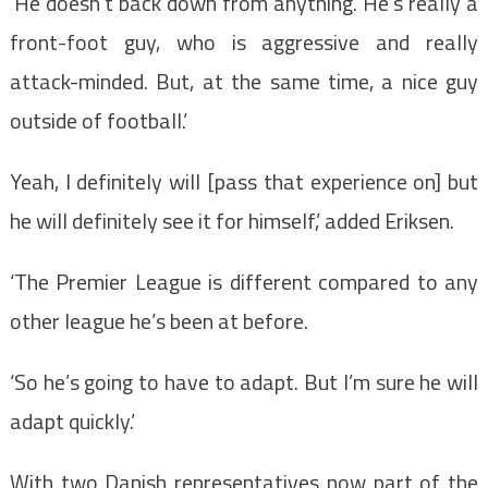
‘He doesn’t back down from anything. He’s really a
front-foot guy, who is aggressive and really
attack-minded. But, at the same time, a nice guy
outside of football.’
Yeah, I definitely will [pass that experience on] but
he will definitely see it for himself,’ added Eriksen.
‘The Premier League is different compared to any
other league he’s been at before.
‘So he’s going to have to adapt. But I’m sure he will
adapt quickly.’
With two Danish representatives now part of the