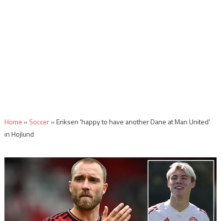
Home
»
Soccer
»
Eriksen 'happy to have another Dane at Man United'
in Hojlund