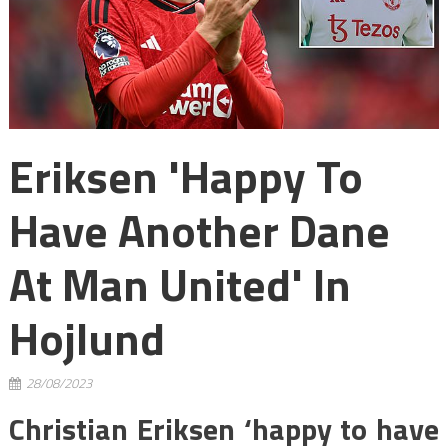
Eriksen 'happy To
Have Another Dane
At Man United' In
Hojlund
28/08/2023
Christian Eriksen ‘happy to have