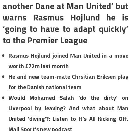
another Dane at Man United’ but
warns Rasmus Hojlund he is
‘going to have to adapt quickly’
to the Premier League
Rasmus Hojlund joined Man United in a move
worth £72m last month
He and new team-mate Chrsitian Eriksen play
for the Danish national team
Would Mohamed Salah ‘do the dirty’ on
Liverpool by leaving? And what about Man
United ‘diving’?: Listen to It’s All Kicking Off,
Mail Sport’s new podcast