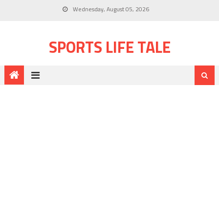
Wednesday, August 05, 2026
SPORTS LIFE TALE