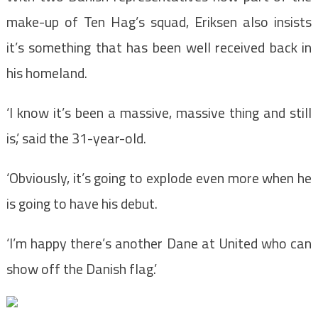
make-up of Ten Hag’s squad, Eriksen also insists
it’s something that has been well received back in
his homeland.
‘I know it’s been a massive, massive thing and still
is,’ said the 31-year-old.
‘Obviously, it’s going to explode even more when he
is going to have his debut.
‘I’m happy there’s another Dane at United who can
show off the Danish flag.’