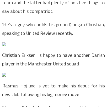
team and the latter had plenty of positive things to
say about his compatriot.
‘He’s a guy who holds his ground,’ began Christian,
speaking to United Review recently.
Christian Eriksen is happy to have another Danish
player in the Manchester United squad
Rasmus Hojlund is yet to make his debut for his
new club following his big money move