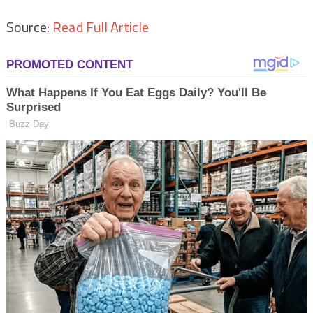
Source:
Read Full Article