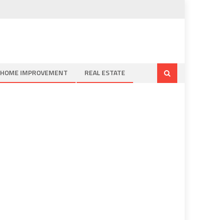
HOME IMPROVEMENT
REAL ESTATE