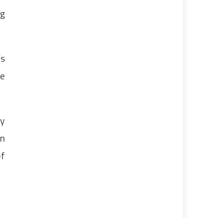
ng
’s
he
ay
in
of