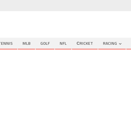
TENNIS
MLB
GOLF
NFL
СRICKET
RACING