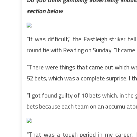
section below
“It was difficult,” the Eastleigh striker tel
round tie with Reading on Sunday. “It came 
“There were things that came out which we
52 bets, which was a complete surprise. I 
“I got found guilty of 10 bets which, in the 
bets because each team on an accumulator 
“That was a tough period in my career. 