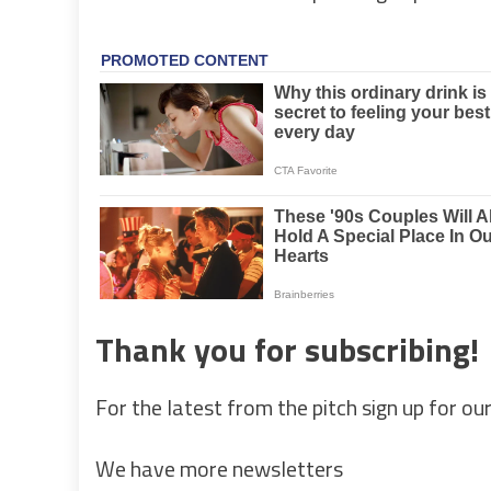
Thank you for subscribing!
For the latest from the pitch sign up for ou
We have more newsletters