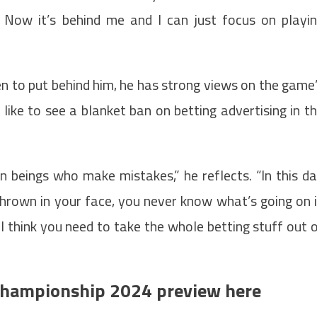
 Now it’s behind me and I can just focus on playi
een to put behind him, he has strong views on the game
like to see a blanket ban on betting advertising in t
an beings who make mistakes,” he reflects. “In this d
thrown in your face, you never know what’s going on 
 I think you need to take the whole betting stuff out 
 Championship 2024 preview here