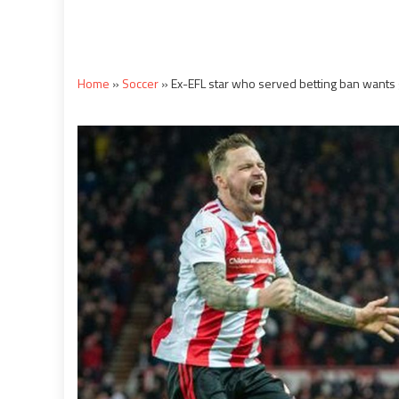
Home
»
Soccer
»
Ex-EFL star who served betting ban wants 