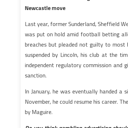
Newcastle move
Last year, former Sunderland, Sheffield 
was put on hold amid football betting al
breaches but pleaded not guilty to most 
suspended by Lincoln, his club at the ti
independent regulatory commission and gi
sanction.
In January, he was eventually handed a s
November, he could resume his career. The
by Maguire.
Do you think gambling advertising shoul