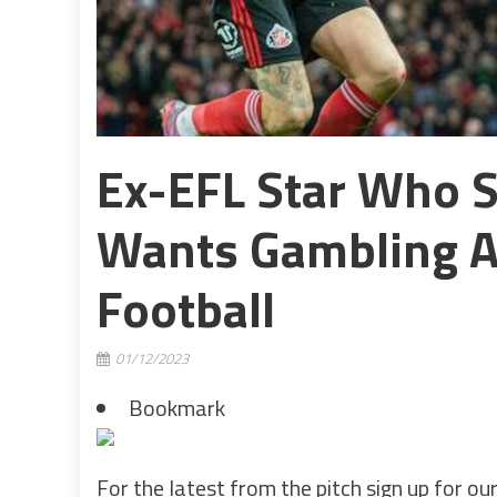
Ex-EFL Star Who S
Wants Gambling A
Football
01/12/2023
Bookmark
For the latest from the pitch sign up for ou