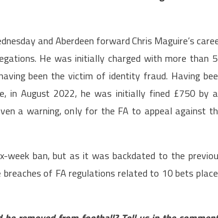
Wednesday and Aberdeen forward Chris Maguire’s care
legations. He was initially charged with more than 
having been the victim of identity fraud. Having be
me, in August 2022, he was initially fined £750 by 
ven a warning, only for the FA to appeal against t
ix-week ban, but as it was backdated to the previo
 breaches of FA regulations related to 10 bets plac
d be removed from football? Tell us in the commen