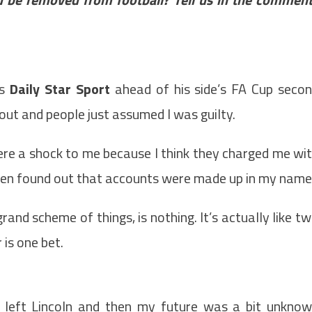
ls
Daily Star Sport
ahead of his side’s FA Cup seco
out and people just assumed I was guilty.
re a shock to me because I think they charged me wi
then found out that accounts were made up in my name
grand scheme of things, is nothing. It’s actually like t
is one bet.
I left Lincoln and then my future was a bit unkno