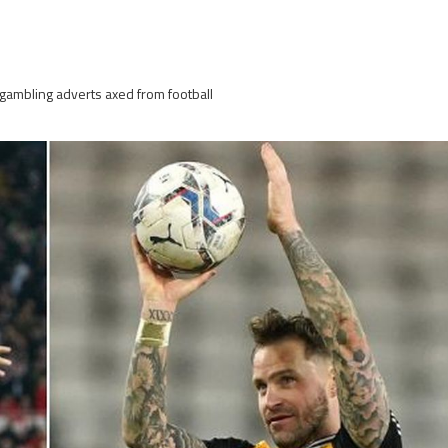
gambling adverts axed from football