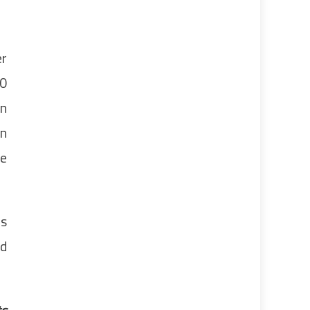
er
50
en
an
he
us
ed
ts