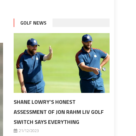
GOLF NEWS
SHANE LOWRY’S HONEST
ASSESSMENT OF JON RAHM LIV GOLF
SWITCH SAYS EVERYTHING
21/12/2023