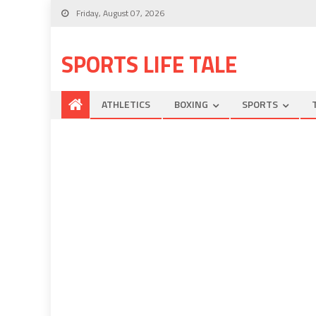
Friday, August 07, 2026
SPORTS LIFE TALE
ATHLETICS
BOXING
SPORTS