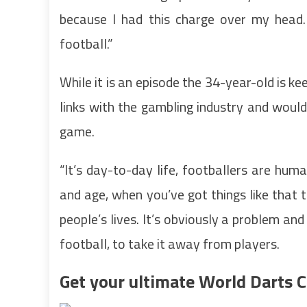
because I had this charge over my head.
football.”
While it is an episode the 34-year-old is k
links with the gambling industry and would 
game.
“It’s day-to-day life, footballers are hum
and age, when you’ve got things like that 
people’s lives. It’s obviously a problem and
football, to take it away from players.
Get your ultimate World Darts