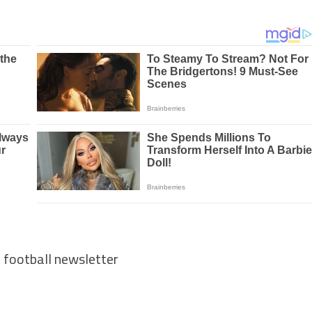
r football newsletter