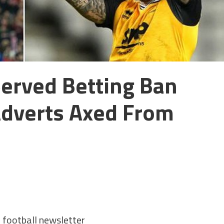
erved Betting Ban
dverts Axed From
r football newsletter