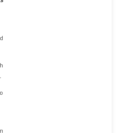
nd
th
.
wo
wn