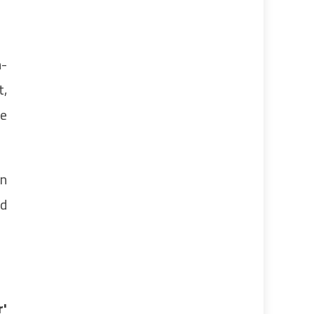
n-
t,
ge
an
nd
r'