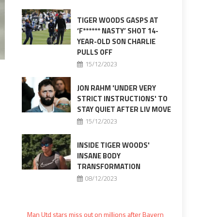
TIGER WOODS GASPS AT
‘F****** NASTY’ SHOT 14-
YEAR-OLD SON CHARLIE
PULLS OFF
15/12/2023
JON RAHM 'UNDER VERY
STRICT INSTRUCTIONS' TO
STAY QUIET AFTER LIV MOVE
15/12/2023
INSIDE TIGER WOODS'
INSANE BODY
TRANSFORMATION
08/12/2023
Man Utd stars miss out on millions after Bayern