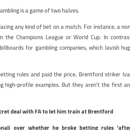
h gambling is a game of two halves.
acing any kind of bet on a match. For instance, a no
n the Champions League or World Cup. In contras
 billboards for gambling companies, which lavish hu
tting rules and paid the price, Brentford striker Iv
 high-profile examples. But they aren't the first a
et deal with FA to let him train at Brentford
ali over whether he broke betting rules 'afte