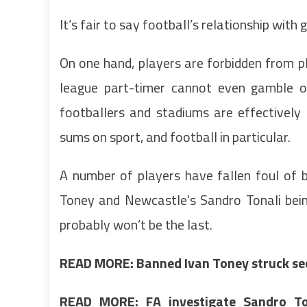
It’s fair to say football’s relationship wit
On one hand, players are forbidden from pl
league part-timer cannot even gamble o
footballers and stadiums are effectively
sums on sport, and football in particular.
A number of players have fallen foul of be
Toney and Newcastle's Sandro Tonali being
probably won’t be the last.
READ MORE: Banned Ivan Toney struck secr
READ MORE: FA investigate Sandro Ton