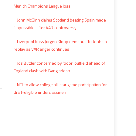
Munich Champions League loss
John McGinn claims Scotland beating Spain made
‘impossible’ after VAR controversy
Liverpool boss Jurgen Klopp demands Tottenham
replay as VAR anger continues
Jos Buttler concerned by ‘poor’ outfield ahead of
England clash with Bangladesh
NFL to allow college all-star game participation for
draft-eligible underclassmen