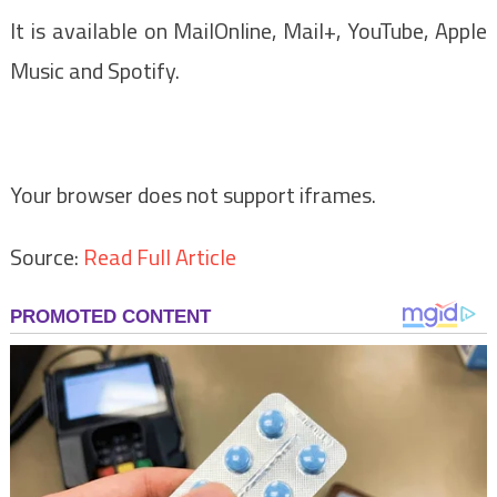
It is available on MailOnline, Mail+, YouTube, Apple
Music and Spotify.
Your browser does not support iframes.
Source:
Read Full Article