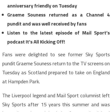
anniversary friendly on Tuesday
Graeme Souness returned as a Channel 4
pundit and was well received by fans
Listen to the latest episode of Mail Sport’s
podcast It’s All Kicking Off!
Fans were delighted to see former Sky Sports
pundit Graeme Souness return to the TV screens on
Tuesday as Scotland prepared to take on England
at Hampden Park.
The Liverpool legend and Mail Sport columnist left
Sky Sports after 15 years this summer and was