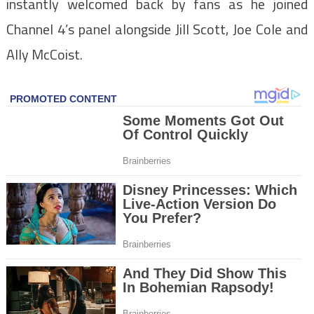
instantly welcomed back by fans as he joined
Channel 4’s panel alongside Jill Scott, Joe Cole and
Ally McCoist.