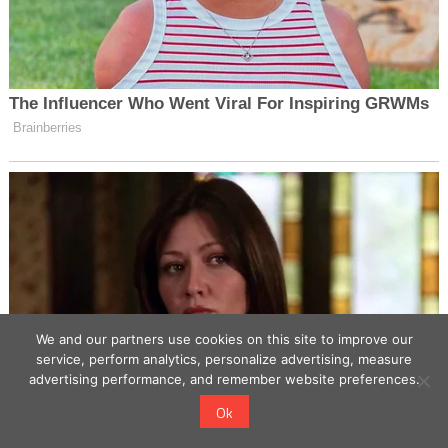
We and our partners use cookies on this site to improve our
service, perform analytics, personalize advertising, measure
advertising performance, and remember website preferences.
Ok