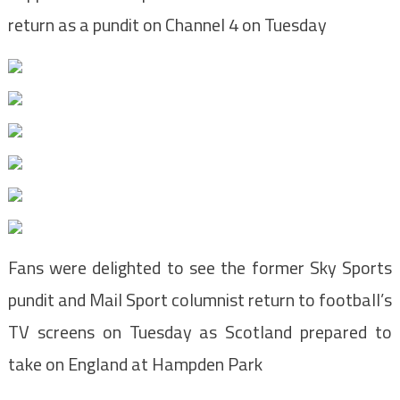
return as a pundit on Channel 4 on Tuesday
Fans were delighted to see the former Sky Sports
pundit and Mail Sport columnist return to football’s
TV screens on Tuesday as Scotland prepared to
take on England at Hampden Park