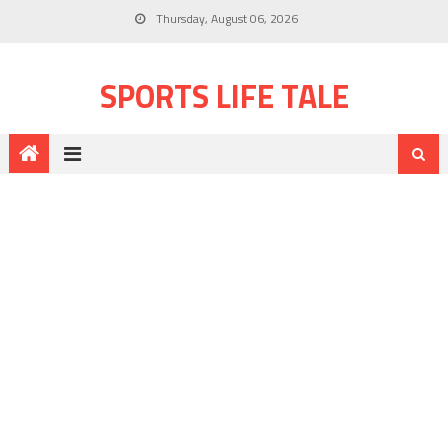
Thursday, August 06, 2026
SPORTS LIFE TALE