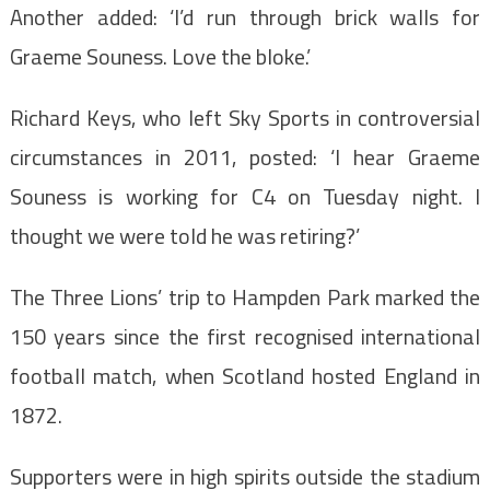
Another added: ‘I’d run through brick walls for
Graeme Souness. Love the bloke.’
Richard Keys, who left Sky Sports in controversial
circumstances in 2011, posted: ‘I hear Graeme
Souness is working for C4 on Tuesday night. I
thought we were told he was retiring?’
The Three Lions’ trip to Hampden Park marked the
150 years since the first recognised international
football match, when Scotland hosted England in
1872.
Supporters were in high spirits outside the stadium