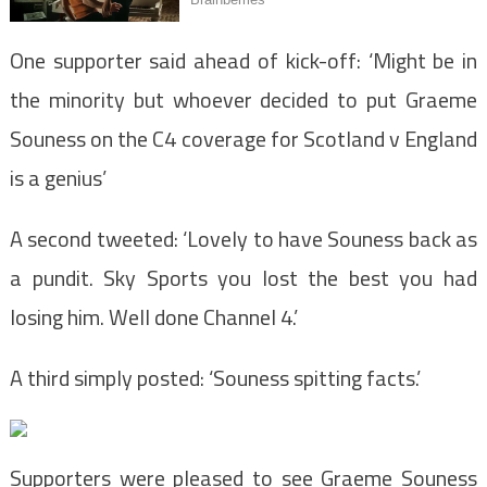
One supporter said ahead of kick-off: ‘Might be in
the minority but whoever decided to put Graeme
Souness on the C4 coverage for Scotland v England
is a genius’
A second tweeted: ‘Lovely to have Souness back as
a pundit. Sky Sports you lost the best you had
losing him. Well done Channel 4.’
A third simply posted: ‘Souness spitting facts.’
Supporters were pleased to see Graeme Souness