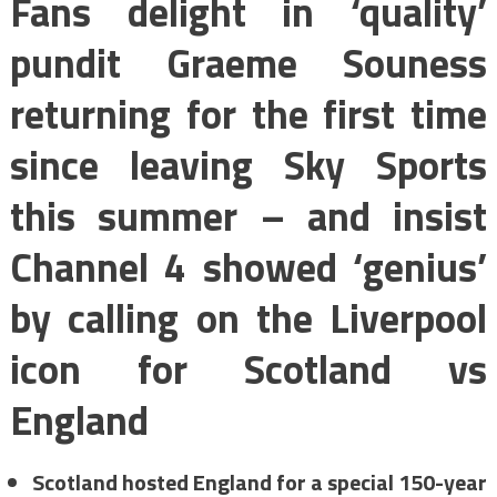
Fans delight in ‘quality’
pundit Graeme Souness
returning for the first time
since leaving Sky Sports
this summer – and insist
Channel 4 showed ‘genius’
by calling on the Liverpool
icon for Scotland vs
England
Scotland hosted England for a special 150-year