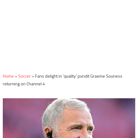
Home
»
Soccer
»
Fans delight in 'quality' pundit Graeme Souness
returning on Channel 4