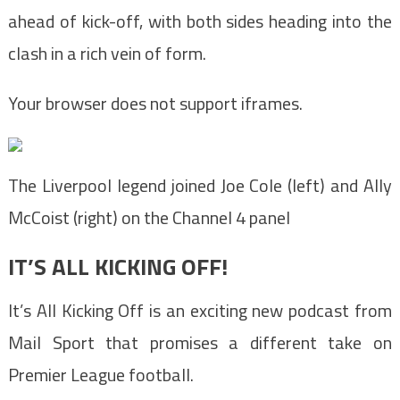
ahead of kick-off, with both sides heading into the
clash in a rich vein of form.
Your browser does not support iframes.
The Liverpool legend joined Joe Cole (left) and Ally
McCoist (right) on the Channel 4 panel
IT’S ALL KICKING OFF!
It’s All Kicking Off is an exciting new podcast from
Mail Sport that promises a different take on
Premier League football.