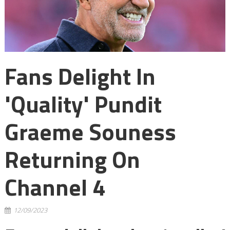
Fans Delight In
'quality' Pundit
Graeme Souness
Returning On
Channel 4
12/09/2023