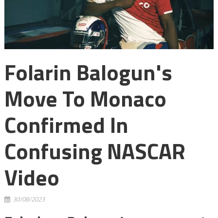
Folarin Balogun's
Move To Monaco
Confirmed In
Confusing NASCAR
Video
30/08/2023