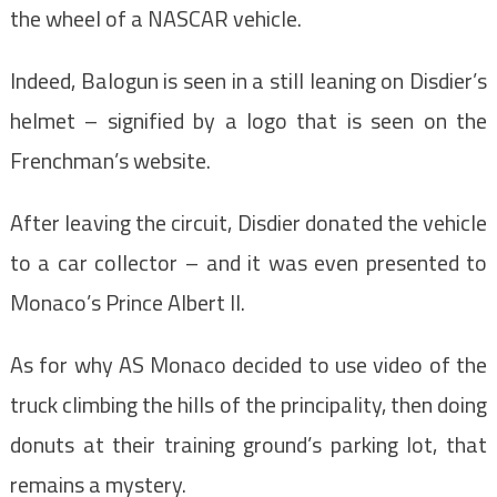
the wheel of a NASCAR vehicle.
Indeed, Balogun is seen in a still leaning on Disdier’s
helmet – signified by a logo that is seen on the
Frenchman’s website.
After leaving the circuit, Disdier donated the vehicle
to a car collector – and it was even presented to
Monaco’s Prince Albert II.
As for why AS Monaco decided to use video of the
truck climbing the hills of the principality, then doing
donuts at their training ground’s parking lot, that
remains a mystery.