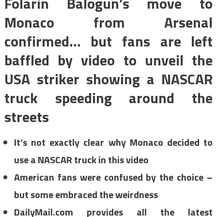
Folarin Balogun’s move to
Monaco from Arsenal
confirmed… but fans are left
baffled by video to unveil the
USA striker showing a NASCAR
truck speeding around the
streets
It’s not exactly clear why Monaco decided to
use a NASCAR truck in this video
American fans were confused by the choice –
but some embraced the weirdness
DailyMail.com provides all the latest