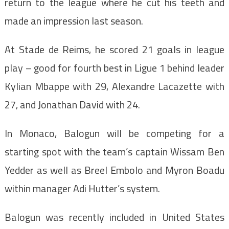
return to the league where he cut his teeth and
made an impression last season.
At Stade de Reims, he scored 21 goals in league
play – good for fourth best in Ligue 1 behind leader
Kylian Mbappe with 29, Alexandre Lacazette with
27, and Jonathan David with 24.
In Monaco, Balogun will be competing for a
starting spot with the team’s captain Wissam Ben
Yedder as well as Breel Embolo and Myron Boadu
within manager Adi Hutter’s system.
Balogun was recently included in United States