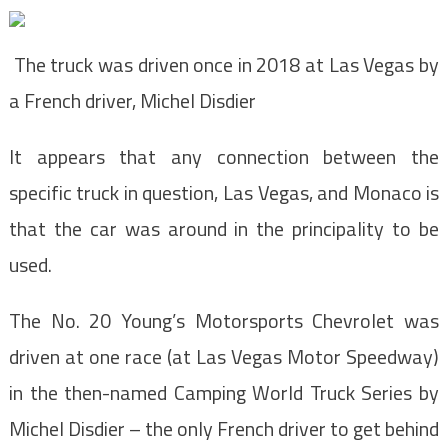
The truck was driven once in 2018 at Las Vegas by
a French driver, Michel Disdier
It appears that any connection between the
specific truck in question, Las Vegas, and Monaco is
that the car was around in the principality to be
used.
The No. 20 Young’s Motorsports Chevrolet was
driven at one race (at Las Vegas Motor Speedway)
in the then-named Camping World Truck Series by
Michel Disdier – the only French driver to get behind