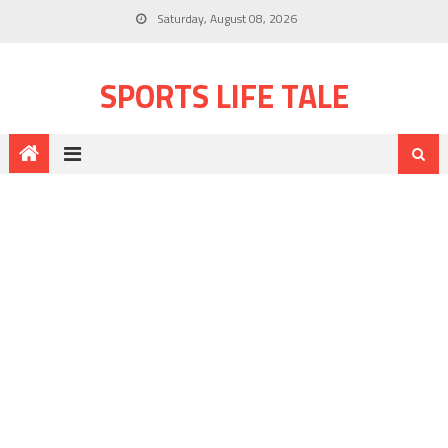
Saturday, August 08, 2026
SPORTS LIFE TALE