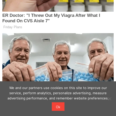
We and our partners use cookies on this site to improve our
service, perform analytics, personalize advertising, measure
advertising performance, and remember website preferences.
Ok