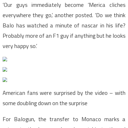
‘Our guys immediately become ‘Merica cliches
everywhere they go,’ another posted. ‘Do we think
Balo has watched a minute of nascar in his life?
Probably more of an F1 guy if anything but he looks
very happy so.’
American fans were surprised by the video – with
some doubling down on the surprise
For Balogun, the transfer to Monaco marks a