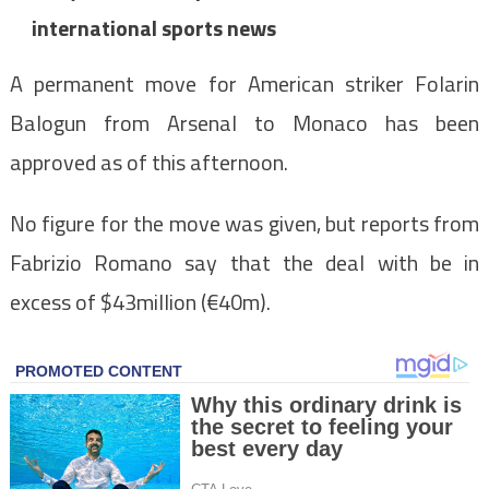
international sports news
A permanent move for American striker Folarin
Balogun from Arsenal to Monaco has been
approved as of this afternoon.
No figure for the move was given, but reports from
Fabrizio Romano say that the deal with be in
excess of $43million (€40m).