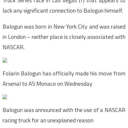
Truck Series race in Las Vegas (?) that appears to
lack any significant connection to Balogun himself.
Balogun was born in New York City and was raised
in London – neither place is closely associated with
NASCAR.
Folarin Balogun has officially made his move from
Arsenal to AS Monaco on Wednesday
Balogun was announced with the use of a NASCAR
racing truck for an unexplained reason