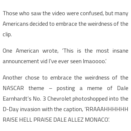
Those who saw the video were confused, but many
Americans decided to embrace the weirdness of the
clip.
One American wrote, ‘This is the most insane
announcement vid I’ve ever seen lmaoooo.’
Another chose to embrace the weirdness of the
NASCAR theme – posting a meme of Dale
Earnhardt’s No. 3 Chevrolet photoshopped into the
D-Day invasion with the caption, ‘RRAAAHHHHHH
RAISE HELL PRAISE DALE ALLEZ MONACO’.