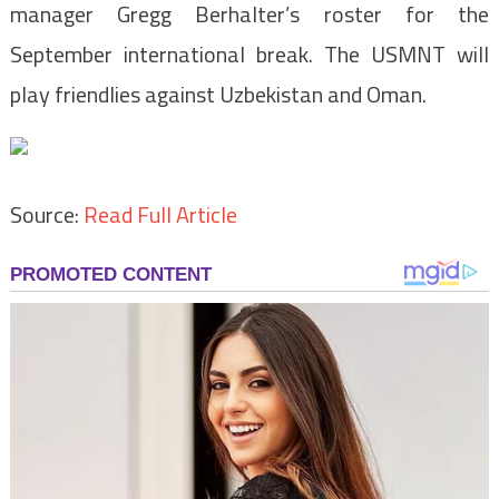
manager Gregg Berhalter’s roster for the
September international break. The USMNT will
play friendlies against Uzbekistan and Oman.
Source:
Read Full Article