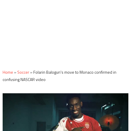
Home
»
Soccer
»
Folarin Balogun's move to Monaco confirmed in
confusing NASCAR video