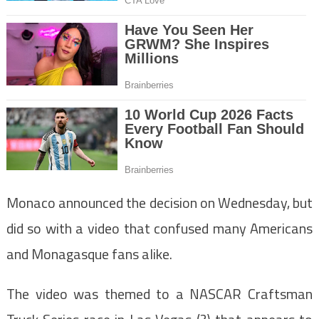
Monaco announced the decision on Wednesday, but
did so with a video that confused many Americans
and Monagasque fans alike.
The video was themed to a NASCAR Craftsman