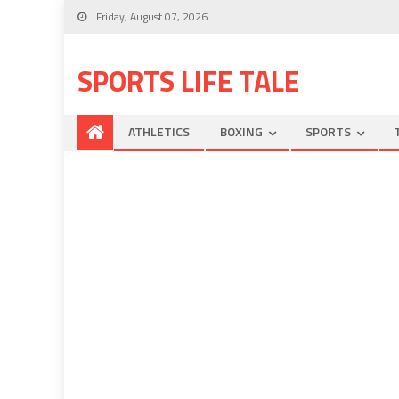
Friday, August 07, 2026
SPORTS LIFE TALE
ATHLETICS
BOXING
SPORTS