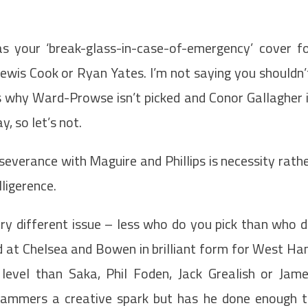
 as your ‘break-glass-in-case-of-emergency’ cover f
ewis Cook or Ryan Yates. I’m not saying you shouldn’
s why Ward-Prowse isn’t picked and Conor Gallagher 
, so let’s not.
severance with Maguire and Phillips is necessity rath
ligerence.
ry different issue – less who do you pick than who 
d at Chelsea and Bowen in brilliant form for West H
level than Saka, Phil Foden, Jack Grealish or Jam
ammers a creative spark but has he done enough 