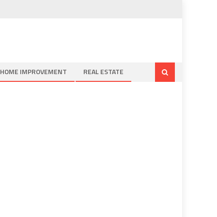
HOME IMPROVEMENT
REAL ESTATE