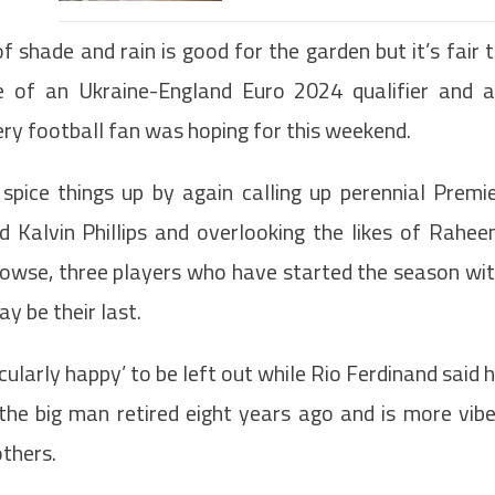
f shade and rain is good for the garden but it’s fair 
pe of an Ukraine-England Euro 2024 qualifier and 
ery football fan was hoping for this weekend.
spice things up by again calling up perennial Premi
Kalvin Phillips and overlooking the likes of Rahe
owse, three players who have started the season wi
y be their last.
ularly happy’ to be left out while Rio Ferdinand said 
the big man retired eight years ago and is more vib
thers.