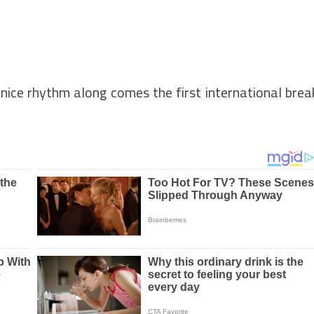
 nice rhythm along comes the first international brea