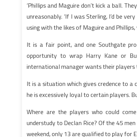
‘Phillips and Maguire don’t kick a ball. The
unreasonably. ‘If I was Sterling, I’d be ver
using with the likes of Maguire and Phillips, 
It is a fair point, and one Southgate pr
opportunity to wrap Harry Kane or Bu
international manager wants their players to
It is a situation which gives credence to a
he is excessively loyal to certain players. Bu
Where are the players who could come in
understudy to Declan Rice? Of the 45 men 
weekend, only 13 are qualified to play for 