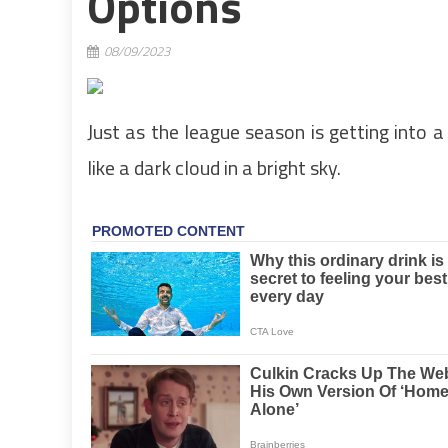
Options
08/09/2023
Just as the league season is getting into a
like a dark cloud in a bright sky.