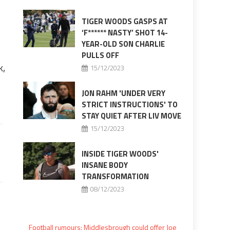
TIGER WOODS GASPS AT
‘F****** NASTY’ SHOT 14-
YEAR-OLD SON CHARLIE
PULLS OFF
k,
15/12/2023
JON RAHM 'UNDER VERY
STRICT INSTRUCTIONS' TO
STAY QUIET AFTER LIV MOVE
15/12/2023
INSIDE TIGER WOODS'
INSANE BODY
TRANSFORMATION
08/12/2023
Football rumours: Middlesbrough could offer Joe