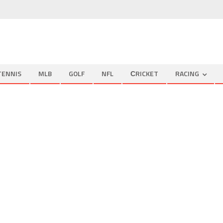
TENNIS
MLB
GOLF
NFL
СRICKET
RACING