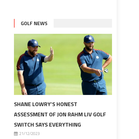
GOLF NEWS
SHANE LOWRY’S HONEST
ASSESSMENT OF JON RAHM LIV GOLF
SWITCH SAYS EVERYTHING
21/12/2023