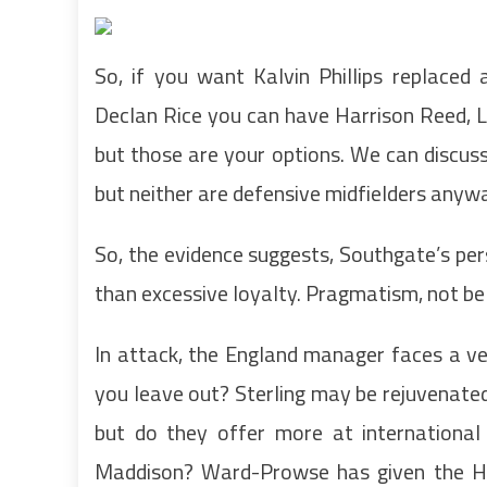
So, if you want Kalvin Phillips replaced
Declan Rice you can have Harrison Reed, L
but those are your options. We can discus
but neither are defensive midfielders anyway
So, the evidence suggests, Southgate’s per
than excessive loyalty. Pragmatism, not bel
In attack, the England manager faces a ve
you leave out? Sterling may be rejuvenate
but do they offer more at international 
Maddison? Ward-Prowse has given the H