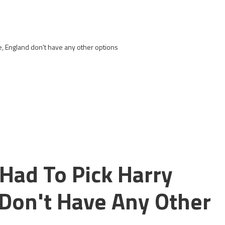
e, England don't have any other options
Had To Pick Harry
Don't Have Any Other