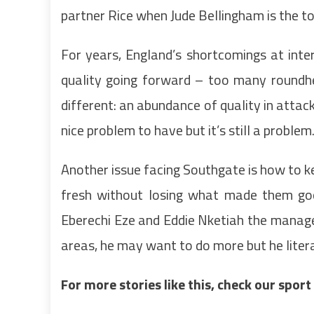
partner Rice when Jude Bellingham is the to
For years, England’s shortcomings at inter
quality going forward – too many roundhe
different: an abundance of quality in attack
nice problem to have but it’s still a problem
Another issue facing Southgate is how to 
fresh without losing what made them good
Eberechi Eze and Eddie Nketiah the manager
areas, he may want to do more but he litera
For more stories like this, check our spor