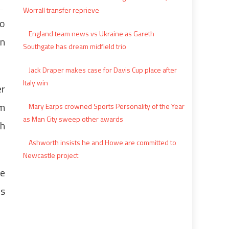
Worrall transfer reprieve
to
England team news vs Ukraine as Gareth
an
Southgate has dream midfield trio
Jack Draper makes case for Davis Cup place after
Italy win
er
em
Mary Earps crowned Sports Personality of the Year
as Man City sweep other awards
th
Ashworth insists he and Howe are committed to
Newcastle project
he
es