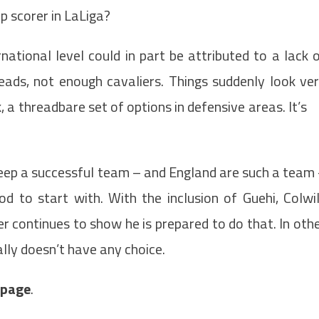
p scorer in LaLiga?
national level could in part be attributed to a lack 
ads, not enough cavaliers. Things suddenly look ve
, a threadbare set of options in defensive areas. It’s
.
keep a successful team – and England are such a team
 to start with. With the inclusion of Guehi, Colwil
 continues to show he is prepared to do that. In oth
lly doesn’t have any choice.
t page
.