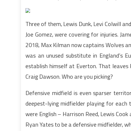
Three of them, Lewis Dunk, Levi Colwill an
Joe Gomez, were covering for injuries. Jam
2018, Max Kilman now captains Wolves and
was an unused substitute in England’s Eu
establish himself at Everton. That leaves
Craig Dawson. Who are you picking?
Defensive midfield is even sparser territ
deepest-lying midfielder playing for each
were English – Harrison Reed, Lewis Cook 
Ryan Yates to be a defensive midfielder, whi