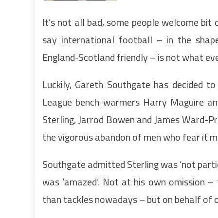
It’s not all bad, some people welcome bit o
say international football – in the sha
England-Scotland friendly – is not what ev
Luckily, Gareth Southgate has decided to 
League bench-warmers Harry Maguire and 
Sterling, Jarrod Bowen and James Ward-Pr
the vigorous abandon of men who fear it ma
Southgate admitted Sterling was ‘not partic
was ‘amazed’. Not at his own omission – 
than tackles nowadays – but on behalf of o