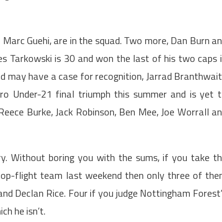
d Marc Guehi, are in the squad. Two more, Dan Burn a
es Tarkowski is 30 and won the last of his two caps 
 may have a case for recognition, Jarrad Branthwai
ro Under-21 final triumph this summer and is yet 
 Reece Burke, Jack Robinson, Ben Mee, Joe Worrall a
ory. Without boring you with the sums, if you take t
 top-flight team last weekend then only three of th
and Declan Rice. Four if you judge Nottingham Forest
ch he isn’t.