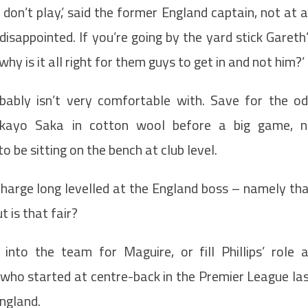
y don’t play,’ said the former England captain, not at a
y disappointed. If you’re going by the yard stick Gareth
why is it all right for them guys to get in and not him?’
obably isn’t very comfortable with. Save for the o
kayo Saka in cotton wool before a big game, 
 be sitting on the bench at club level.
 charge long levelled at the England boss – namely th
t is that fair?
to the team for Maguire, or fill Phillips’ role 
who started at centre-back in the Premier League la
England.