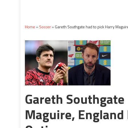
Home
»
Soccer
»
Gareth Southgate had to pick Harry Maguir
Gareth Southgate 
Maguire, England 