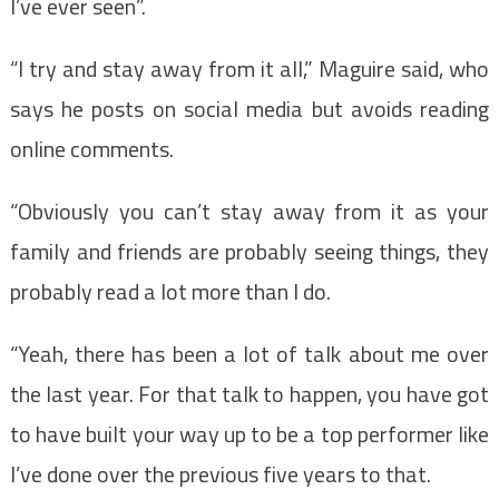
I’ve ever seen”.
“I try and stay away from it all,” Maguire said, who
says he posts on social media but avoids reading
online comments.
“Obviously you can’t stay away from it as your
family and friends are probably seeing things, they
probably read a lot more than I do.
“Yeah, there has been a lot of talk about me over
the last year. For that talk to happen, you have got
to have built your way up to be a top performer like
I’ve done over the previous five years to that.