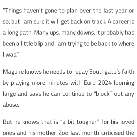
“Things haven’t gone to plan over the last year or
so, but I am sure it will get back on track. A career is
a long path. Many ups, many downs, it probably has
been a little blip and I am trying to be back to where
I was.”
Maguire knows he needs to repay Southgate’s faith
by playing more minutes with Euro 2024 looming
large and says he can continue to “block” out any
abuse.
But he knows that is “a bit tougher” for his loved
ones and his mother Zoe last month criticised the