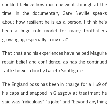
couldn’t believe how much he went through at the
time. In the documentary Gary Neville speaks
about how resilient he is as a person. I think he’s
been a huge role model for many footballers
growing up, especially in my era.”
That chat and his experiences have helped Maguire
retain belief and confidence, as has the continued
faith shown in him by Gareth Southgate.
The England boss has been in charge for all 59 of
his caps and snapped in Glasgow at treatment he
said was “ridiculous”, “a joke” and “beyond anything