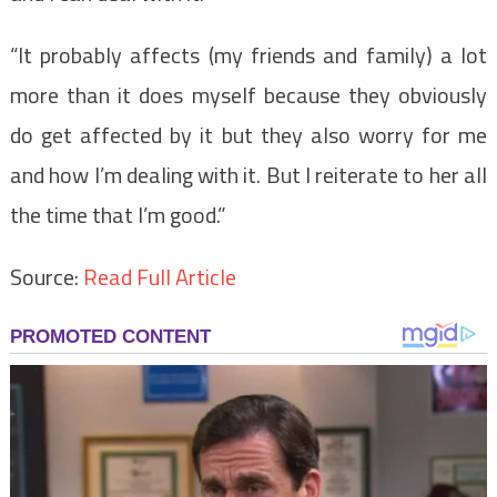
“It probably affects (my friends and family) a lot
more than it does myself because they obviously
do get affected by it but they also worry for me
and how I’m dealing with it. But I reiterate to her all
the time that I’m good.”
Source:
Read Full Article