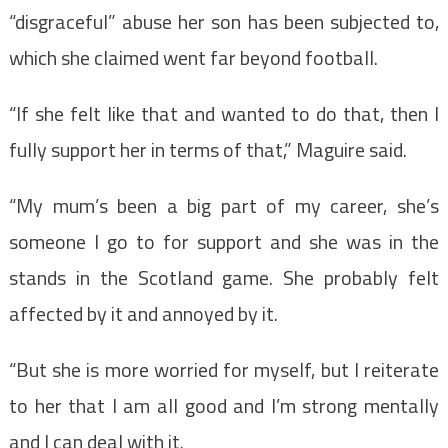
“disgraceful” abuse her son has been subjected to,
which she claimed went far beyond football.
“If she felt like that and wanted to do that, then I
fully support her in terms of that,” Maguire said.
“My mum’s been a big part of my career, she’s
someone I go to for support and she was in the
stands in the Scotland game. She probably felt
affected by it and annoyed by it.
“But she is more worried for myself, but I reiterate
to her that I am all good and I’m strong mentally
and I can deal with it.