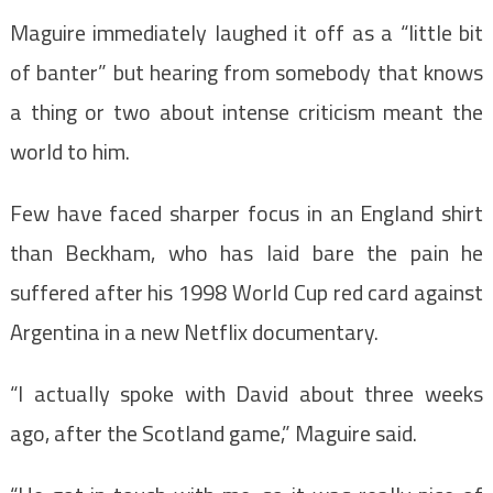
Maguire immediately laughed it off as a “little bit
of banter” but hearing from somebody that knows
a thing or two about intense criticism meant the
world to him.
Few have faced sharper focus in an England shirt
than Beckham, who has laid bare the pain he
suffered after his 1998 World Cup red card against
Argentina in a new Netflix documentary.
“I actually spoke with David about three weeks
ago, after the Scotland game,” Maguire said.