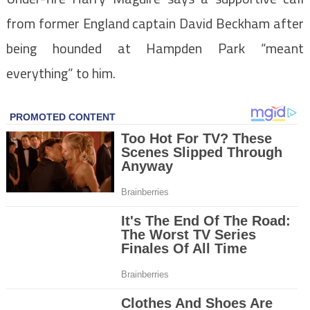
from former England captain David Beckham after
being hounded at Hampden Park “meant
everything” to him.