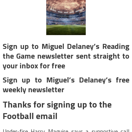
Sign up to Miguel Delaney’s Reading
the Game newsletter sent straight to
your inbox for free
Sign up to Miguel’s Delaney’s free
weekly newsletter
Thanks for signing up to the
Football email
Under-fire Harry Maguire says a supportive call