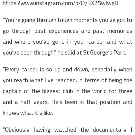
https://www.instagram.com/p/CyBX25wIwg8
“You’re going through tough moments you’ve got to
go through past experiences and past memories
and where you’ve gone in your career and what
you’ve been through,” he said at St George’s Park.
“Every career is so up and down, especially when
you reach what I’ve reached, in terms of being the
captain of the biggest club in the world for three
and a half years. He’s been in that position and
knows what it’s like.
“Obviously having watched the documentary I