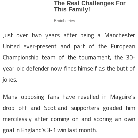
Just over two years after being a Manchester
United ever-present and part of the European
Championship team of the tournament, the 30-
year-old defender now finds himself as the butt of
jokes.
Many opposing fans have revelled in Maguire’s
drop off and Scotland supporters goaded him
mercilessly after coming on and scoring an own
goal in England’s 3-1 win last month.