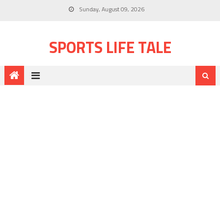
Sunday, August 09, 2026
SPORTS LIFE TALE