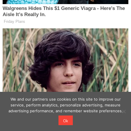
We and our partners use cookies on this site to improve our
service, perform analytics, personalize advertising, measure
advertising performance, and remember website preferences.
Ok