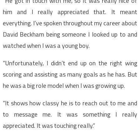
“He got in touch with me, so it was really nice of
him and I really appreciated that. It meant
everything. I’ve spoken throughout my career about
David Beckham being someone I looked up to and
watched when I was a young boy.
“Unfortunately, I didn’t end up on the right wing
scoring and assisting as many goals as he has. But
he was a big role model when I was growing up.
“It shows how classy he is to reach out to me and
to message me. It was something I really
appreciated. It was touching really.”