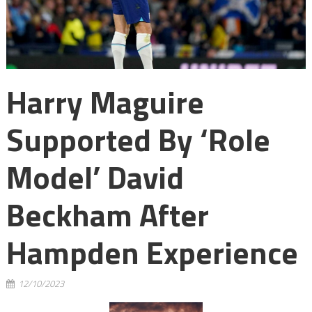
Harry Maguire
Supported By ‘role
Model’ David
Beckham After
Hampden Experience
12/10/2023