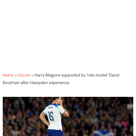
Home
»
Soccer
»
Harry Maguire supported by ‘role model’ David
Beckham after Hampden experience