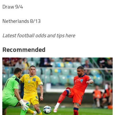
Draw 9/4
Netherlands 8/13
Latest football odds and tips here
Recommended