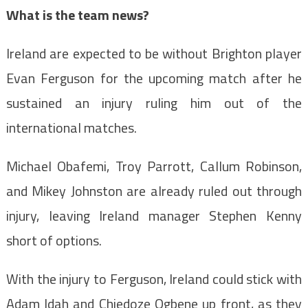
What is the team news?
Ireland are expected to be without Brighton player
Evan Ferguson for the upcoming match after he
sustained an injury ruling him out of the
international matches.
Michael Obafemi, Troy Parrott, Callum Robinson,
and Mikey Johnston are already ruled out through
injury, leaving Ireland manager Stephen Kenny
short of options.
With the injury to Ferguson, Ireland could stick with
Adam Idah and Chiedoze Ogbene up front, as they