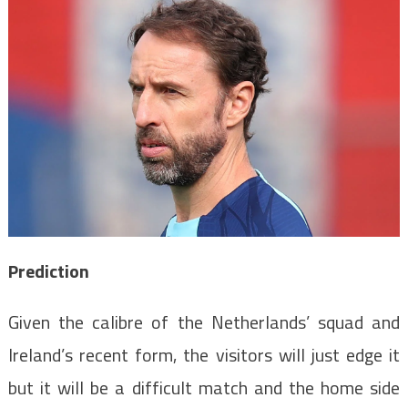
Prediction
Given the calibre of the Netherlands’ squad and
Ireland’s recent form, the visitors will just edge it
but it will be a difficult match and the home side