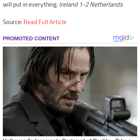
will put in everything.
Ireland 1-2 Netherlands
Source:
Read Full Article