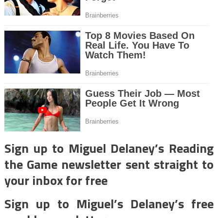
Sign up to Miguel Delaney’s Reading
the Game newsletter sent straight to
your inbox for free
Sign up to Miguel’s Delaney’s free