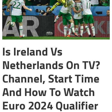
Is Ireland Vs
Netherlands On TV?
Channel, Start Time
And How To Watch
Euro 2024 Qualifier