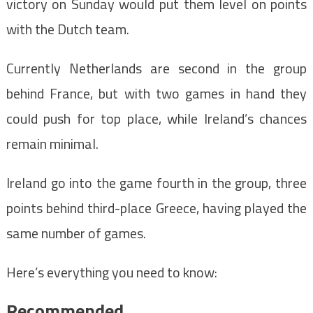
victory on Sunday would put them level on points
with the Dutch team.
Currently Netherlands are second in the group
behind France, but with two games in hand they
could push for top place, while Ireland’s chances
remain minimal.
Ireland go into the game fourth in the group, three
points behind third-place Greece, having played the
same number of games.
Here’s everything you need to know:
Recommended