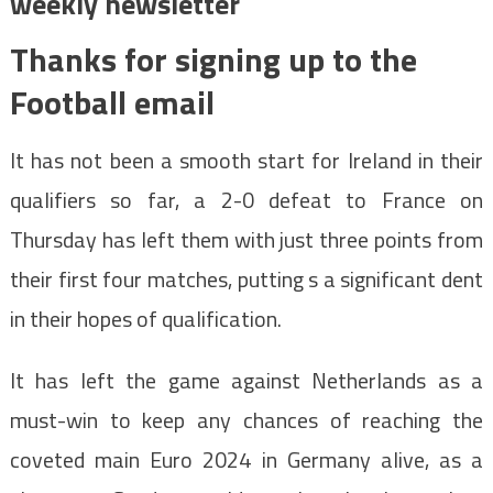
weekly newsletter
Thanks for signing up to the
Football email
It has not been a smooth start for Ireland in their
qualifiers so far, a 2-0 defeat to France on
Thursday has left them with just three points from
their first four matches, putting s a significant dent
in their hopes of qualification.
It has left the game against Netherlands as a
must-win to keep any chances of reaching the
coveted main Euro 2024 in Germany alive, as a