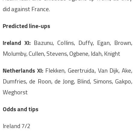
did against France.
Predicted line-ups
Ireland XI:
Bazunu, Collins, Duffy, Egan, Brown,
Molumby, Cullen, Stevens, Ogbene, Idah, Knight
Netherlands XI:
Flekken, Geertruida, Van Dijk, Ake,
Dumfries, de Roon, de Jong, Blind, Simons, Gakpo,
Weghorst
Odds and tips
Ireland 7/2