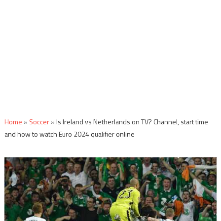
Home
»
Soccer
»
Is Ireland vs Netherlands on TV? Channel, start time
and how to watch Euro 2024 qualifier online