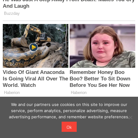
We and our partners use cookies on this site to improve our
service, perform analytics, personalize advertising, measure
advertising performance, and remember website preferences.
Ok