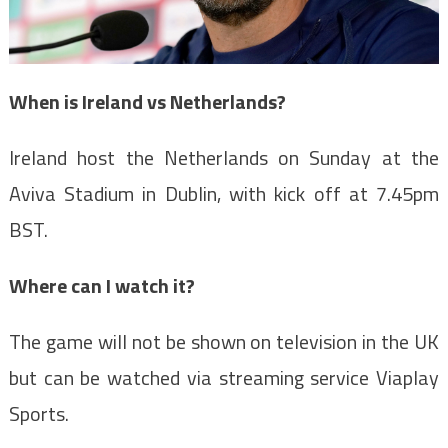
When is Ireland vs Netherlands?
Ireland host the Netherlands on Sunday at the
Aviva Stadium in Dublin, with kick off at 7.45pm
BST.
Where can I watch it?
The game will not be shown on television in the UK
but can be watched via streaming service Viaplay
Sports.