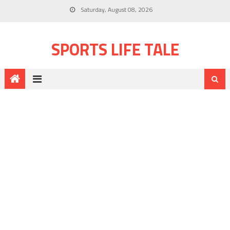
Saturday, August 08, 2026
SPORTS LIFE TALE