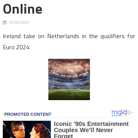
Online
10/09/2023
Ireland take on Netherlands in the qualifiers for
Euro 2024