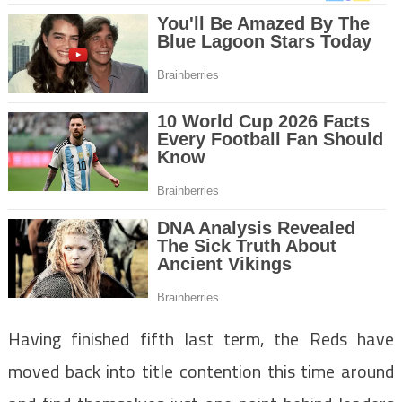
Having finished fifth last term, the Reds have
moved back into title contention this time around