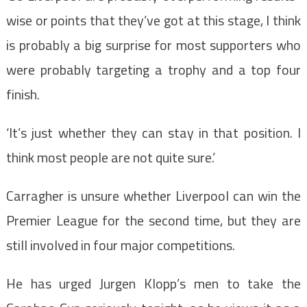
wise or points that they’ve got at this stage, I think
is probably a big surprise for most supporters who
were probably targeting a trophy and a top four
finish.
‘It’s just whether they can stay in that position. I
think most people are not quite sure.’
Carragher is unsure whether Liverpool can win the
Premier League for the second time, but they are
still involved in four major competitions.
He has urged Jurgen Klopp’s men to take the