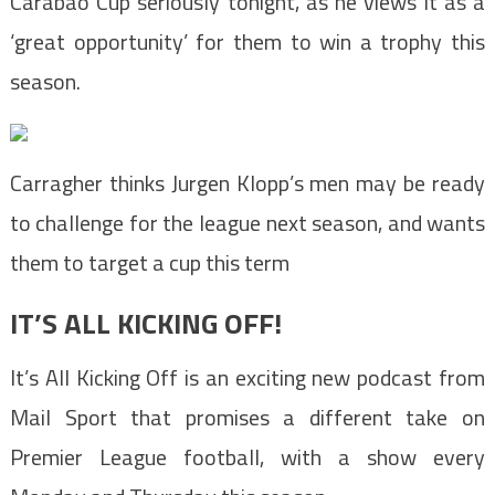
Carabao Cup seriously tonight, as he views it as a
‘great opportunity’ for them to win a trophy this
season.
Carragher thinks Jurgen Klopp’s men may be ready
to challenge for the league next season, and wants
them to target a cup this term
IT’S ALL KICKING OFF!
It’s All Kicking Off is an exciting new podcast from
Mail Sport that promises a different take on
Premier League football, with a show every