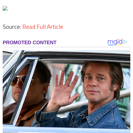
Source:
Read Full Article