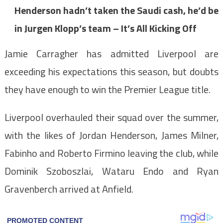
Henderson hadn’t taken the Saudi cash, he’d be
in Jurgen Klopp’s team – It’s All Kicking Off
Jamie Carragher has admitted Liverpool are
exceeding his expectations this season, but doubts
they have enough to win the Premier League title.
Liverpool overhauled their squad over the summer,
with the likes of Jordan Henderson, James Milner,
Fabinho and Roberto Firmino leaving the club, while
Dominik Szoboszlai, Wataru Endo and Ryan
Gravenberch arrived at Anfield.