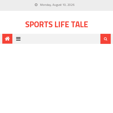
Monday, August 10, 2026
SPORTS LIFE TALE