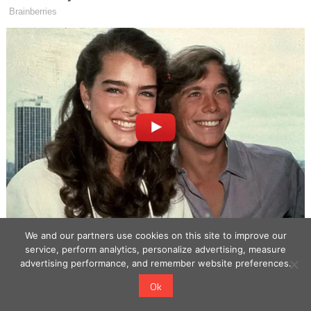
We and our partners use cookies on this site to improve our
service, perform analytics, personalize advertising, measure
advertising performance, and remember website preferences.
Ok