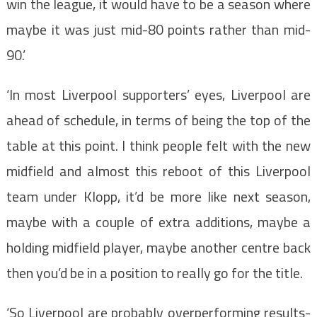
win the league, it would have to be a season where
maybe it was just mid-80 points rather than mid-
90.’
‘In most Liverpool supporters’ eyes, Liverpool are
ahead of schedule, in terms of being the top of the
table at this point. I think people felt with the new
midfield and almost this reboot of this Liverpool
team under Klopp, it’d be more like next season,
maybe with a couple of extra additions, maybe a
holding midfield player, maybe another centre back
then you’d be in a position to really go for the title.
‘So Liverpool are probably overperforming results-