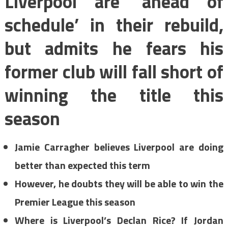
Liverpool are ‘ahead of
schedule’ in their rebuild,
but admits he fears his
former club will fall short of
winning the title this
season
Jamie Carragher believes Liverpool are doing
better than expected this term
However, he doubts they will be able to win the
Premier League this season
Where is Liverpool’s Declan Rice? If Jordan