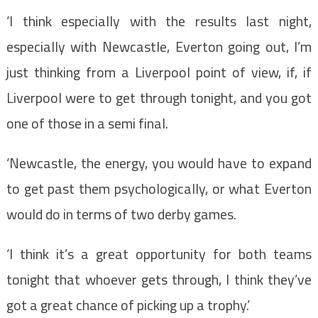
‘I think especially with the results last night,
especially with Newcastle, Everton going out, I’m
just thinking from a Liverpool point of view, if, if
Liverpool were to get through tonight, and you got
one of those in a semi final.
‘Newcastle, the energy, you would have to expand
to get past them psychologically, or what Everton
would do in terms of two derby games.
‘I think it’s a great opportunity for both teams
tonight that whoever gets through, I think they’ve
got a great chance of picking up a trophy.’