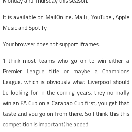
Monday and Thursday this season.
It is available on MailOnline, Mail+, YouTube , Apple
Music and Spotify
Your browser does not support iframes.
‘I think most teams who go on to win either a
Premier League title or maybe a Champions
League, which is obviously what Liverpool should
be looking for in the coming years, they normally
win an FA Cup on a Carabao Cup first, you get that
taste and you go on from there. So I think this this
competition is important,’ he added.