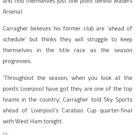
and find themselves just one point behind leaders
Arsenal.
Carragher believes his former club are ‘ahead of
schedule’ but thinks they will struggle to keep
themselves in the title race as the season
progresses.
‘Throughout the season, when you look at the
points Liverpool have got they are one of the top
teams in the country,’ Carragher told Sky Sports
ahead of Liverpool’s Carabao Cup quarter-final
with West Ham tonight.