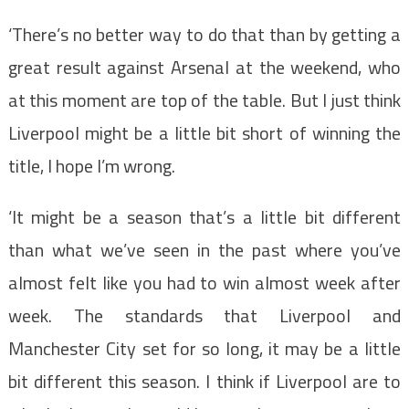
‘There’s no better way to do that than by getting a
great result against Arsenal at the weekend, who
at this moment are top of the table. But I just think
Liverpool might be a little bit short of winning the
title, I hope I’m wrong.
‘It might be a season that’s a little bit different
than what we’ve seen in the past where you’ve
almost felt like you had to win almost week after
week. The standards that Liverpool and
Manchester City set for so long, it may be a little
bit different this season. I think if Liverpool are to