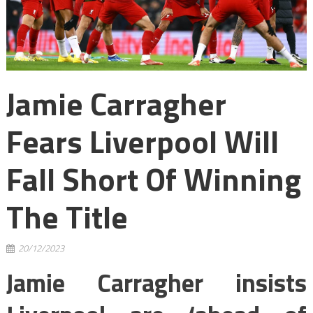
Jamie Carragher
Fears Liverpool Will
Fall Short Of Winning
The Title
20/12/2023
Jamie Carragher insists