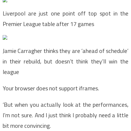
Liverpool are just one point off top spot in the
Premier League table after 17 games
Jamie Carragher thinks they are ‘ahead of schedule’
in their rebuild, but doesn’t think they’ll win the
league
Your browser does not support iframes.
‘But when you actually look at the performances,
I’m not sure. And I just think I probably need a little
bit more convincing.