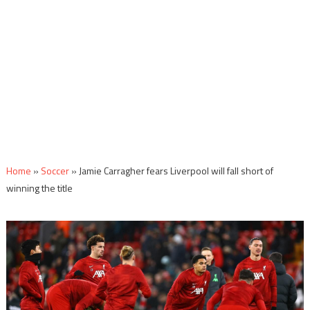
Home
»
Soccer
»
Jamie Carragher fears Liverpool will fall short of
winning the title