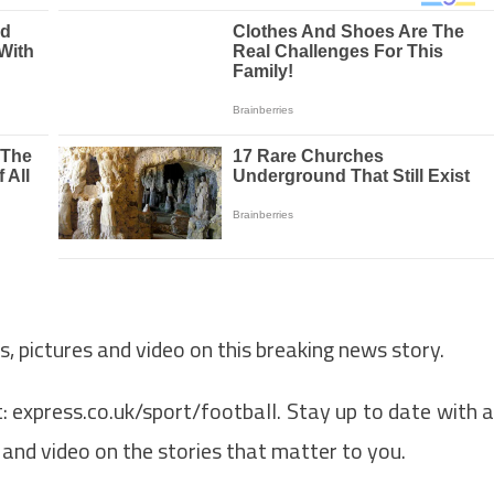
s, pictures and video on this breaking news story.
: express.co.uk/sport/football. Stay up to date with a
n and video on the stories that matter to you.