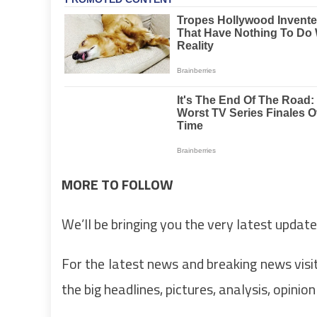
MORE TO FOLLOW
We’ll be bringing you the very latest update
For the latest news and breaking news visit
the big headlines, pictures, analysis, opinio