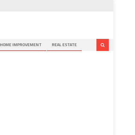
HOME IMPROVEMENT
REAL ESTATE