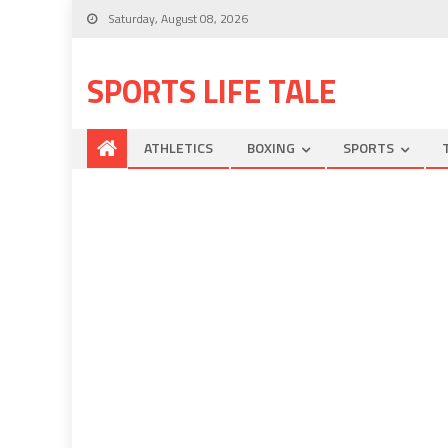
Saturday, August 08, 2026
SPORTS LIFE TALE
ATHLETICS
BOXING
SPORTS