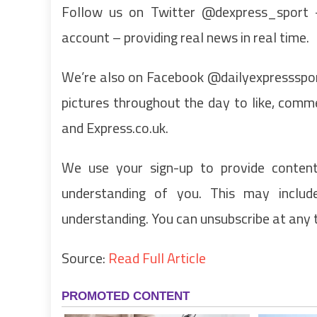
Follow us on Twitter @dexpress_sport – 
account – providing real news in real time.
We’re also on Facebook @dailyexpressspor
pictures throughout the day to like, com
and Express.co.uk.
We use your sign-up to provide conten
understanding of you. This may inclu
understanding. You can unsubscribe at any 
Source:
Read Full Article