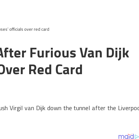
ses’ officials over red card
fter Furious Van Dijk
 Over Red Card
sh Virgil van Dijk down the tunnel after the Liverpo