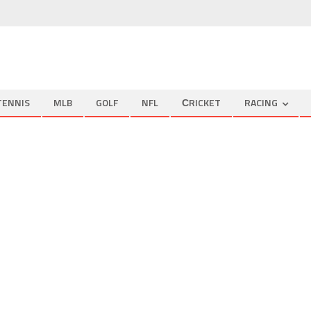
TENNIS
MLB
GOLF
NFL
СRICKET
RACING