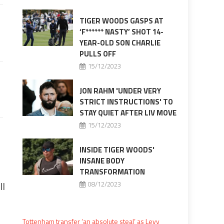
TIGER WOODS GASPS AT
‘F****** NASTY’ SHOT 14-
YEAR-OLD SON CHARLIE
PULLS OFF
15/12/2023
JON RAHM 'UNDER VERY
STRICT INSTRUCTIONS' TO
STAY QUIET AFTER LIV MOVE
15/12/2023
INSIDE TIGER WOODS'
INSANE BODY
TRANSFORMATION
ll
08/12/2023
Tottenham transfer ‘an absolute steal’ as Levy