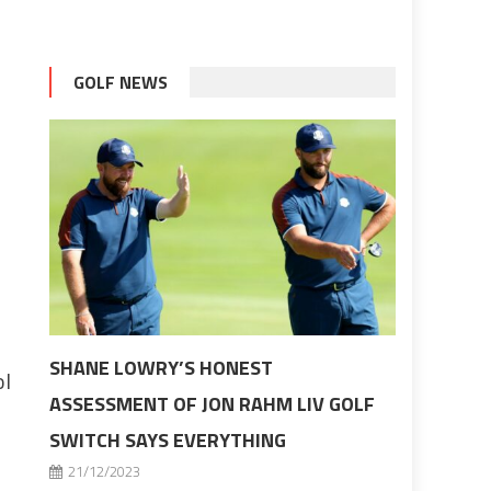
GOLF NEWS
SHANE LOWRY’S HONEST
ol
ASSESSMENT OF JON RAHM LIV GOLF
SWITCH SAYS EVERYTHING
21/12/2023