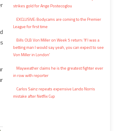
er
strikes gold for Ange Postecoglou
EXCLUSIVE: Bodycams are coming to the Premier
League for first time
nd
Bills OLB Von Miller on Week 5 return: 'If I was a
ss
betting man I would say yeah, you can expect to see
Von Miller in London'
ur
Mayweather claims he is the greatest fighter ever
in row with reporter
ur
Carlos Sainz repeats expensive Lando Norris
mistake after Netflix Cup