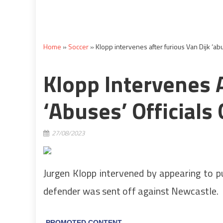
Home
»
Soccer
»
Klopp intervenes after furious Van Dijk ‘abu
Klopp Intervenes A
‘abuses’ Officials
27/08/2023
Jurgen Klopp intervened by appearing to pu
defender was sent off against Newcastle.