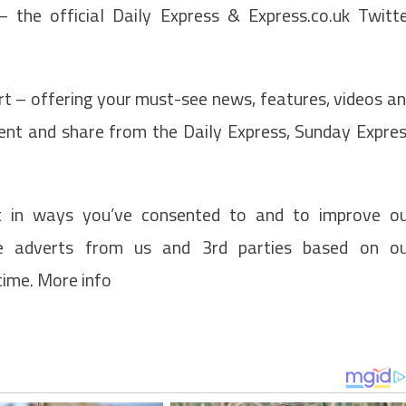
the official Daily Express & Express.co.uk Twitt
t – offering your must-see news, features, videos a
ment and share from the Daily Express, Sunday Expre
t in ways you’ve consented to and to improve o
de adverts from us and 3rd parties based on o
time. More info