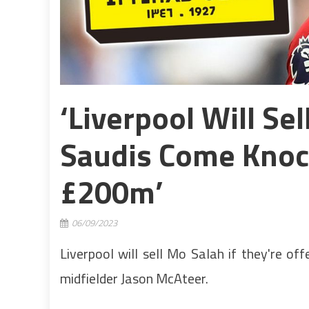
‘Liverpool Will Se
Saudis Come Knoc
£200m’
06/09/2023
Liverpool will sell Mo Salah if they're of
midfielder Jason McAteer.