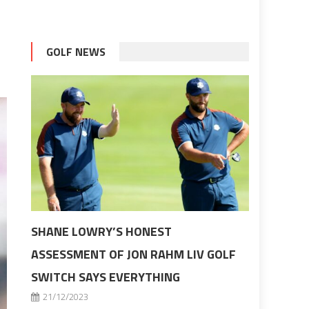
GOLF NEWS
SHANE LOWRY’S HONEST
ASSESSMENT OF JON RAHM LIV GOLF
SWITCH SAYS EVERYTHING
21/12/2023