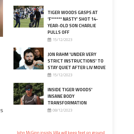
TIGER WOODS GASPS AT
‘F****** NASTY’ SHOT 14-
YEAR-OLD SON CHARLIE
PULLS OFF
15/12/2023
JON RAHM 'UNDER VERY
STRICT INSTRUCTIONS' TO
STAY QUIET AFTER LIV MOVE
15/12/2023
INSIDE TIGER WOODS'
INSANE BODY
TRANSFORMATION
ds
08/12/2023
John McGinn insists Villa will keep feet on ground