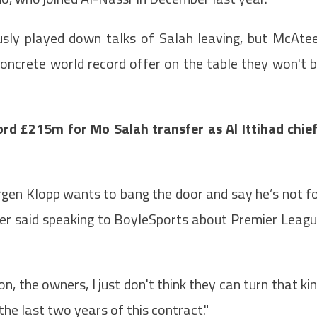
usly played down talks of Salah leaving, but McAte
oncrete world record offer on the table they won't 
rd £215m for Mo Salah transfer as Al Ittihad chie
urgen Klopp wants to bang the door and say he’s not f
Ateer said speaking to BoyleSports about Premier Leag
, the owners, I just don't think they can turn that ki
he last two years of this contract."