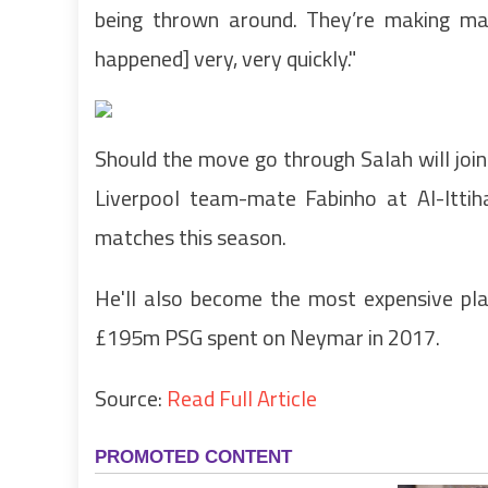
being thrown around. They’re making mas
happened] very, very quickly."
Should the move go through Salah will joi
Liverpool team-mate Fabinho at Al-Ittih
matches this season.
He'll also become the most expensive play
£195m PSG spent on Neymar in 2017.
Source:
Read Full Article