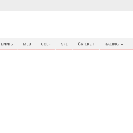
TENNIS
MLB
GOLF
NFL
СRICKET
RACING