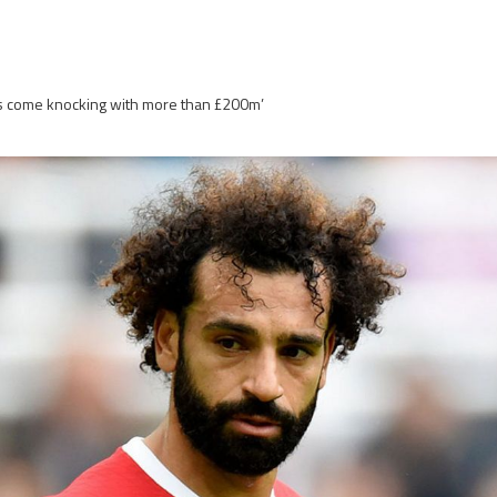
dis come knocking with more than £200m’