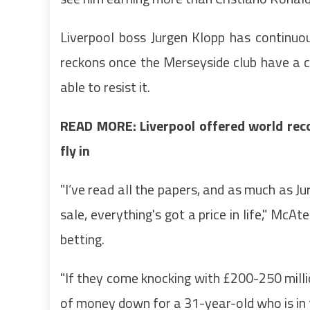
Liverpool boss Jurgen Klopp has continuo
reckons once the Merseyside club have a c
able to resist it.
READ MORE: Liverpool offered world reco
fly in
"I’ve read all the papers, and as much as J
sale, everything's got a price in life," Mc
betting.
"If they come knocking with £200-250 million
of money down for a 31-year-old who is in t