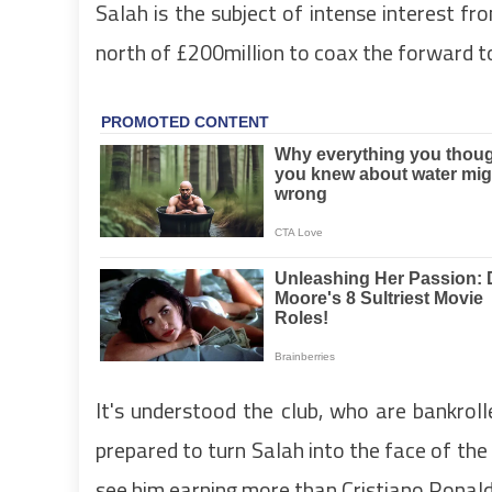
Salah is the subject of intense interest fro
north of £200million to coax the forward to
It's understood the club, who are bankroll
prepared to turn Salah into the face of the 
see him earning more than Cristiano Ronald