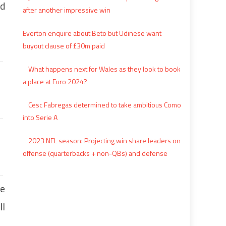
id
after another impressive win
Everton enquire about Beto but Udinese want
buyout clause of £30m paid
What happens next for Wales as they look to book
a place at Euro 2024?
Cesc Fabregas determined to take ambitious Como
into Serie A
2023 NFL season: Projecting win share leaders on
offense (quarterbacks + non-QBs) and defense
re
ll