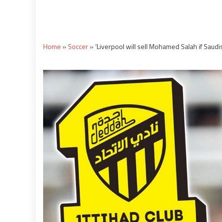
Home
»
Soccer
»
‘Liverpool will sell Mohamed Salah if Sau