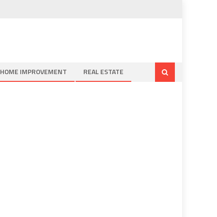
HOME IMPROVEMENT
REAL ESTATE