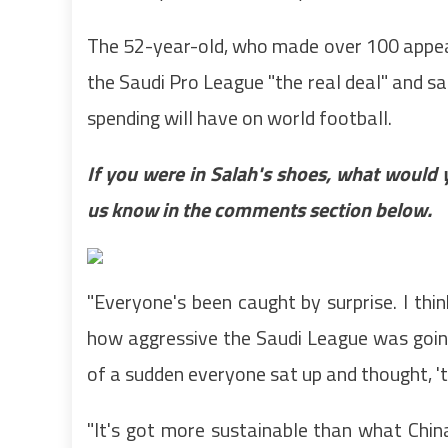
The 52-year-old, who made over 100 appea
the Saudi Pro League "the real deal" and sai
spending will have on world football.
If you were in Salah's shoes, what would 
us know in the comments section below.
"Everyone's been caught by surprise. I thin
how aggressive the Saudi League was going 
of a sudden everyone sat up and thought, 'this
‌"It's got more sustainable than what Chin