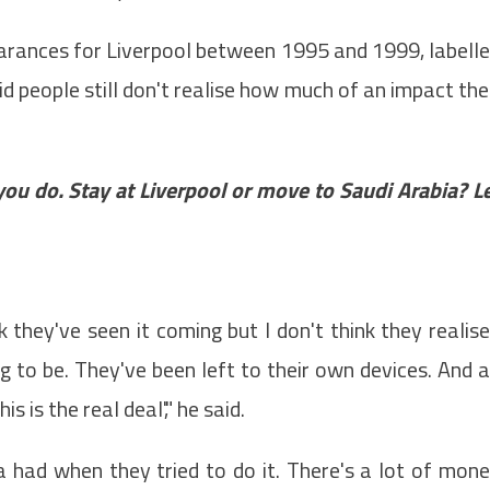
rances for Liverpool between 1995 and 1999, labell
d people still don't realise how much of an impact the
you do. Stay at Liverpool or move to Saudi Arabia? L
k they've seen it coming but I don't think they realis
to be. They've been left to their own devices. And a
 is the real deal'," he said.
a had when they tried to do it. There's a lot of mon