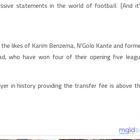
sive statements in the world of football. [And it
n the likes of Karim Benzema, N'Golo Kante and form
ad, who have won four of their opening five leag
er in history providing the transfer fee is above t