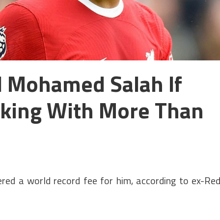
ll Mohamed Salah If
king With More Than
fered a world record fee for him, according to ex-Re