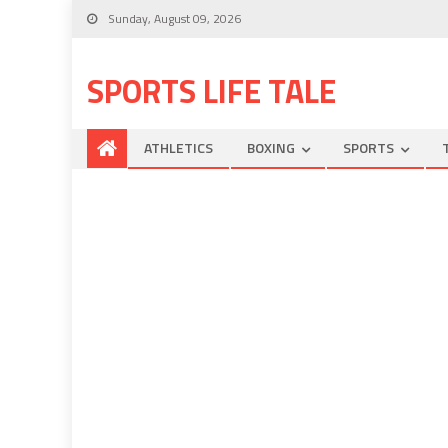
Sunday, August 09, 2026
SPORTS LIFE TALE
ATHLETICS
BOXING
SPORTS