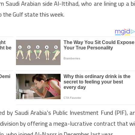
m Saudi Arabian side Al-Ittihad, who are lining up a b
 the Gulf state this week.
ed by Saudi Arabia's Public Investment Fund (PIF), a
division by offering a mega-lucrative contract that wi
o, who joined Al-Nassr in December last year.