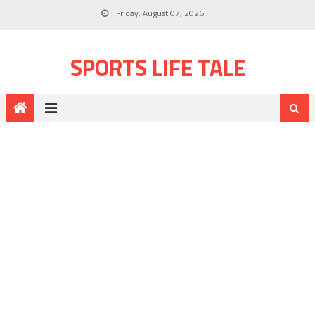
Friday, August 07, 2026
SPORTS LIFE TALE