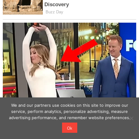
We and our partners use cookies on this site to improve our
service, perform analytics, personalize advertising, measure
advertising performance, and remember website preferences.
Ok