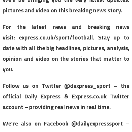
pictures and video on this breaking news story.
For the latest news and breaking news
visit: express.co.uk/sport/football. Stay up to
date with all the big headlines, pictures, analysis,
opinion and video on the stories that matter to
you.
Follow us on Twitter @dexpress_sport – the
official Daily Express & Express.co.uk Twitter
account – providing real news in real time.
We’re also on Facebook @dailyexpresssport –