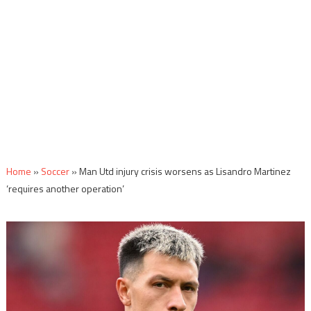
Home
»
Soccer
»
Man Utd injury crisis worsens as Lisandro Martinez
‘requires another operation’