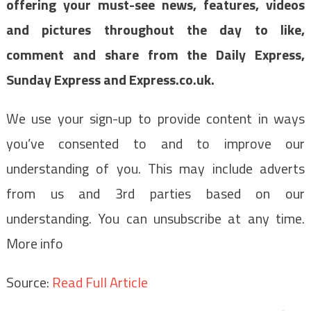
offering your must-see news, features, videos
and pictures throughout the day to like,
comment and share from the Daily Express,
Sunday Express and Express.co.uk.
We use your sign-up to provide content in ways
you’ve consented to and to improve our
understanding of you. This may include adverts
from us and 3rd parties based on our
understanding. You can unsubscribe at any time.
More info
Source:
Read Full Article