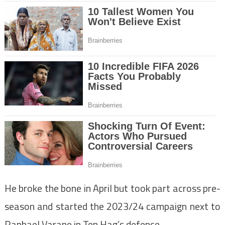
He broke the bone in April but took part across pre-
season and started the 2023/24 campaign next to
Raphael Varane in Ten Hag’s defence.