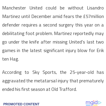
Manchester United could be without Lisandro
Martinez until December amid fears the £57million
defender requires a second surgery this year on a
debilitating foot problem. Martinez reportedly may
go under the knife after missing United’s last two
games in the latest significant injury blow for Erik
ten Hag.
According to Sky Sports, the 25-year-old has
aggravated the metatarsal injury that prematurely
ended his first season at Old Trafford.