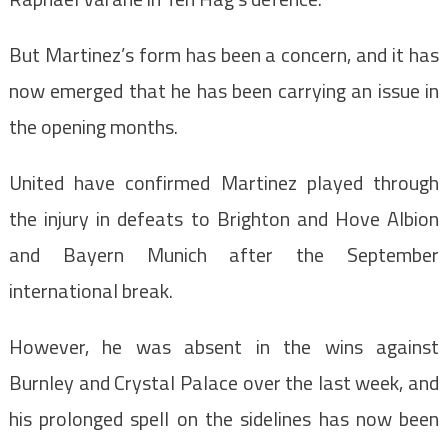
But Martinez’s form has been a concern, and it has
now emerged that he has been carrying an issue in
the opening months.
United have confirmed Martinez played through
the injury in defeats to Brighton and Hove Albion
and Bayern Munich after the September
international break.
However, he was absent in the wins against
Burnley and Crystal Palace over the last week, and
his prolonged spell on the sidelines has now been