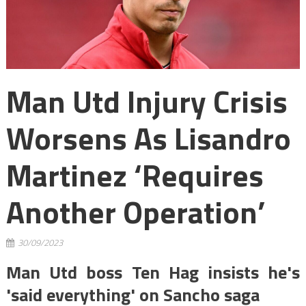
Man Utd Injury Crisis
Worsens As Lisandro
Martinez ‘requires
Another Operation’
30/09/2023
Man Utd boss Ten Hag insists he's
'said everything' on Sancho saga