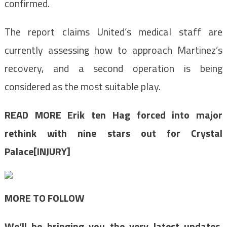
confirmed.
The report claims United’s medical staff are
currently assessing how to approach Martinez’s
recovery, and a second operation is being
considered as the most suitable play.
READ MORE
Erik ten Hag forced into major
rethink with nine stars out for Crystal
Palace[INJURY]
MORE TO FOLLOW
We’ll be bringing you the very latest updates,