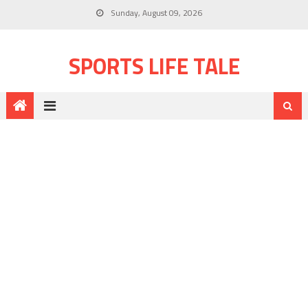
Sunday, August 09, 2026
SPORTS LIFE TALE