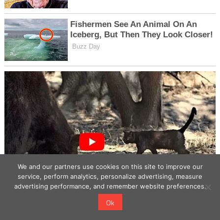
We and our partners use cookies on this site to improve our
service, perform analytics, personalize advertising, measure
advertising performance, and remember website preferences.
Ok