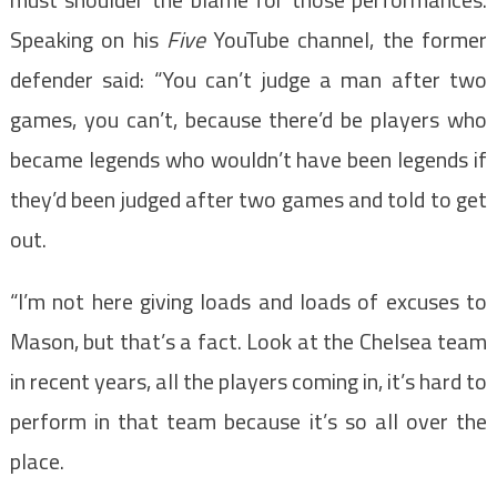
Speaking on his
Five
YouTube channel, the former
defender said: “You can’t judge a man after two
games, you can’t, because there’d be players who
became legends who wouldn’t have been legends if
they’d been judged after two games and told to get
out.
“I’m not here giving loads and loads of excuses to
Mason, but that’s a fact. Look at the Chelsea team
in recent years, all the players coming in, it’s hard to
perform in that team because it’s so all over the
place.