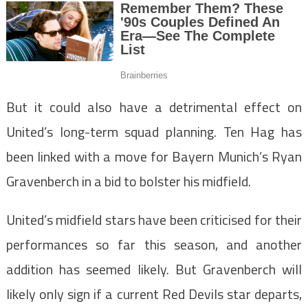
But it could also have a detrimental effect on
United’s long-term squad planning. Ten Hag has
been linked with a move for Bayern Munich’s Ryan
Gravenberch in a bid to bolster his midfield.
United’s midfield stars have been criticised for their
performances so far this season, and another
addition has seemed likely. But Gravenberch will
likely only sign if a current Red Devils star departs,