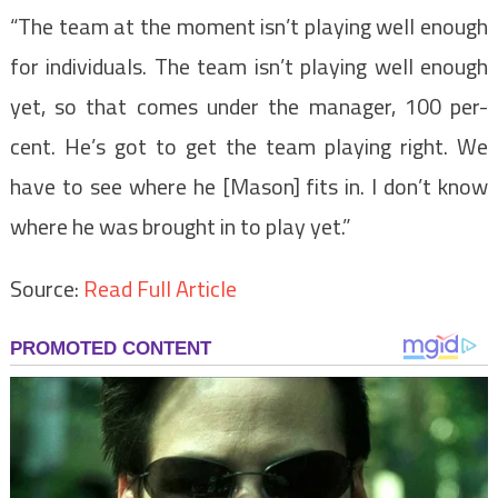
“The team at the moment isn’t playing well enough
for individuals. The team isn’t playing well enough
yet, so that comes under the manager, 100 per-
cent. He’s got to get the team playing right. We
have to see where he [Mason] fits in. I don’t know
where he was brought in to play yet.”
Source:
Read Full Article