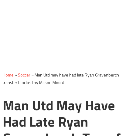
Home
»
Soccer
»
Man Utd may have had late Ryan Gravenberch
transfer blocked by Mason Mount
Man Utd May Have
Had Late Ryan