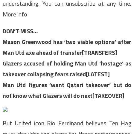
understanding. You can unsubscribe at any time.
More info
DON’T MISS…
Mason Greenwood has ‘two viable options’ after
Man Utd axe ahead of transfer[TRANSFERS]
Glazers accused of holding Man Utd ‘hostage’ as
takeover collapsing fears raised[LATEST]
Man Utd figures ‘want Qatari takeover’ but do
not know what Glazers will do next[TAKEOVER]
But United icon Rio Ferdinand believes Ten Hag
must shoulder the blame for those performances.