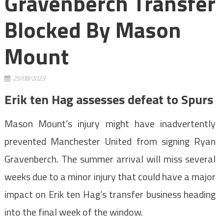
Gravenberch Transfer
Blocked By Mason
Mount
25/08/2023
Erik ten Hag assesses defeat to Spurs
Mason Mount’s injury might have inadvertently
prevented Manchester United from signing Ryan
Gravenberch. The summer arrival will miss several
weeks due to a minor injury that could have a major
impact on Erik ten Hag’s transfer business heading
into the final week of the window.