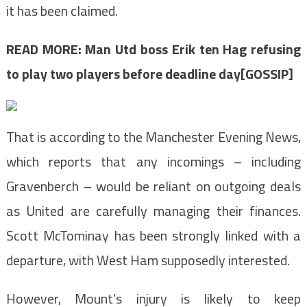
it has been claimed.
READ MORE:
Man Utd boss Erik ten Hag refusing
to play two players before deadline day[GOSSIP]
That is according to the Manchester Evening News,
which reports that any incomings – including
Gravenberch – would be reliant on outgoing deals
as United are carefully managing their finances.
Scott McTominay has been strongly linked with a
departure, with West Ham supposedly interested.
However, Mount’s injury is likely to keep