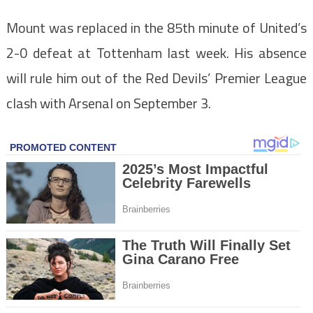
Mount was replaced in the 85th minute of United’s
2-0 defeat at Tottenham last week. His absence
will rule him out of the Red Devils’ Premier League
clash with Arsenal on September 3.