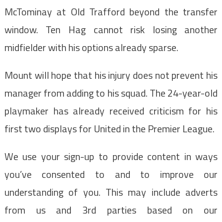
McTominay at Old Trafford beyond the transfer
window. Ten Hag cannot risk losing another
midfielder with his options already sparse.
Mount will hope that his injury does not prevent his
manager from adding to his squad. The 24-year-old
playmaker has already received criticism for his
first two displays for United in the Premier League.
We use your sign-up to provide content in ways
you’ve consented to and to improve our
understanding of you. This may include adverts
from us and 3rd parties based on our