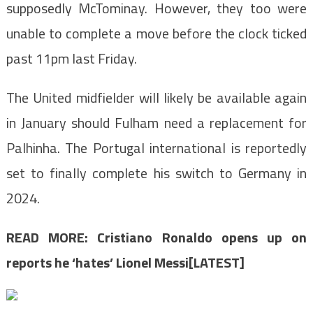
supposedly McTominay. However, they too were
unable to complete a move before the clock ticked
past 11pm last Friday.
The United midfielder will likely be available again
in January should Fulham need a replacement for
Palhinha. The Portugal international is reportedly
set to finally complete his switch to Germany in
2024.
READ MORE:
Cristiano Ronaldo opens up on
reports he ‘hates’ Lionel Messi[LATEST]