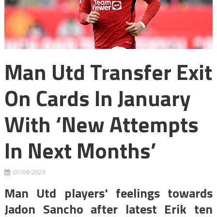
Man Utd Transfer Exit
On Cards In January
With ‘new Attempts
In Next Months’
07/09/2023
Man Utd players' feelings towards
Jadon Sancho after latest Erik ten