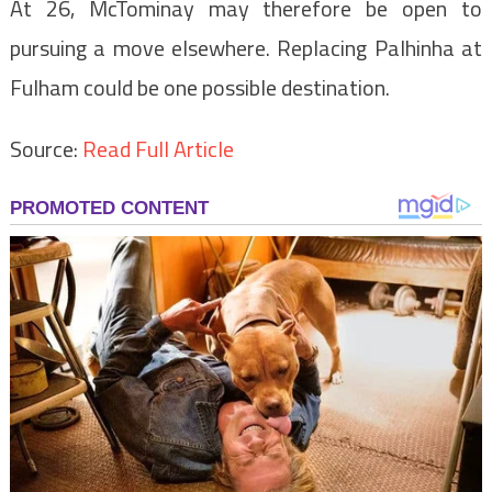
At 26, McTominay may therefore be open to
pursuing a move elsewhere. Replacing Palhinha at
Fulham could be one possible destination.
Source:
Read Full Article