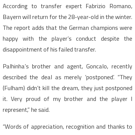
According to transfer expert Fabrizio Romano,
Bayern will return for the 28-year-old in the winter.
The report adds that the German champions were
happy with the player’s conduct despite the
disappointment of his failed transfer.
Palhinha’s brother and agent, Goncalo, recently
described the deal as merely ‘postponed’. “They
(Fulham) didn’t kill the dream, they just postponed
it. Very proud of my brother and the player I
represent,” he said.
“Words of appreciation, recognition and thanks to