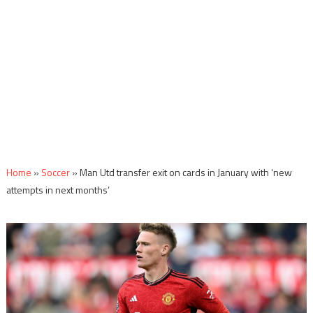
Home
»
Soccer
»
Man Utd transfer exit on cards in January with ‘new
attempts in next months’