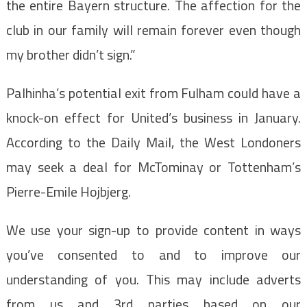
the entire Bayern structure. The affection for the
club in our family will remain forever even though
my brother didn’t sign.”
Palhinha’s potential exit from Fulham could have a
knock-on effect for United’s business in January.
According to the Daily Mail, the West Londoners
may seek a deal for McTominay or Tottenham’s
Pierre-Emile Hojbjerg.
We use your sign-up to provide content in ways
you’ve consented to and to improve our
understanding of you. This may include adverts
from us and 3rd parties based on our