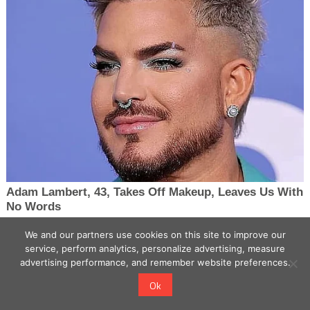
We and our partners use cookies on this site to improve our
service, perform analytics, personalize advertising, measure
advertising performance, and remember website preferences.
Ok