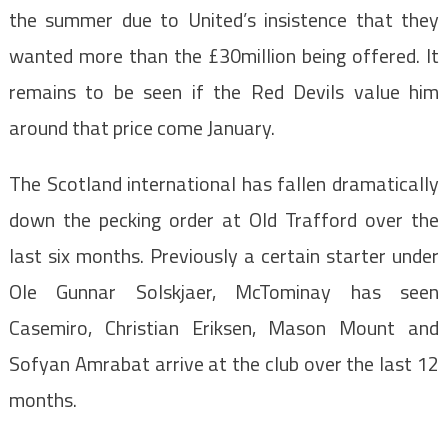
the summer due to United’s insistence that they
wanted more than the £30million being offered. It
remains to be seen if the Red Devils value him
around that price come January.
The Scotland international has fallen dramatically
down the pecking order at Old Trafford over the
last six months. Previously a certain starter under
Ole Gunnar Solskjaer, McTominay has seen
Casemiro, Christian Eriksen, Mason Mount and
Sofyan Amrabat arrive at the club over the last 12
months.