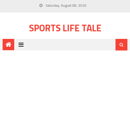
Saturday, August 08, 2026
SPORTS LIFE TALE