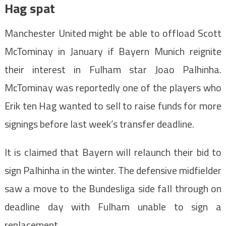
Hag spat
Manchester United might be able to offload Scott
McTominay in January if Bayern Munich reignite
their interest in Fulham star Joao Palhinha.
McTominay was reportedly one of the players who
Erik ten Hag wanted to sell to raise funds for more
signings before last week’s transfer deadline.
It is claimed that Bayern will relaunch their bid to
sign Palhinha in the winter. The defensive midfielder
saw a move to the Bundesliga side fall through on
deadline day with Fulham unable to sign a
replacement.