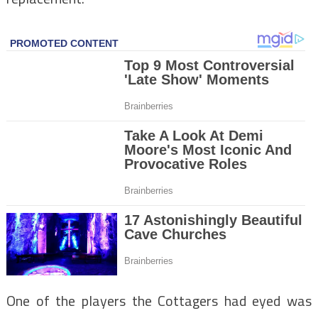
One of the players the Cottagers had eyed was