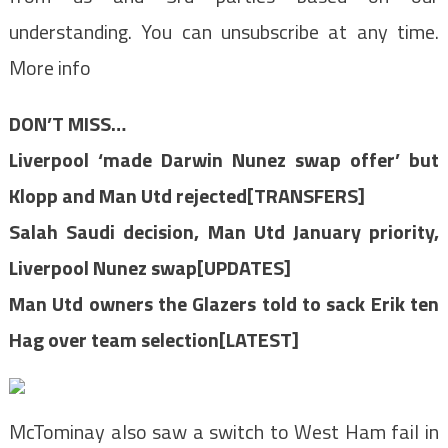
understanding. You can unsubscribe at any time.
More info
DON’T MISS…
Liverpool ‘made Darwin Nunez swap offer’ but
Klopp and Man Utd rejected[TRANSFERS]
Salah Saudi decision, Man Utd January priority,
Liverpool Nunez swap[UPDATES]
Man Utd owners the Glazers told to sack Erik ten
Hag over team selection[LATEST]
McTominay also saw a switch to West Ham fail in