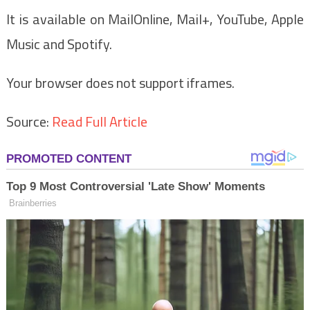
It is available on MailOnline, Mail+, YouTube, Apple
Music and Spotify.
Your browser does not support iframes.
Source:
Read Full Article