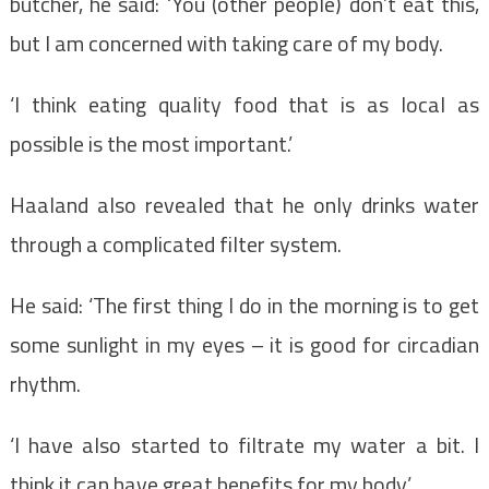
butcher, he said: ‘You (other people) don’t eat this,
but I am concerned with taking care of my body.
‘I think eating quality food that is as local as
possible is the most important.’
Haaland also revealed that he only drinks water
through a complicated filter system.
He said: ‘The first thing I do in the morning is to get
some sunlight in my eyes – it is good for circadian
rhythm.
‘I have also started to filtrate my water a bit. I
think it can have great benefits for my body.’