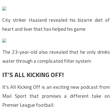
City striker Haaland revealed his bizarre diet of
heart and liver that has helped his game
The 23-year-old also revealed that he only drinks
water through a complicated filter system
IT’S ALL KICKING OFF!
It’s All Kicking Off is an exciting new podcast from
Mail Sport that promises a different take on
Premier League football.