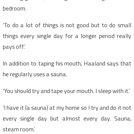
bedroom.
‘To do a lot of things is not good but to do small
things every single day for a longer period really
pays off.’
In addition to taping his mouth, Haaland says that
he regularly uses a sauna.
‘You should try and tape your mouth. I sleep with it.’
‘I have it (a sauna) at my home so I try and do it not
every single day but almost every day. Sauna,
steam room.’