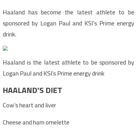
Haaland has become the latest athlete to be
sponsored by Logan Paul and KSI’s Prime energy
drink.
Haaland is the latest athlete to be sponsored by
Logan Paul and KSI’s Prime energy drink
HAALAND’S DIET
Cow’s heart and liver
Cheese and ham omelette