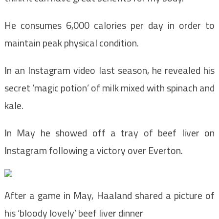
He consumes 6,000 calories per day in order to
maintain peak physical condition.
In an Instagram video last season, he revealed his
secret ‘magic potion’ of milk mixed with spinach and
kale.
In May he showed off a tray of beef liver on
Instagram following a victory over Everton.
After a game in May, Haaland shared a picture of
his ‘bloody lovely’ beef liver dinner