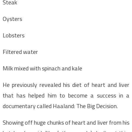
Steak
Oysters
Lobsters
Filtered water
Milk mixed with spinach and kale
He previously revealed his diet of heart and liver
that has helped him to become a success in a
documentary called Haaland: The Big Decision.
Showing off huge chunks of heart and liver from his