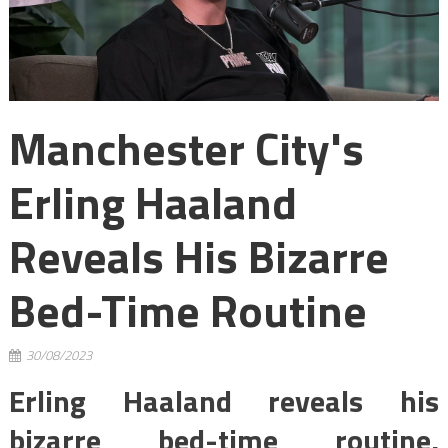
Manchester City's
Erling Haaland
Reveals His Bizarre
Bed-Time Routine
30/08/2023
Erling Haaland reveals his
bizarre bed-time routine,