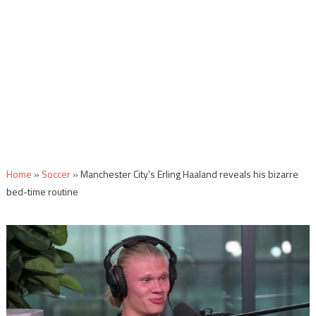
Home
»
Soccer
»
Manchester City's Erling Haaland reveals his bizarre
bed-time routine