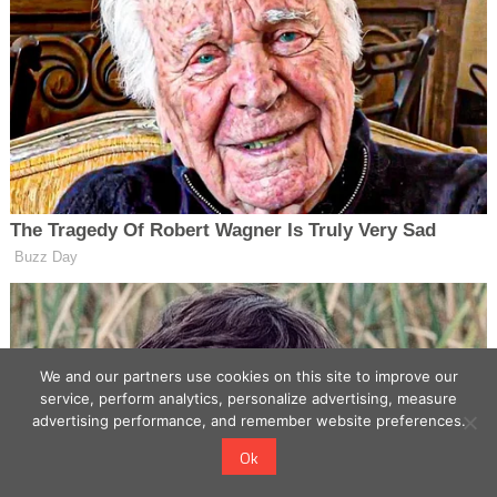
We and our partners use cookies on this site to improve our
service, perform analytics, personalize advertising, measure
advertising performance, and remember website preferences.
Ok