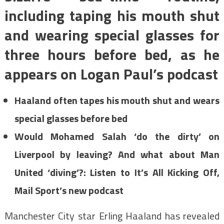
including taping his mouth shut
and wearing special glasses for
three hours before bed, as he
appears on Logan Paul’s podcast
Haaland often tapes his mouth shut and wears
special glasses before bed
Would Mohamed Salah ‘do the dirty’ on
Liverpool by leaving? And what about Man
United ‘diving’?: Listen to It’s All Kicking Off,
Mail Sport’s new podcast
Manchester City star Erling Haaland has revealed