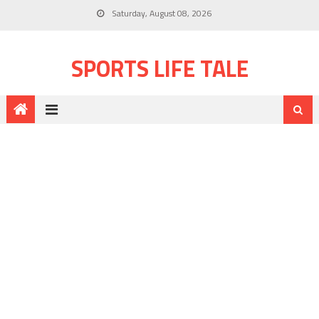
Saturday, August 08, 2026
SPORTS LIFE TALE