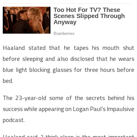
Haaland stated that he tapes his mouth shut
before sleeping and also disclosed that he wears
blue light blocking glasses for three hours before
bed.
The 23-year-old some of the secrets behind his
success while appearing on Logan Paul’s Impaulsive
podcast.
Haaland said: ‘I think sleep is the most important