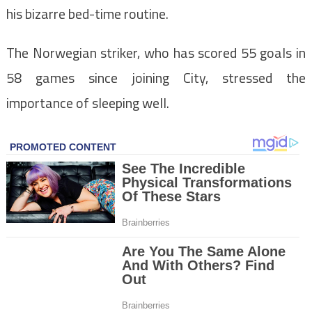
his bizarre bed-time routine.
The Norwegian striker, who has scored 55 goals in
58 games since joining City, stressed the
importance of sleeping well.