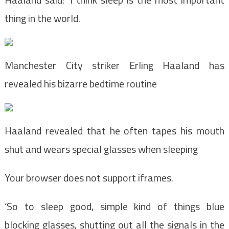
thing in the world.
Manchester City striker Erling Haaland has
revealed his bizarre bedtime routine
Haaland revealed that he often tapes his mouth
shut and wears special glasses when sleeping
Your browser does not support iframes.
‘So to sleep good, simple kind of things blue
blocking glasses, shutting out all the signals in the