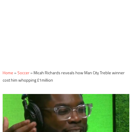
Home
»
Soccer
»
Micah Richards reveals how Man City Treble winner
cost him whopping £1million