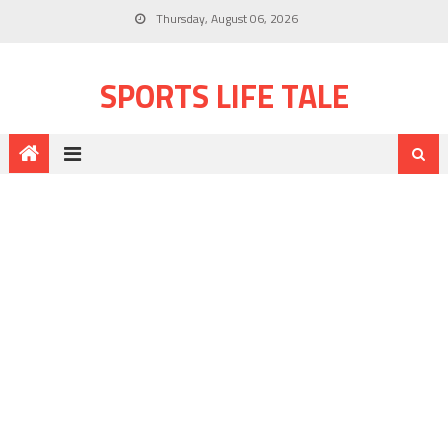
Thursday, August 06, 2026
SPORTS LIFE TALE