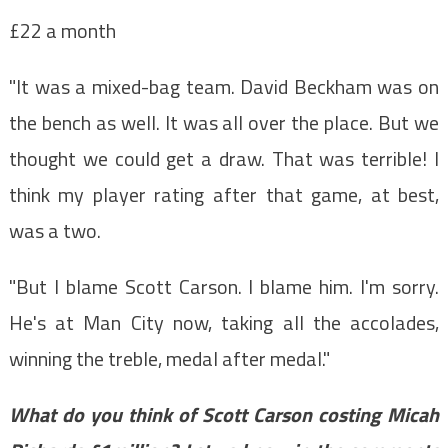
£22 a month
"It was a mixed-bag team. David Beckham was on
the bench as well. It was all over the place. But we
thought we could get a draw. That was terrible! I
think my player rating after that game, at best,
was a two.
"But I blame Scott Carson. I blame him. I'm sorry.
He's at Man City now, taking all the accolades,
winning the treble, medal after medal."
What do you think of Scott Carson costing Micah