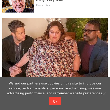
We and our partners use cookies on this site to improve our
service, perform analytics, personalize advertising, measure
advertising performance, and remember website preferences.
Ok