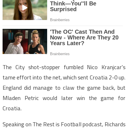
The City shot-stopper fumbled Nico Kranjcar's
tame effort into the net, which sent Croatia 2-0 up.
England did manage to claw the game back, but
Mladen Petric would later win the game for
Croatia.
Speaking on The Rest is Football podcast, Richards