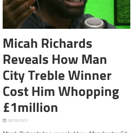
Micah Richards
Reveals How Man
City Treble Winner
Cost Him Whopping
£1million
08/09/2023