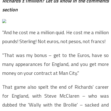
Richards £1million? Let us know in the comments
section
"And he cost me a million quid. He cost me a million
pounds! Sterling! Not euros, not pesos, not francs!
"That was my bonus – get to the Euros, have so
many appearances for England, and you get more
money on your contract at Man City."
That game also spelt the end of Richards' career
for England, with Steve McClaren – who was
dubbed the 'Wally with the Brollie' – sacked and