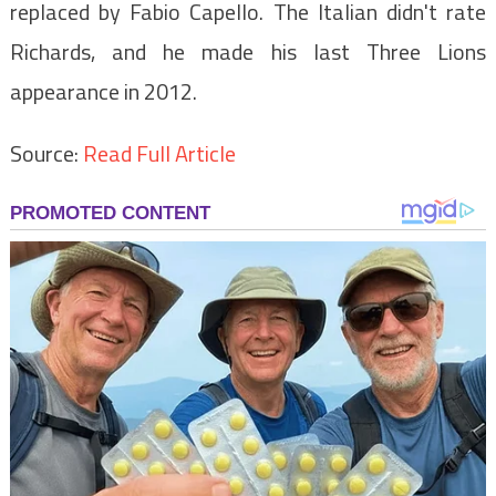
replaced by Fabio Capello. The Italian didn't rate
Richards, and he made his last Three Lions
appearance in 2012.
Source:
Read Full Article