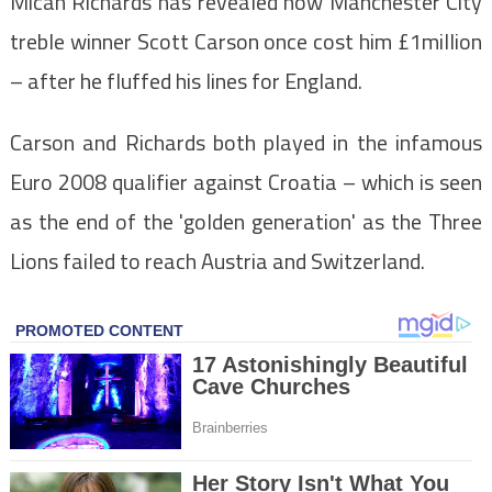
Micah Richards has revealed how Manchester City
treble winner Scott Carson once cost him £1million
– after he fluffed his lines for England.
Carson and Richards both played in the infamous
Euro 2008 qualifier against Croatia – which is seen
as the end of the 'golden generation' as the Three
Lions failed to reach Austria and Switzerland.