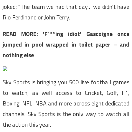
joked: "The team we had that day… we didn't have
Rio Ferdinand or John Terry.
READ MORE: 'F***ing idiot' Gascoigne once
jumped in pool wrapped in toilet paper – and
nothing else
Sky Sports is bringing you 500 live football games
to watch, as well access to C
ricket, Golf, F1,
Boxing, NFL, NBA and more across eight
dedicated
channels. Sky Sports is the
only way to watch all
the action this year.