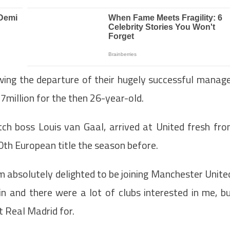
owing the departure of their hugely successful manag
.7million for the then 26-year-old.
tch boss Louis van Gaal, arrived at United fresh fr
10th European title the season before.
 am absolutely delighted to be joining Manchester Unite
n and there were a lot of clubs interested in me, b
ft Real Madrid for.