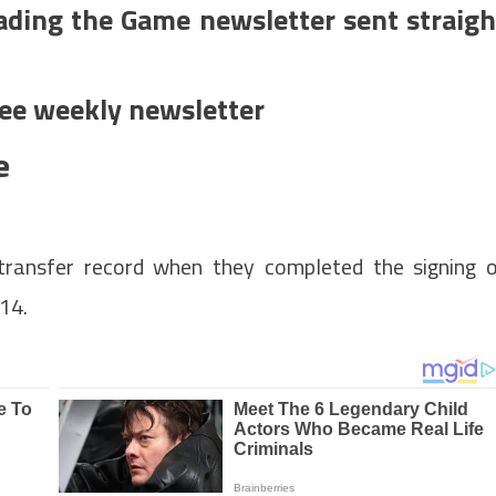
ading the Game newsletter sent straigh
ree weekly newsletter
e
transfer record when they completed the signing 
014.