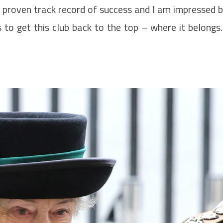
a proven track record of success and I am impressed 
to get this club back to the top – where it belongs.