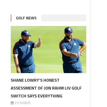
GOLF NEWS
SHANE LOWRY’S HONEST
ASSESSMENT OF JON RAHM LIV GOLF
SWITCH SAYS EVERYTHING
21/12/2023