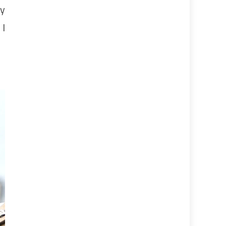
by
 I