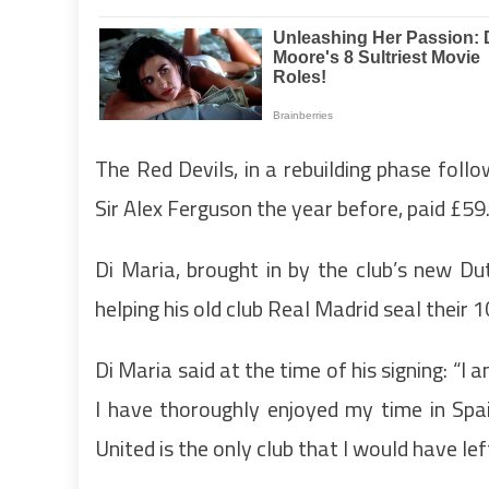
The Red Devils, in a rebuilding phase foll
Sir Alex Ferguson the year before, paid £59
Di Maria, brought in by the club’s new Du
helping his old club Real Madrid seal their 
Di Maria said at the time of his signing: “I
I have thoroughly enjoyed my time in Spai
United is the only club that I would have le