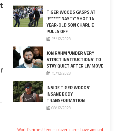
t
TIGER WOODS GASPS AT
‘F****** NASTY’ SHOT 14-
YEAR-OLD SON CHARLIE
PULLS OFF
15/12/2023
JON RAHM 'UNDER VERY
STRICT INSTRUCTIONS' TO
STAY QUIET AFTER LIV MOVE
of
15/12/2023
INSIDE TIGER WOODS'
INSANE BODY
TRANSFORMATION
08/12/2023
‘World’s richest tennis player’ earns huge amount