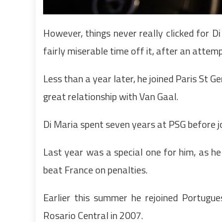
However, things never really clicked for D
fairly miserable time off it, after an atte
Less than a year later, he joined Paris St G
great relationship with Van Gaal.
Di Maria spent seven years at PSG before jo
Last year was a special one for him, as he
beat France on penalties.
Earlier this summer he rejoined Portugues
Rosario Central in 2007.