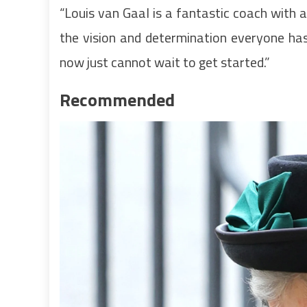
“Louis van Gaal is a fantastic coach with 
the vision and determination everyone has 
now just cannot wait to get started.”
Recommended