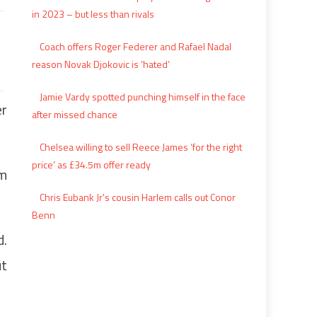
in 2023 – but less than rivals
Coach offers Roger Federer and Rafael Nadal
reason Novak Djokovic is ‘hated’
Jamie Vardy spotted punching himself in the face
er
after missed chance
Chelsea willing to sell Reece James ‘for the right
price’ as £34.5m offer ready
om
Chris Eubank Jr's cousin Harlem calls out Conor
Benn
d.
ut