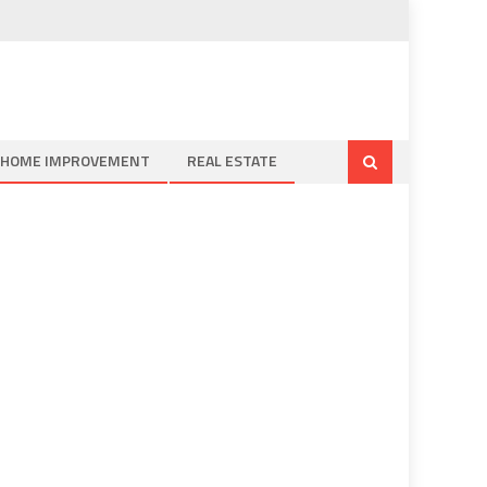
HOME IMPROVEMENT
REAL ESTATE