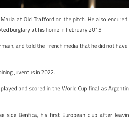
i Maria at Old Trafford on the pitch. He also endured
mpted burglary at his home in February 2015.
ermain, and told the French media that he did not have
ining Juventus in 2022.
 played and scored in the World Cup final as Argenti
e side Benfica, his first European club after leavi