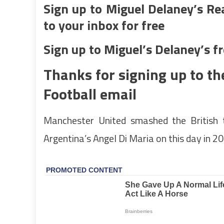
Sign up to Miguel Delaney’s Re
to your inbox for free
Sign up to Miguel’s Delaney’s f
Thanks for signing up to th
Football email
Manchester United smashed the British 
Argentina’s Angel Di Maria on this day in 2