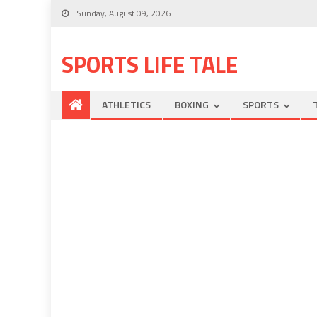
Sunday, August 09, 2026
SPORTS LIFE TALE
ATHLETICS
BOXING
SPORTS