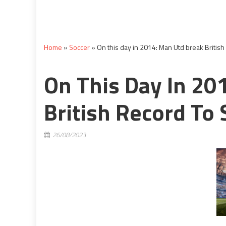
Home
»
Soccer
»
On this day in 2014: Man Utd break British 
On This Day In 20
British Record To 
26/08/2023