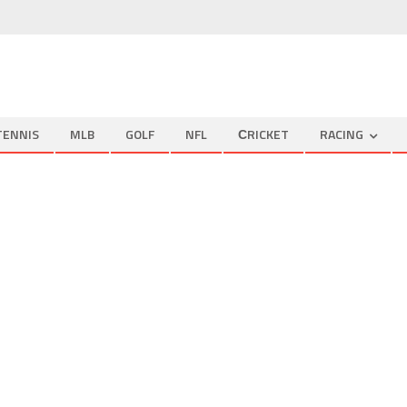
TENNIS
MLB
GOLF
NFL
СRICKET
RACING