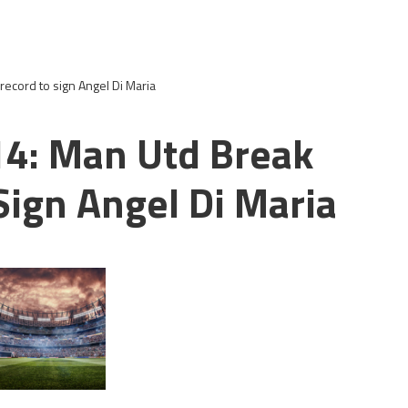
record to sign Angel Di Maria
14: Man Utd Break
Sign Angel Di Maria