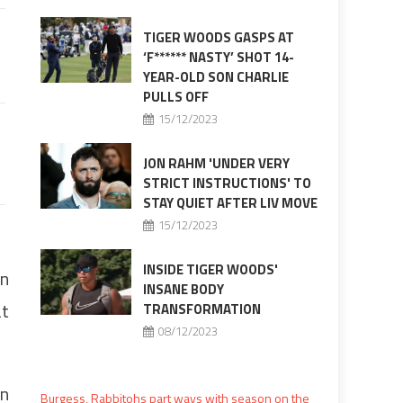
TIGER WOODS GASPS AT
‘F****** NASTY’ SHOT 14-
YEAR-OLD SON CHARLIE
PULLS OFF
15/12/2023
JON RAHM 'UNDER VERY
STRICT INSTRUCTIONS' TO
STAY QUIET AFTER LIV MOVE
15/12/2023
INSIDE TIGER WOODS'
on
INSANE BODY
at
TRANSFORMATION
08/12/2023
on
Burgess, Rabbitohs part ways with season on the