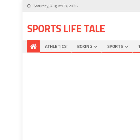
Saturday, August 08, 2026
SPORTS LIFE TALE
ATHLETICS
BOXING
SPORTS