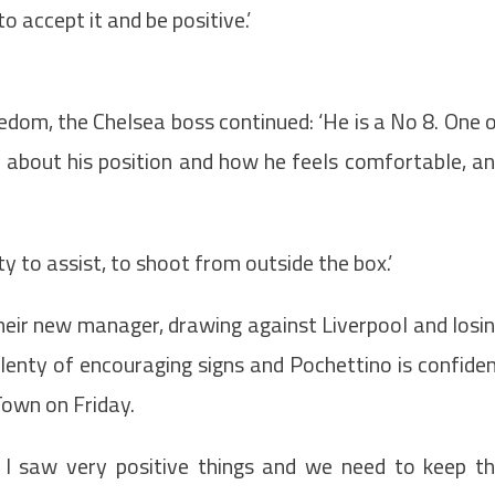
 accept it and be positive.’
edom, the Chelsea boss continued: ‘He is a No 8. One 
k about his position and how he feels comfortable, a
 to assist, to shoot from outside the box.’
their new manager, drawing against Liverpool and losi
enty of encouraging signs and Pochettino is confide
Town on Friday.
y. I saw very positive things and we need to keep t