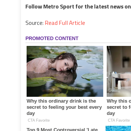
Follow Metro Sport for the latest news on
Source:
Read Full Article