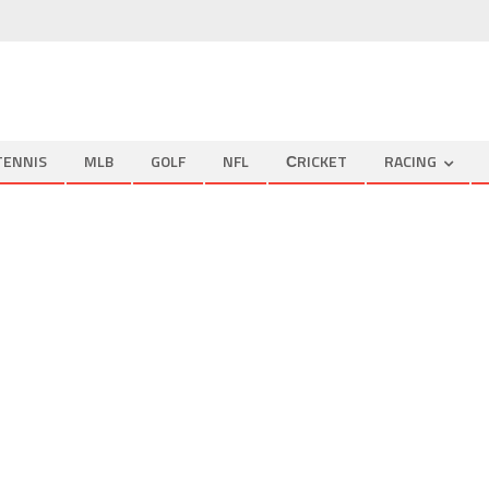
TENNIS
MLB
GOLF
NFL
СRICKET
RACING