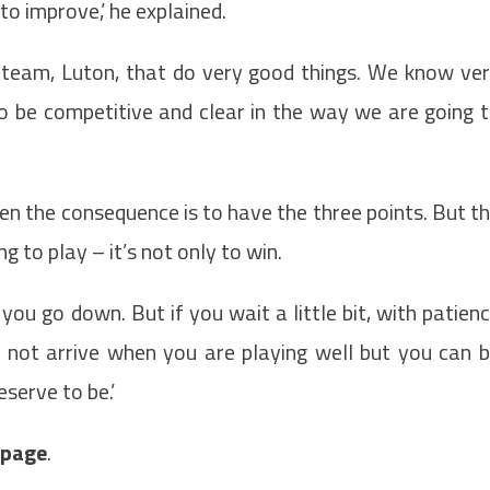
to improve,’ he explained.
cal team, Luton, that do very good things. We know ve
o be competitive and clear in the way we are going 
n the consequence is to have the three points. But t
 to play – it’s not only to win.
ou go down. But if you wait a little bit, with patien
l not arrive when you are playing well but you can 
serve to be.’
t page
.