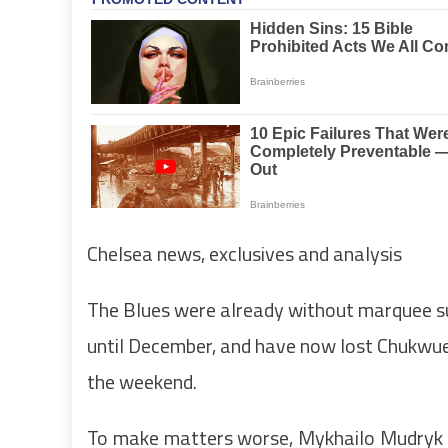
Chelsea news, exclusives and analysis
The Blues were already without marquee su
until December, and have now lost Chukwu
the weekend.
To make matters worse, Mykhailo Mudryk –