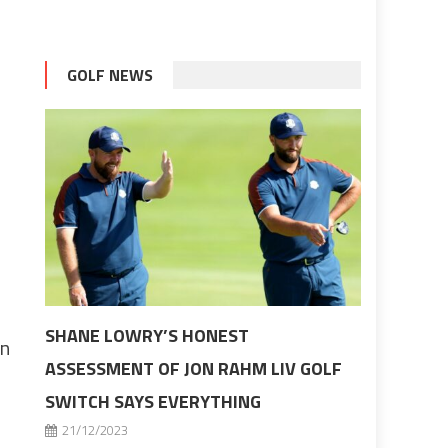
GOLF NEWS
SHANE LOWRY’S HONEST
en
ASSESSMENT OF JON RAHM LIV GOLF
SWITCH SAYS EVERYTHING
21/12/2023