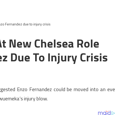
nzo Fernandez due to injury crisis
At New Chelsea Role
 Due To Injury Crisis
ggested Enzo Fernandez could be moved into an ev
wuemeka’s injury blow.