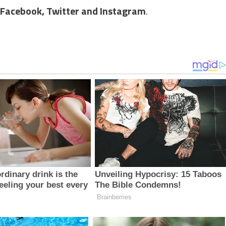
Facebook,
Twitter and Instagram
.