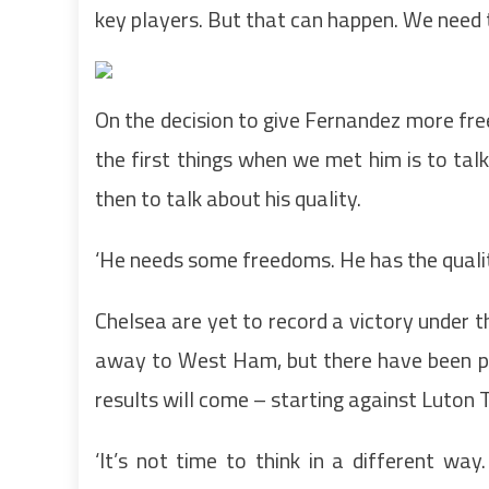
key players. But that can happen. We need to
On the decision to give Fernandez more fre
the first things when we met him is to tal
then to talk about his quality.
‘He needs some freedoms. He has the quality
Chelsea are yet to record a victory under 
away to West Ham, but there have been pl
results will come – starting against Luton 
‘It’s not time to think in a different wa