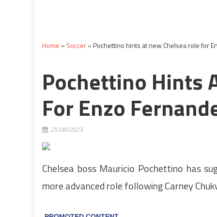
Home
»
Soccer
»
Pochettino hints at new Chelsea role for E
Pochettino Hints 
For Enzo Fernandez
25/08/2023
Chelsea boss Mauricio Pochettino has su
more advanced role following Carney Chuk