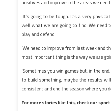
positives and improve in the areas we need 
‘It’s going to be tough. It’s a very physi
well what we are going to find. We need t
play and defend.
‘We need to improve from last week and the
most important thing is the way we are going
‘Sometimes you win games but, in the end, y
to build something, maybe the results wil
consistent and end the season where you de
For more stories like this, check our spor