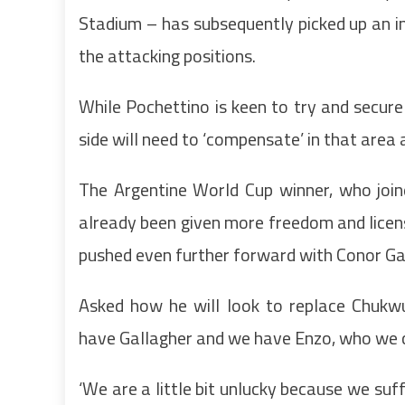
Stadium – has subsequently picked up an inju
the attacking positions.
While Pochettino is keen to try and secur
side will need to ‘compensate’ in that area
The Argentine World Cup winner, who join
already been given more freedom and licen
pushed even further forward with Conor Gal
Asked how he will look to replace Chukw
have Gallagher and we have Enzo, who we ca
‘We are a little bit unlucky because we suff