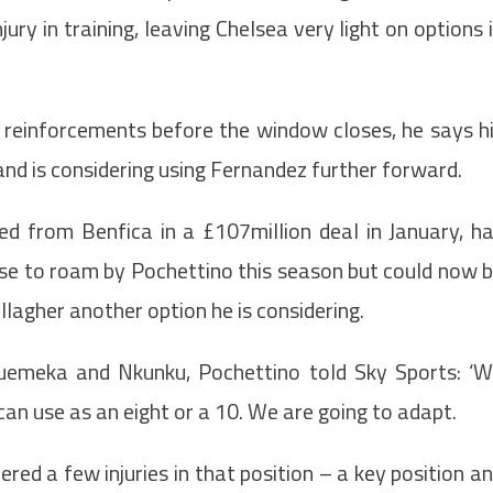
ry in training, leaving Chelsea very light on options 
e reinforcements before the window closes, he says h
 and is considering using Fernandez further forward.
ed from Benfica in a £107million deal in January, h
se to roam by Pochettino this season but could now 
lagher another option he is considering.
uemeka and Nkunku, Pochettino told Sky Sports: ‘
n use as an eight or a 10. We are going to adapt.
ered a few injuries in that position – a key position a