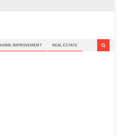
HOME IMPROVEMENT
REAL ESTATE