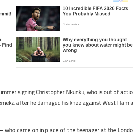
mmer signing Christopher Nkunku, who is out of acti
emeka after he damaged his knee against West Ham 
 who came on in place of the teenager at the Lond