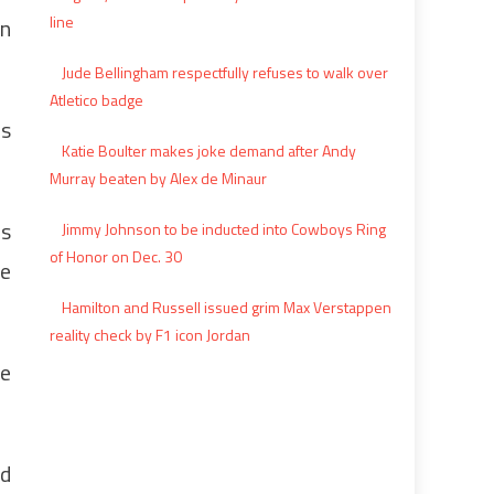
line
in
Jude Bellingham respectfully refuses to walk over
Atletico badge
is
Katie Boulter makes joke demand after Andy
Murray beaten by Alex de Minaur
as
Jimmy Johnson to be inducted into Cowboys Ring
of Honor on Dec. 30
be
Hamilton and Russell issued grim Max Verstappen
reality check by F1 icon Jordan
We
nd