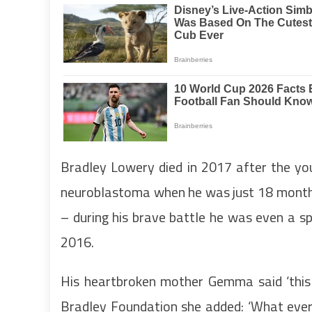
Bradley Lowery died in 2017 after the yo
neuroblastoma when he was just 18 months
– during his brave battle he was even a sp
2016.
His heartbroken mother Gemma said ‘this 
Bradley Foundation she added: ‘What ever