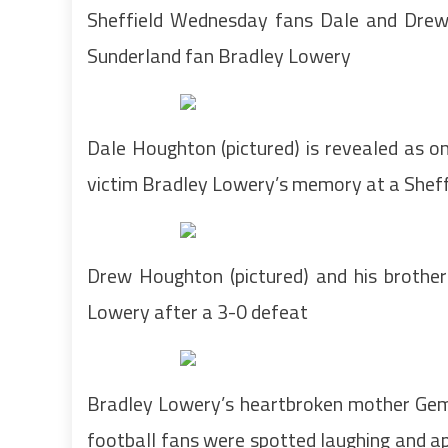
Sheffield Wednesday fans Dale and Drew
Sunderland fan Bradley Lowery
Dale Houghton (pictured) is revealed as o
victim Bradley Lowery’s memory at a She
Drew Houghton (pictured) and his brothe
Lowery after a 3-0 defeat
Bradley Lowery’s heartbroken mother Gemma
football fans were spotted laughing and ap