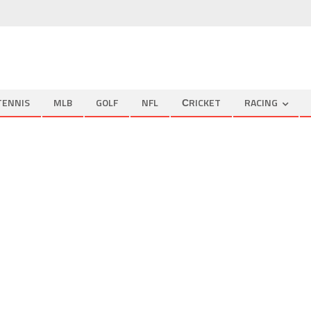
TENNIS
MLB
GOLF
NFL
СRICKET
RACING