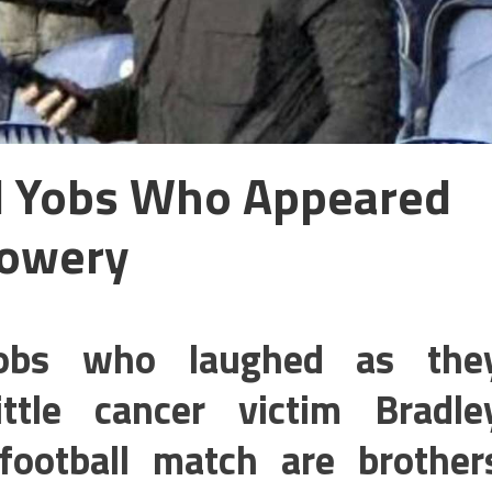
ll Yobs Who Appeared
Lowery
 yobs who laughed as the
ttle cancer victim Bradle
ootball match are brother