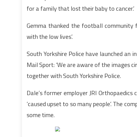
for a family that lost their baby to cancer.’
Gemma thanked the football community for
with the low lives’.
South Yorkshire Police have launched an in
Mail Sport: ‘We are aware of the images ci
together with South Yorkshire Police.
Dale’s former employer JRI Orthopaedics 
’caused upset to so many people’. The com
some time.