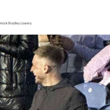
 mock Bradley Lowery