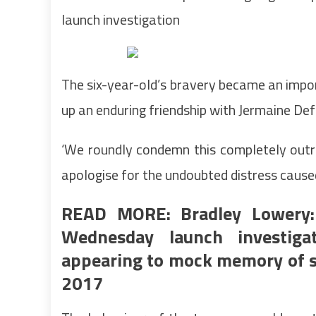
launch investigation
The six-year-old’s bravery became an impo
up an enduring friendship with Jermaine De
‘We roundly condemn this completely outr
apologise for the undoubted distress caused
READ MORE: Bradley Lowery: 
Wednesday launch investiga
appearing to mock memory of si
2017