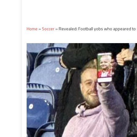
Home
»
Soccer
»
Revealed: Football yobs who appeared to