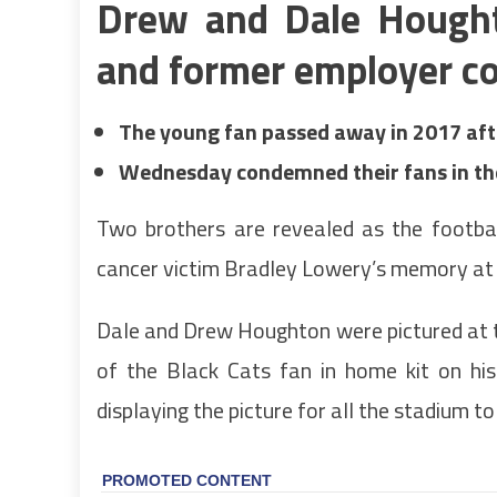
Drew and Dale Hought
and former employer co
The young fan passed away in 2017 afte
Wednesday condemned their fans in th
Two brothers are revealed as the footba
cancer victim Bradley Lowery’s memory at
Dale and Drew Houghton were pictured at t
of the Black Cats fan in home kit on his
displaying the picture for all the stadium to