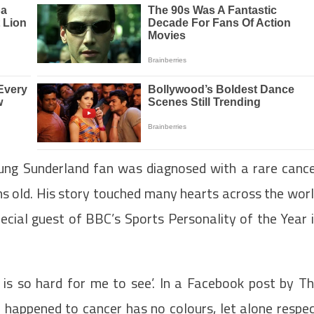
ung Sunderland fan was diagnosed with a rare canc
 old. His story touched many hearts across the wor
ecial guest of BBC’s Sports Personality of the Year 
is so hard for me to see’. In a Facebook post by T
 happened to cancer has no colours, let alone respe