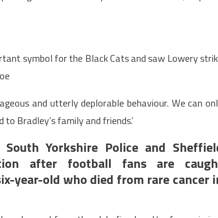
rtant symbol for the Black Cats and saw Lowery stri
foe
ageous and utterly deplorable behaviour. We can on
 to Bradley’s family and friends.’
South Yorkshire Police and Sheffiel
tion after football fans are caugh
x-year-old who died from rare cancer i