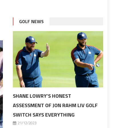
GOLF NEWS
SHANE LOWRY’S HONEST
ASSESSMENT OF JON RAHM LIV GOLF
SWITCH SAYS EVERYTHING
21/12/2023