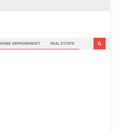
HOME IMPROVEMENT
REAL ESTATE