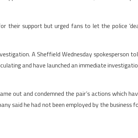
 their support but urged fans to let the police ‘de
vestigation. A
Sheffield Wednesday spokesperson to
rculating and have launched an immediate investigati
came out and condemned the pair’s actions which ha
pany said he had not been employed by the business f