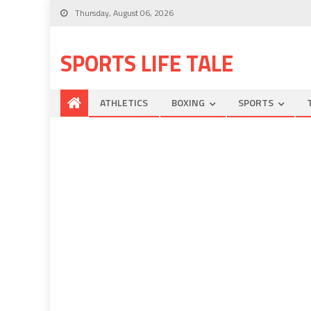
Thursday, August 06, 2026
SPORTS LIFE TALE
ATHLETICS
BOXING
SPORTS