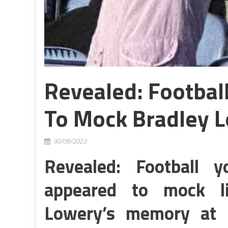
Revealed: Footba
To Mock Bradley 
30/09/2023
Revealed: Football
appeared to mock li
Lowery’s memory at f