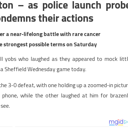
on – as police launch prob
ndemns their actions
r a near-lifelong battle with rare cancer
e strongest possible terms on Saturday
ll yobs who laughed as they appeared to mock litt
 a Sheffield Wednesday game today.
he 3-0 defeat, with one holding up a zoomed-in pictu
 phone, while the other laughed at him for brazen
 see.