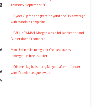
e
Thursday, September 28
Ryder Cup fans angry at ‘beyond bad’ TV coverage
with standout complaint
PAUL NEWMAN: Morgan was a brilliant leader and
Buttler doesn't compare
le
Man Utd in talks to sign ex-Chelsea star as
'emergency' free transfer
Erik ten Hag hails Harry Maguire after defender
re
wins Premier League award
ly