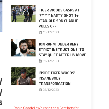
TIGER WOODS GASPS AT
‘F****** NASTY’ SHOT 14-
YEAR-OLD SON CHARLIE
PULLS OFF
15/12/2023
JON RAHM 'UNDER VERY
STRICT INSTRUCTIONS' TO
STAY QUIET AFTER LIV MOVE
15/12/2023
INSIDE TIGER WOODS'
y
INSANE BODY
TRANSFORMATION
y
08/12/2023
s
Robin Goodfellow's racing tips: Best bets for