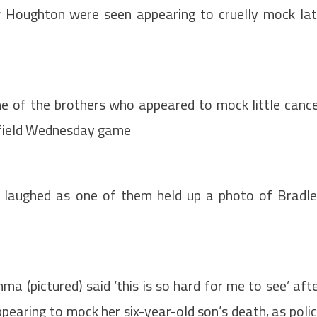
 Houghton were seen appearing to cruelly mock la
ne of the brothers who appeared to mock little canc
ffield Wednesday game
r laughed as one of them held up a photo of Bradl
 (pictured) said ‘this is so hard for me to see’ aft
pearing to mock her six-year-old son’s death, as poli