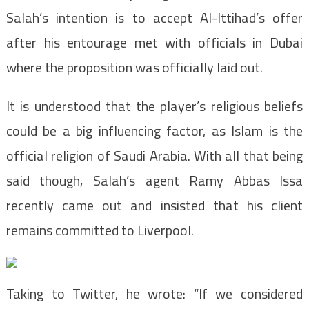
Salah’s intention is to accept Al-Ittihad’s offer
after his entourage met with officials in Dubai
where the proposition was officially laid out.
It is understood that the player’s religious beliefs
could be a big influencing factor, as Islam is the
official religion of Saudi Arabia. With all that being
said though, Salah’s agent Ramy Abbas Issa
recently came out and insisted that his client
remains committed to Liverpool.
Taking to Twitter, he wrote: “If we considered