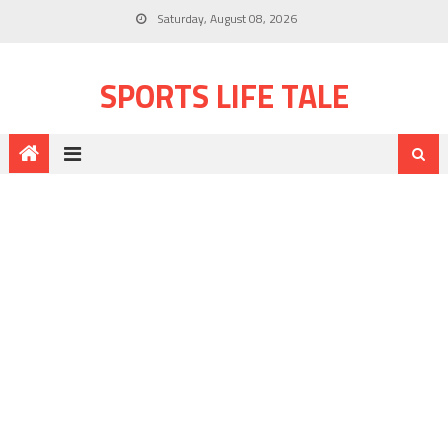
Saturday, August 08, 2026
SPORTS LIFE TALE