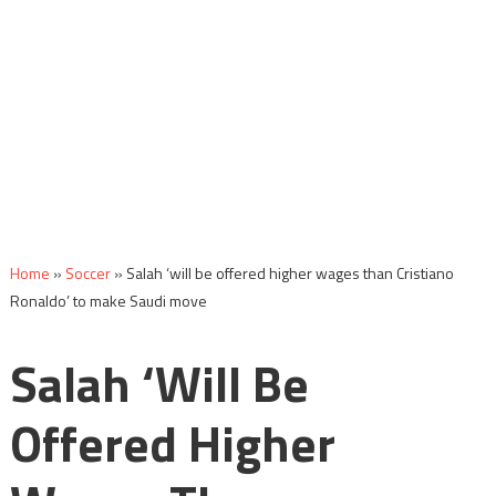
Home
»
Soccer
»
Salah ‘will be offered higher wages than Cristiano
Ronaldo’ to make Saudi move
Salah ‘will Be
Offered Higher