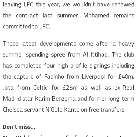
leaving LFC this year, we wouldn’t have renewed
the contract last summer. Mohamed remains
committed to LFC.”
These latest developments come after a heavy
summer spending spree from Al-Ittihad. The club
has completed four high-profile signings including
the capture of Fabinho from Liverpool for £40m,
Jota from Celtic for £25m as well as ex-Real
Madrid star Karim Benzema and former long-term
Chelsea servant N’Golo Kante on free transfers.
Don’t miss…