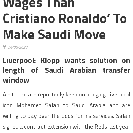
Wages Than
Cristiano Ronaldo’ To
Make Saudi Move
24/08/2023
Liverpool: Klopp wants solution on
length of Saudi Arabian transfer
window
Al-Ittihad are reportedly keen on bringing Liverpool
icon Mohamed Salah to Saudi Arabia and are
willing to pay over the odds for his services. Salah
signed a contract extension with the Reds last year