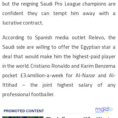
but the reigning Saudi Pro League champions are
confident they can tempt him away with a
lucrative contract.
According to Spanish media outlet Relevo, the
Saudi side are willing to offer the Egyptian star a
deal that would make him the highest-paid player
in the world. Cristiano Ronaldo and Karim Benzema
pocket £3.4million-a-week for Al-Nassr and Al-
Ittihad – the joint highest salary of any
professional footballer.