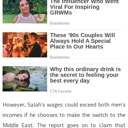
However, Salah’s wages could exceed both men’s
incomes if he chooses to make the switch to the
Middle East. The report goes on to claim that