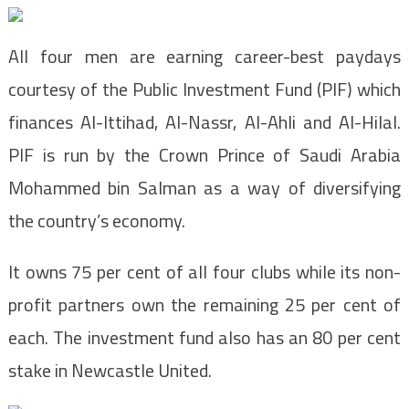
All four men are earning career-best paydays
courtesy of the Public Investment Fund (PIF) which
finances Al-Ittihad, Al-Nassr, Al-Ahli and Al-Hilal.
PIF is run by the Crown Prince of Saudi Arabia
Mohammed bin Salman as a way of diversifying
the country’s economy.
It owns 75 per cent of all four clubs while its non-
profit partners own the remaining 25 per cent of
each. The investment fund also has an 80 per cent
stake in Newcastle United.