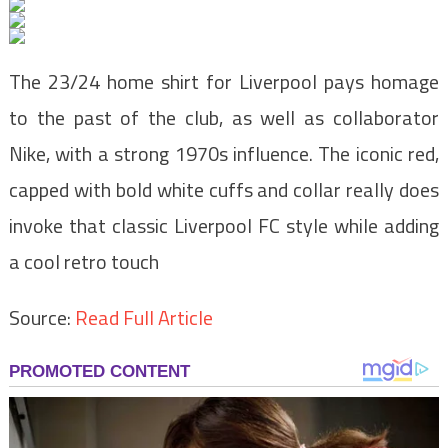
The 23/24 home shirt for Liverpool pays homage
to the past of the club, as well as collaborator
Nike, with a strong 1970s influence. The iconic red,
capped with bold white cuffs and collar really does
invoke that classic Liverpool FC style while adding
a cool retro touch
Source:
Read Full Article