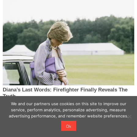
We and our partners use cookies on this site to improve our
service, perform analytics, personalize advertising, measure
advertising performance, and remember website preferences.
Ok