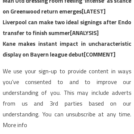
Man Utd dressing room feeling ‘intense’ as stance
on Greenwood return emerges[LATEST]
Liverpool can make two ideal signings after Endo
transfer to finish summer[ANALYSIS]
Kane makes instant impact in uncharacteristic
display on Bayern league debut[COMMENT]
We use your sign-up to provide content in ways
you’ve consented to and to improve our
understanding of you. This may include adverts
from us and 3rd parties based on our
understanding. You can unsubscribe at any time.
More info