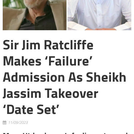
Sir Jim Ratcliffe
Makes ‘failure’
Admission As Sheikh
Jassim Takeover
‘date Set’
11/09/2023