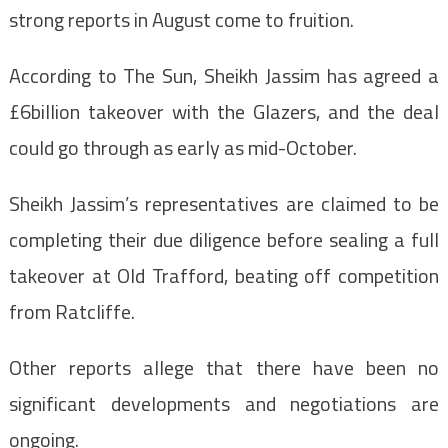
strong reports in August come to fruition.
According to The Sun, Sheikh Jassim has agreed a
£6billion takeover with the Glazers, and the deal
could go through as early as mid-October.
Sheikh Jassim’s representatives are claimed to be
completing their due diligence before sealing a full
takeover at Old Trafford, beating off competition
from Ratcliffe.
Other reports allege that there have been no
significant developments and negotiations are
ongoing.