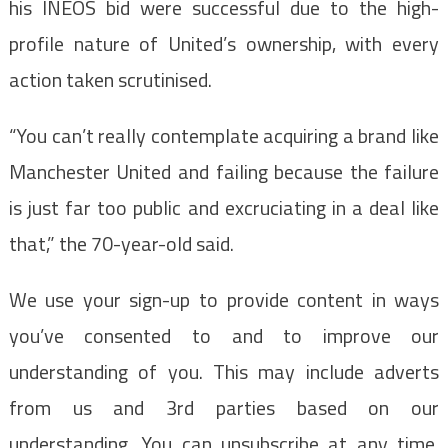
his INEOS bid were successful due to the high-
profile nature of United’s ownership, with every
action taken scrutinised.
“You can’t really contemplate acquiring a brand like
Manchester United and failing because the failure
is just far too public and excruciating in a deal like
that,” the 70-year-old said.
We use your sign-up to provide content in ways
you’ve consented to and to improve our
understanding of you. This may include adverts
from us and 3rd parties based on our
understanding. You can unsubscribe at any time.