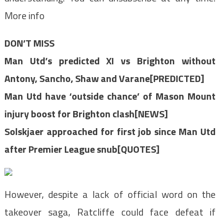
More info
DON’T MISS
Man Utd’s predicted XI vs Brighton without
Antony, Sancho, Shaw and Varane[PREDICTED]
Man Utd have ‘outside chance’ of Mason Mount
injury boost for Brighton clash[NEWS]
Solskjaer approached for first job since Man Utd
after Premier League snub[QUOTES]
However, despite a lack of official word on the
takeover saga, Ratcliffe could face defeat if