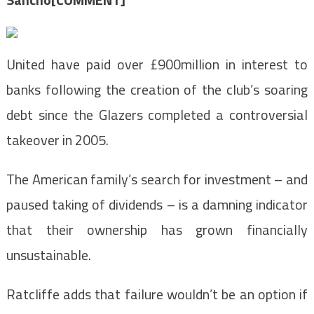
United have paid over £900million in interest to
banks following the creation of the club’s soaring
debt since the Glazers completed a controversial
takeover in 2005.
The American family’s search for investment – and
paused taking of dividends – is a damning indicator
that their ownership has grown financially
unsustainable.
Ratcliffe adds that failure wouldn’t be an option if