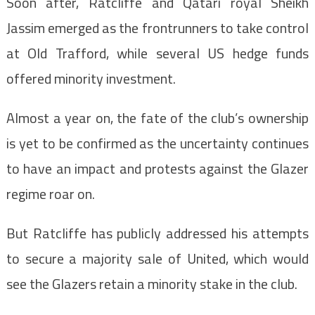
Soon after, Ratcliffe and Qatari royal Sheikh
Jassim emerged as the frontrunners to take control
at Old Trafford, while several US hedge funds
offered minority investment.
Almost a year on, the fate of the club’s ownership
is yet to be confirmed as the uncertainty continues
to have an impact and protests against the Glazer
regime roar on.
But Ratcliffe has publicly addressed his attempts
to secure a majority sale of United, which would
see the Glazers retain a minority stake in the club.