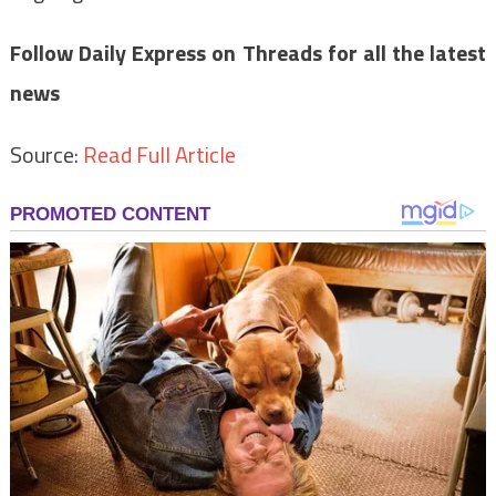
Follow Daily Express on
Threads
for all the latest
news
Source:
Read Full Article