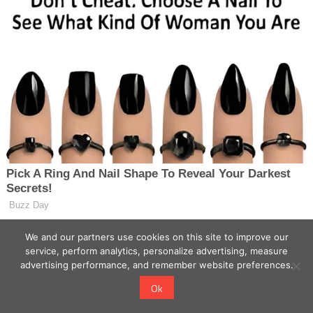
We and our partners use cookies on this site to improve our
service, perform analytics, personalize advertising, measure
advertising performance, and remember website preferences.
Ok