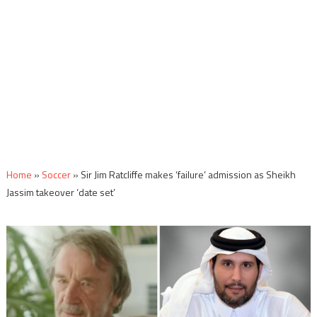
Home
»
Soccer
»
Sir Jim Ratcliffe makes ‘failure’ admission as Sheikh
Jassim takeover ‘date set’