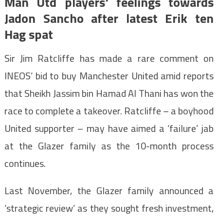
Man Utd players' feelings towards
Jadon Sancho after latest Erik ten
Hag spat
Sir Jim Ratcliffe has made a rare comment on
INEOS’ bid to buy Manchester United amid reports
that Sheikh Jassim bin Hamad Al Thani has won the
race to complete a takeover. Ratcliffe – a boyhood
United supporter – may have aimed a ‘failure’ jab
at the Glazer family as the 10-month process
continues.
Last November, the Glazer family announced a
‘strategic review’ as they sought fresh investment,