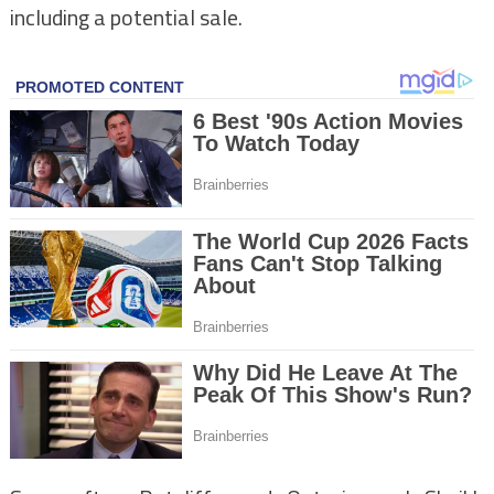
including a potential sale.