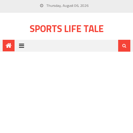
Thursday, August 06, 2026
SPORTS LIFE TALE