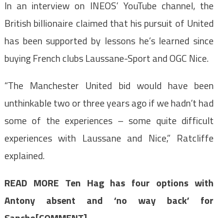
In an interview on INEOS’ YouTube channel, the
British billionaire claimed that his pursuit of United
has been supported by lessons he’s learned since
buying French clubs Laussane-Sport and OGC Nice.
“The Manchester United bid would have been
unthinkable two or three years ago if we hadn’t had
some of the experiences – some quite difficult
experiences with Laussane and Nice,” Ratcliffe
explained.
READ MORE
Ten Hag has four options with
Antony absent and ‘no way back’ for
Sancho[COMMENT]